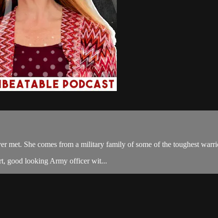
ver met. She comes from a military family of some of the toughest warr
t, good looking Army officer wit...