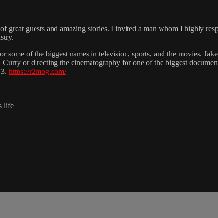
f great guests and amazing stories. I invited a man whom I highly resp
stry.
some of the biggest names in television, sports, and the movies. Jake
 Curry or directing the cinematography for one of the biggest documenta
13.
https://r2mog.com/
 life