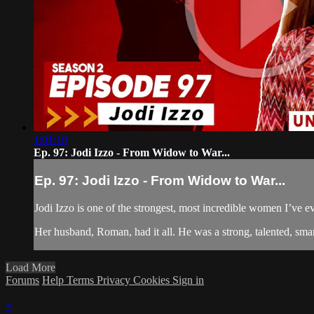
1:01:10
Ep. 97: Jodi Izzo - From Widow to War...
Ep. 97: Jodi Izzo - From Widow to War...
Jodi Izzo is one of the strongest, most incredible women I’ve e
Her husband, Roman, had it all. He was a strong, talented, smar
Load More
Forums
Help
Terms
Privacy
Cookies
Sign in
×