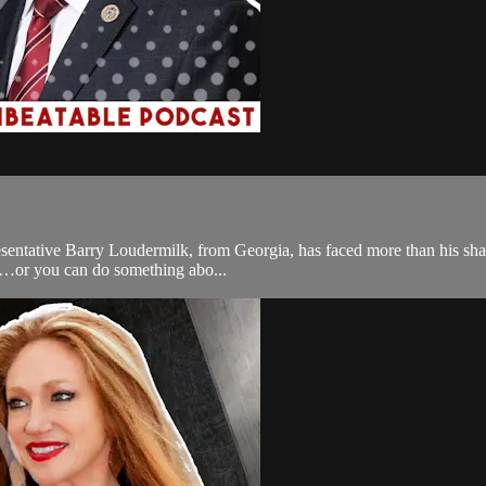
sentative Barry Loudermilk, from Georgia, has faced more than his share
quo…or you can do something abo...