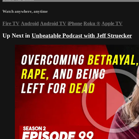
Watch anywhere, anytime
Fire TV
Android
Android TV
iPhone
Roku
®
Apple TV
Up Next in
Unbeatable Podcast with Jeff Struecker