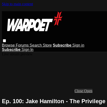
Skip to main content
Browse
Forums
Search
Store
Subscribe
Sign in
Subscribe
Sign In
Live stream preview
Close
Open
Ep. 100: Jake Hamilton - The Privilege