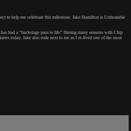
ect to help me celebrate this milestone. Jake Hamilton is Unbeatable
 has had a “backstage pass to life” filming many seasons with Chip
ries today. Jake also rode next to me as I re-lived one of the most