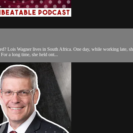
? Lois Wagner lives in South Africa. One day, while working late, she 
 For a long time, she held ont...