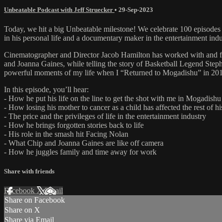
Unbeatable Podcast with Jeff Struecker
•
29-Sep-2023
Today, we hit a big Unbeatable milestone! We celebrate 100 episodes o
in his personal life and a documentary maker in the entertainment indu
Cinematographer and Director Jacob Hamilton has worked with and for 
and Joanna Gaines, while telling the story of Basketball Legend Steph
powerful moments of my life when I “Returned to Mogadishu” in 20
In this episode, you’ll hear:
- How he put his life on the line to get the shot with me in Mogadishu
- How losing his mother to cancer as a child has affected the rest of his
- The price and the privileges of life in the entertainment industry
- How he brings forgotten stories back to life
- His role in the smash hit Facing Nolan
- What Chip and Joanna Gaines are like off camera
- How he juggles family and time away for work
Share with friends
Facebook
X
Email
Share on Facebook
Share on X
Share via Email