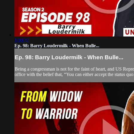
1:00:32
Ep. 98: Barry Loudermilk - When Bulle...
Ep. 98: Barry Loudermilk - When Bulle...
Being a congressman is not for the faint of heart, and US Repre
office with the belief that, “You can either accept the status 