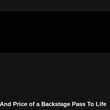
 And Price of a Backstage Pass To Life