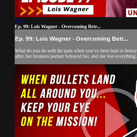
55:44
Ep. 99: Lois Wagner - Overcoming Betr...
Ep. 99: Lois Wagner - Overcoming Betr...
What do you do with the pain when you’ve been hurt or betrayed
after, her business partner betrayed her, and she lost everything.