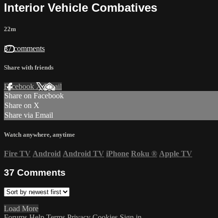
Interior Vehicle Combatives
22m
37 comments
Share with friends
Facebook
X
Email
Share on Facebook
Share on X
Share via Email
Watch anywhere, anytime
Fire TV
Android
Android TV
iPhone
Roku
®
Apple TV
37
Comments
Load More
Forums
Help
Terms
Privacy
Cookies
Sign in