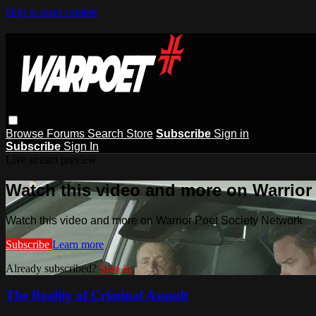
Skip to main content
Browse
Forums
Search
Store
Subscribe
Sign in
Subscribe
Sign In
Live stream preview
Watch this video and more on Warrior
Watch this video and more on Warrior Poet Society Network
Subscribe
Learn more
Already subscribed?
Sign in
The Reality of Criminal Assault