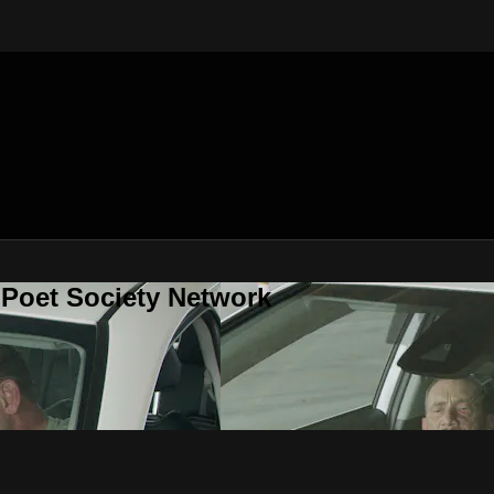
 Poet Society Network