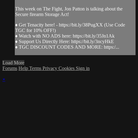
This week on The Fight, Jon Patton is talking about the
Secure firearm Storage Act!
♦ Get Tenacity here! - https://bit.ly/38PugXX (Use Code
TGC for 10% OFF!)
♦ Watch with NO ADS here: https://bit.ly/35Jn1Ak
♦ Support Us Directly Here: https://bit.ly/3ncyHkE
♦ TGC DISCOUNT CODES AND MORE: https:/...
Load More
Forums
Help
Terms
Privacy
Cookies
Sign in
×