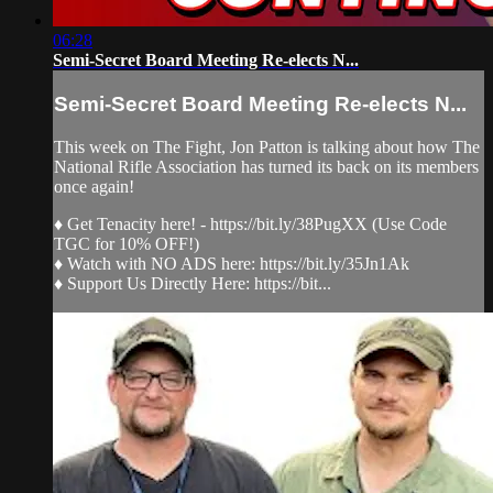
06:28
Semi-Secret Board Meeting Re-elects N...
Semi-Secret Board Meeting Re-elects N...
This week on The Fight, Jon Patton is talking about how The
National Rifle Association has turned its back on its members
once again!
♦ Get Tenacity here! - https://bit.ly/38PugXX (Use Code
TGC for 10% OFF!)
♦ Watch with NO ADS here: https://bit.ly/35Jn1Ak
♦ Support Us Directly Here: https://bit...