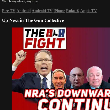
Watch anywhere, anytime
Fire TV
Android
Android TV
iPhone
Roku
®
Apple TV
Up Next in
The Gun Collective