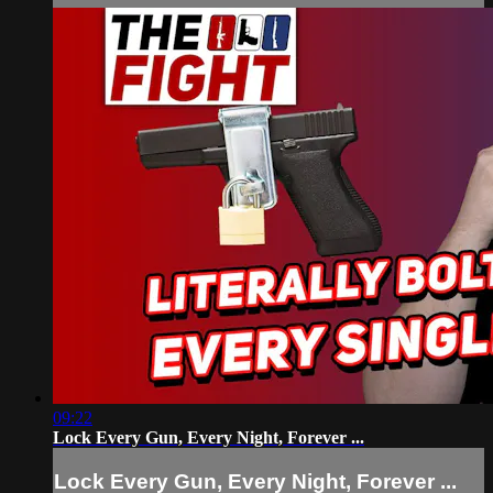
09:22
Lock Every Gun, Every Night, Forever ...
Lock Every Gun, Every Night, Forever ...