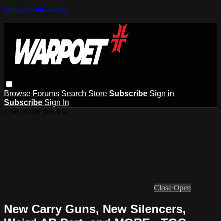
Skip to main content
Browse
Forums
Search
Store
Subscribe
Sign in
Subscribe
Sign In
Live stream preview
Close
Open
New Carry Guns, New Silencers,