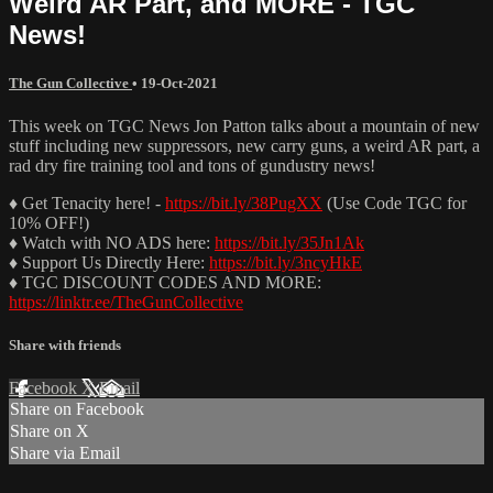
Weird AR Part, and MORE - TGC
News!
The Gun Collective
•
19-Oct-2021
This week on TGC News Jon Patton talks about a mountain of new
stuff including new suppressors, new carry guns, a weird AR part, a
rad dry fire training tool and tons of gundustry news!
♦ Get Tenacity here! -
https://bit.ly/38PugXX
(Use Code TGC for
10% OFF!)
♦ Watch with NO ADS here:
https://bit.ly/35Jn1Ak
♦ Support Us Directly Here:
https://bit.ly/3ncyHkE
♦ TGC DISCOUNT CODES AND MORE:
https://linktr.ee/TheGunCollective
Share with friends
Facebook
X
Email
Share on Facebook
Share on X
Share via Email