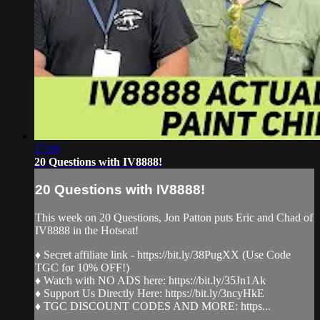
17:00
20 Questions with IV8888!
20 Questions with IV8888!
This week on 20 Questions, Jon Patton puts Eric and Chad of
IV8888 in the Hotseat!
♦ Secret affiliate link - https://bit.ly/38PugXX (Use Code
TGC for 10% OFF!)
♦ Watch with NO ADS here: https://bit.ly/35Jn1Ak
♦ Support Us Directly Here: https://bit.ly/3ncyHkE
♦ TGC DISCOUNT CODES AND MORE: https...