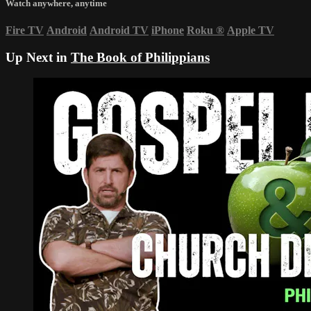
Watch anywhere, anytime
Fire TV
Android
Android TV
iPhone
Roku
®
Apple TV
Up Next in
The Book of Philippians