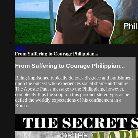
39:00
From Suffering to Courage Philippian...
From Suffering to Courage Philippian...
Being imprisoned typically denotes disgrace and punishment
upon the outcast who experiences social shame and failure.
The Apostle Paul's message to the Philippians, however,
completely flips the script on this prisoner stereotype, as he
defied the worldly expectations of his confinement in a
Roma...