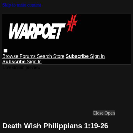
Skip to main content
Browse
Forums
Search
Store
Subscribe
Sign in
Subscribe
Sign In
Live stream preview
Close
Open
Death Wish Philippians 1:19-26