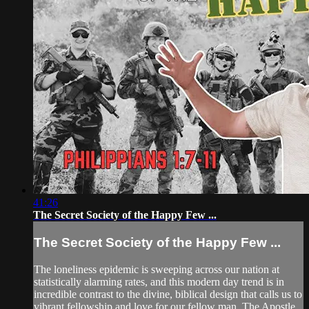
41:26
The Secret Society of the Happy Few ...
The Secret Society of the Happy Few ...
The loneliness epidemic is sweeping across our nation at
statistically alarming rates, and this modern day trend is in
incredible contrast to the divine, biblical design that calls us to
vibrant fellowship and love for our fellow man. The Apostle