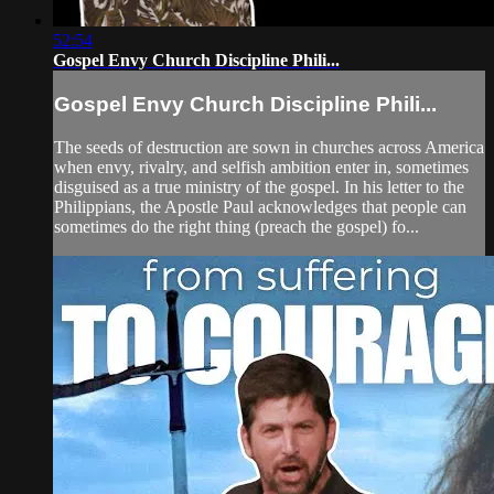
52:54
Gospel Envy Church Discipline Phili...
Gospel Envy Church Discipline Phili...
The seeds of destruction are sown in churches across America
when envy, rivalry, and selfish ambition enter in, sometimes
disguised as a true ministry of the gospel. In his letter to the
Philippians, the Apostle Paul acknowledges that people can
sometimes do the right thing (preach the gospel) fo...