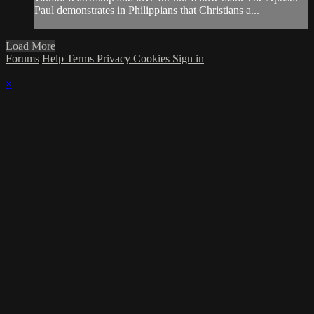
Paul demonstrates in Philippians that Christians a...
Load More
Forums
Help
Terms
Privacy
Cookies
Sign in
×