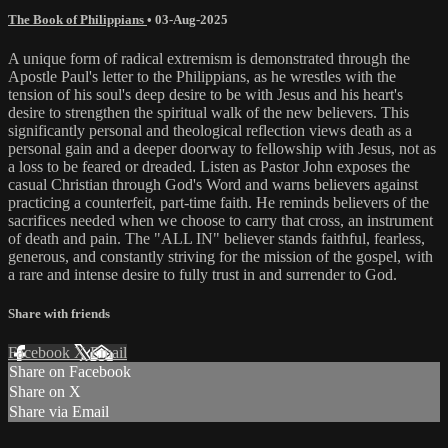
The Book of Philippians
•
03-Aug-2025
A unique form of radical extremism is demonstrated through the
Apostle Paul's letter to the Philippians, as he wrestles with the
tension of his soul's deep desire to be with Jesus and his heart's
desire to strengthen the spiritual walk of the new believers. This
significantly personal and theological reflection views death as a
personal gain and a deeper doorway to fellowship with Jesus, not as
a loss to be feared or dreaded. Listen as Pastor John exposes the
casual Christian through God's Word and warns believers against
practicing a counterfeit, part-time faith. He reminds believers of the
sacrifices needed when we choose to carry that cross, an instrument
of death and pain. The "ALL IN" believer stands faithful, fearless,
generous, and constantly striving for the mission of the gospel, with
a rare and intense desire to fully trust in and surrender to God.
Share with friends
Facebook
X
Email
Share on Facebook
Share on X
Share via Email