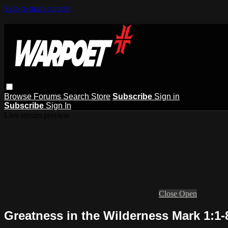
Skip to main content
Browse
Forums
Search
Store
Subscribe
Sign in
Subscribe
Sign In
Live stream preview
Close
Open
Greatness in the Wilderness Mark 1:1-