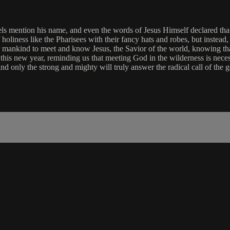
els mention his name, and even the words of Jesus Himself declared tha
of holiness like the Pharisees with their fancy hats and robes, but inste
or mankind to meet and know Jesus, the Savior of the world, knowing th
his new year, reminding us that meeting God in the wilderness is neces
nd only the strong and mighty will truly answer the radical call of the g