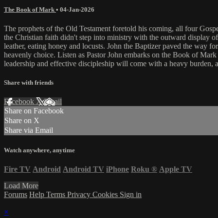
The Book of Mark
•
04-Jan-2026
The prophets of the Old Testament foretold his coming, all four Gosp
the Christian faith didn't step into ministry with the outward display 
leather, eating honey and locusts. John the Baptizer paved the way f
heavenly choice. Listen as Pastor John embarks on the Book of Mark t
leadership and effective discipleship will come with a heavy burden, a
Share with friends
Facebook
X
Email
Share on Facebook
Share on X
Share via Email
Watch anywhere, anytime
Fire TV
Android
Android TV
iPhone
Roku
®
Apple TV
Load More
Forums
Help
Terms
Privacy
Cookies
Sign in
×