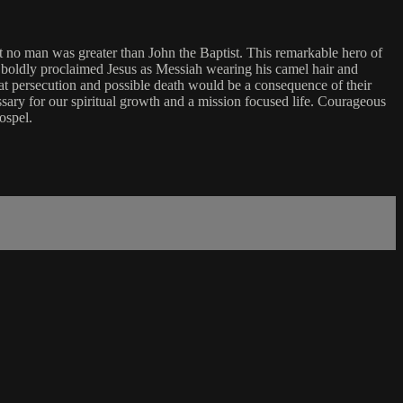
t no man was greater than John the Baptist. This remarkable hero of
ad, boldly proclaimed Jesus as Messiah wearing his camel hair and
at persecution and possible death would be a consequence of their
sary for our spiritual growth and a mission focused life. Courageous
ospel.