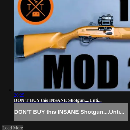
20:25
DON'T BUY this INSANE Shotgun....Unti...
DON'T BUY this INSANE Shotgun....Unti...
Load More