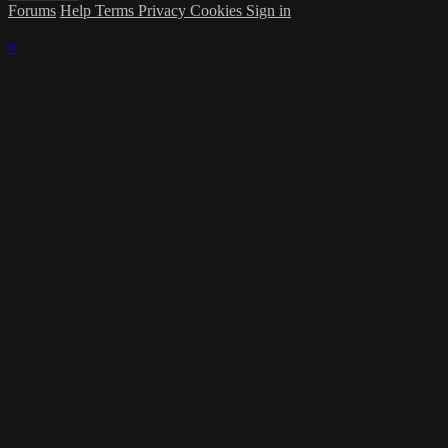
Forums
Help
Terms
Privacy
Cookies
Sign in
×