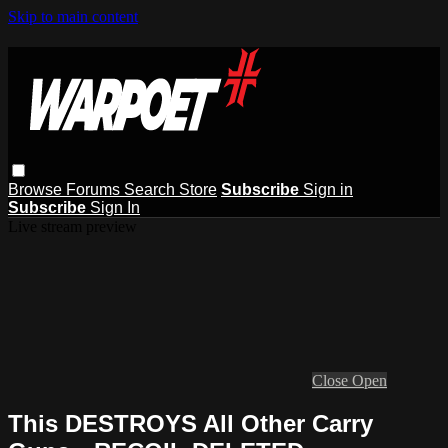
Skip to main content
Browse
Forums
Search
Store
Subscribe
Sign in
Subscribe
Sign In
Live stream preview
Close
Open
This DESTROYS All Other Carry