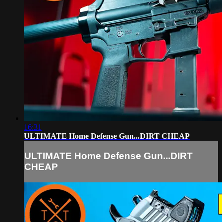
16:31
ULTIMATE Home Defense Gun...DIRT CHEAP
ULTIMATE Home Defense Gun...DIRT
CHEAP