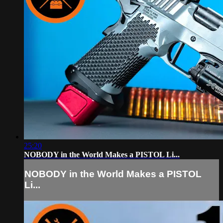
25:20
NOBODY in the World Makes a PISTOL Li...
NOBODY in the World Makes a PISTOL
Li...