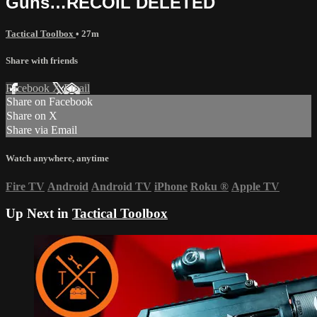
Guns…RECOIL DELETED
Tactical Toolbox
• 27m
Share with friends
Facebook
X
Email
Share on Facebook
Share on X
Share via Email
Watch anywhere, anytime
Fire TV
Android
Android TV
iPhone
Roku
®
Apple TV
Up Next in
Tactical Toolbox