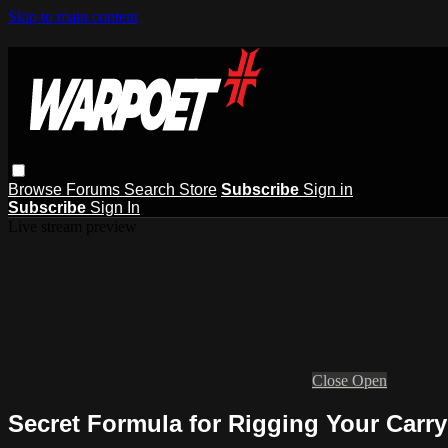
Skip to main content
Browse
Forums
Search
Store
Subscribe
Sign in
Subscribe
Sign In
Live stream preview
Close
Open
Secret Formula for Rigging Your Carry