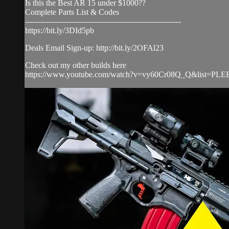
Is this the Best AR 15 under $1000??
Complete Parts List & Codes
-------------------------------------------------------------
https://bit.ly/3DId5pb
Deals Email Sign-up: http://bit.ly/2OFAl23
Check out my other builds here
https://www.youtube.com/watch?v=vy60Cr08Q_Q&list=PLEE