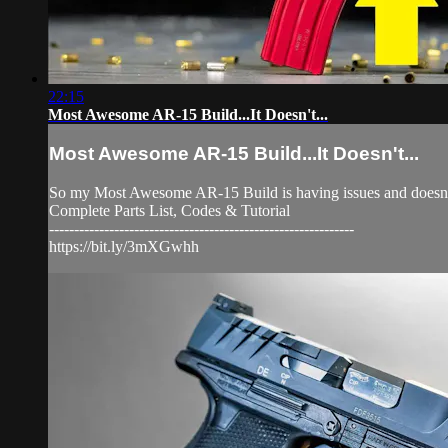
22:15
Most Awesome AR-15 Build...It Doesn't...
Most Awesome AR-15 Build...It Doesn't...
So my Most Awesome AR-15 Build is having issues and doesn't 
Complete Parts List, Codes & Tutorial
-------------------------------------------------------------
https://bit.ly/3mXGwhh