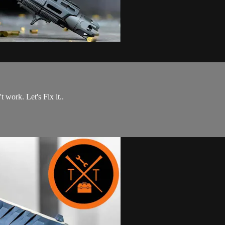
work. Let's Fix it..