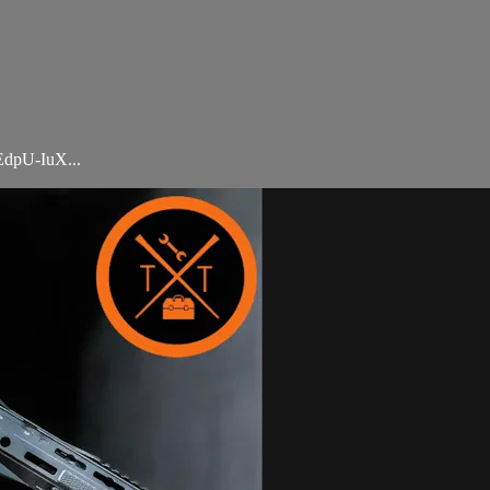
dpU-IuX...