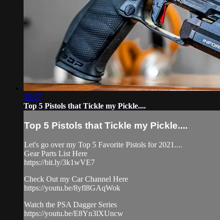
35:27
Top 5 Pistols that Tickle my Pickle....
Top 5 Pistols that Tickle my Pickle....
Let's go over my Top 5 Favorite Pistols for 2021....
Gear Parts List Here
https://bit.ly/3k1wVE7
Check Out my Car Channel Here
https://youtu.be/8yfl8GAqWok
Watch the PSA Dagger Series
https://youtu.be/E8Yn3lXUncw