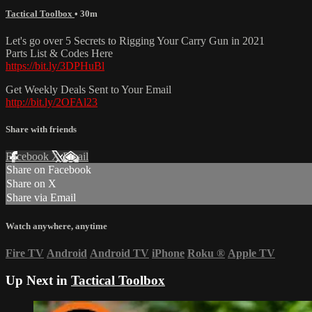
Tactical Toolbox
• 30m
Let's go over 5 Secrets to Rigging Your Carry Gun in 2021
Parts List & Codes Here
https://bit.ly/3DPHuBl
Get Weekly Deals Sent to Your Email
http://bit.ly/2OFAl23
Share with friends
Facebook
X
Email
Share on Facebook
Share on X
Share via Email
Watch anywhere, anytime
Fire TV
Android
Android TV
iPhone
Roku
®
Apple TV
Up Next in
Tactical Toolbox