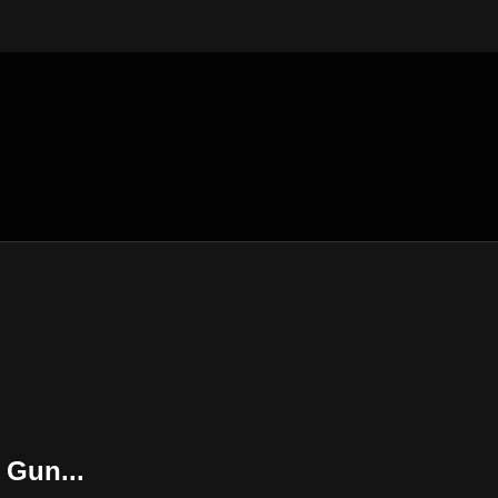
 Gun...