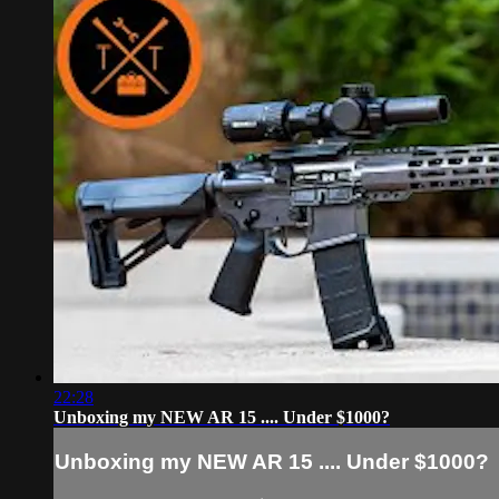
22:28
Unboxing my NEW AR 15 .... Under $1000?
Unboxing my NEW AR 15 .... Under $1000?