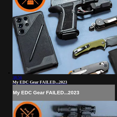
38:56
My EDC Gear FAILED...2023
My EDC Gear FAILED...2023