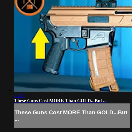
32:44
These Guns Cost MORE Than GOLD...But ...
These Guns Cost MORE Than GOLD...But
...