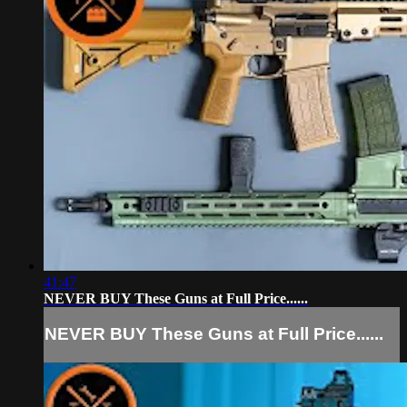
41:47
NEVER BUY These Guns at Full Price......
NEVER BUY These Guns at Full Price......