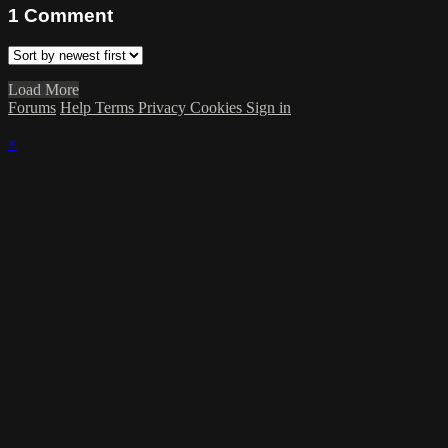
1
Comment
Load More
Forums
Help
Terms
Privacy
Cookies
Sign in
×