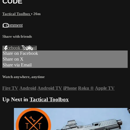
CODE
Tactical Toolbox
• 26m
1 comment
Share with friends
Facebook
X
Email
Share on Facebook
Share on X
Share via Email
Watch anywhere, anytime
Fire TV
Android
Android TV
iPhone
Roku
®
Apple TV
Up Next in
Tactical Toolbox