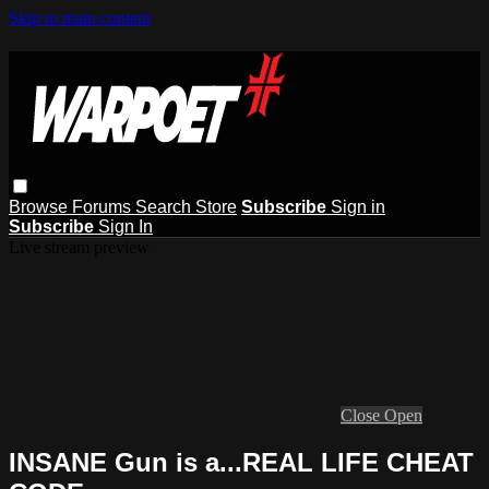
Skip to main content
Browse
Forums
Search
Store
Subscribe
Sign in
Subscribe
Sign In
Live stream preview
Close
Open
INSANE Gun is a...REAL LIFE CHEAT