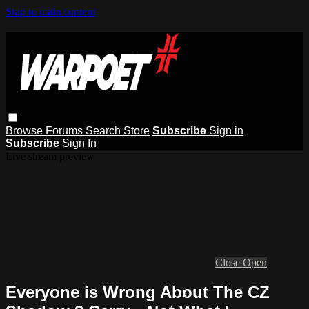
Skip to main content
Browse
Forums
Search
Store
Subscribe
Sign in
Subscribe
Sign In
Live stream preview
Close
Open
Everyone is Wrong About The CZ