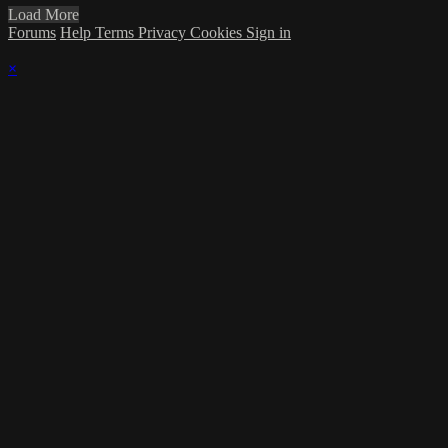
Load More
Forums
Help
Terms
Privacy
Cookies
Sign in
×