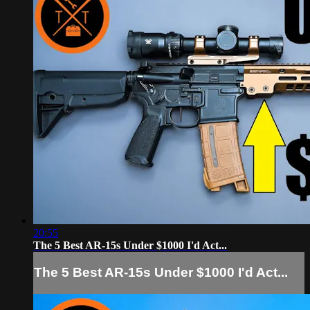
20:55
The 5 Best AR-15s Under $1000 I'd Act...
The 5 Best AR-15s Under $1000 I'd Act...