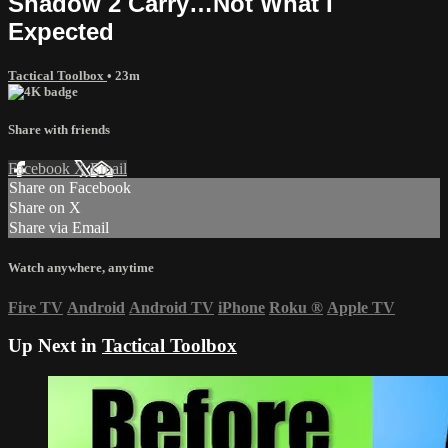
Shadow 2 Carry…Not What I
Expected
Tactical Toolbox
• 23m
Share with friends
Facebook
X
Email
Share on Facebook
Share on X
Share via Email
Watch anywhere, anytime
Fire TV
Android
Android TV
iPhone
Roku
®
Apple TV
Up Next in
Tactical Toolbox