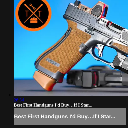
26:34
Best First Handguns I'd Buy…If I Star...
Best First Handguns I'd Buy…If I Star...