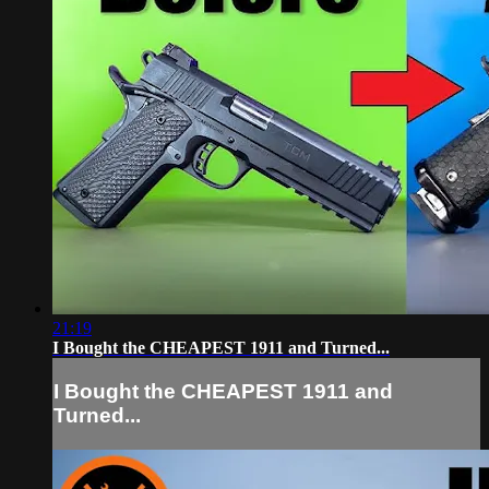
21:19
I Bought the CHEAPEST 1911 and Turned...
I Bought the CHEAPEST 1911 and
Turned...