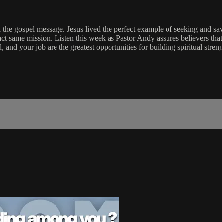
 the gospel message. Jesus lived the perfect example of seeking and savin
act same mission. Listen this week as Pastor Andy assures believers tha
, and your job are the greatest opportunities for building spiritual str