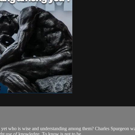
 yet who is wise and understanding among them? Charles Spurgeon was 
ht use of knowledge. To know is not to be ...