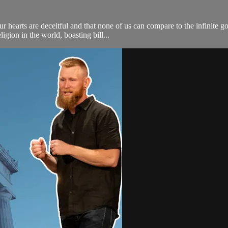
r hearts are deceitful and that none of us can compare to the infinite 
ligion in the world, boasting bill...