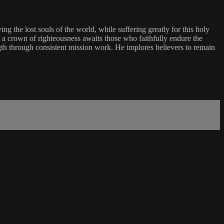
g the lost souls of the world, while suffering greatly for this holy
t a crown of righteousness awaits those who faithfully endure the
ength through consistent mission work. He implores believers to remain