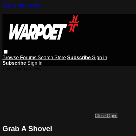
Skip to main content
Browse
Forums
Search
Store
Subscribe
Sign in
Subscribe
Sign In
Live stream preview
Close
Open
Grab A Shovel