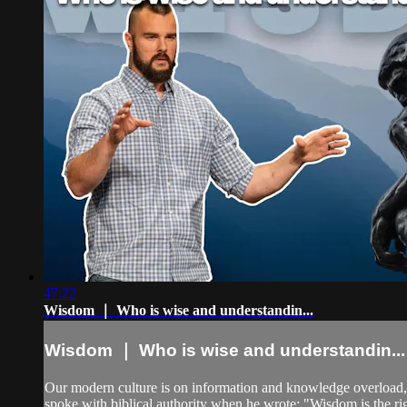
47:22
Wisdom ｜ Who is wise and understandin...
Wisdom ｜ Who is wise and understandin...
Our modern culture is on information and knowledge overload,
spoke with biblical authority when he wrote: "Wisdom is the rig