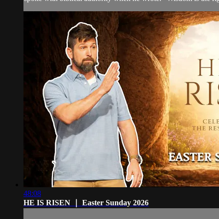
48:08
HE IS RISEN ｜ Easter Sunday 2026