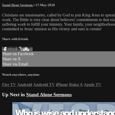
Stand Alone Sermons
•
17-May-2026
Christians are missionaries, called by God to join King Jesus to spread
work. The Bible is very clear about believers' commitments to that ex
suffering work to fulfill your ministry. Your family, your neighborhood
committed to Jesus' mission as His victory and ours is certain!
Share with friends
Facebook
X
Email
Share on Facebook
Share on X
Share via Email
Watch anywhere, anytime
Fire TV
Android
Android TV
iPhone
Roku
®
Apple TV
Up Next in
Stand Alone Sermons