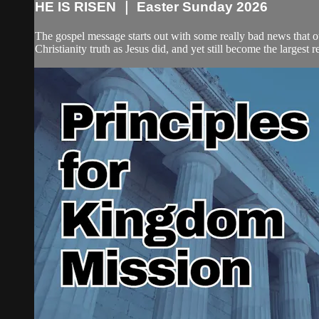
HE IS RISEN ｜ Easter Sunday 2026
The gospel message starts out with some really bad news that ou
Christianity truth as Jesus did, and yet still become the largest re