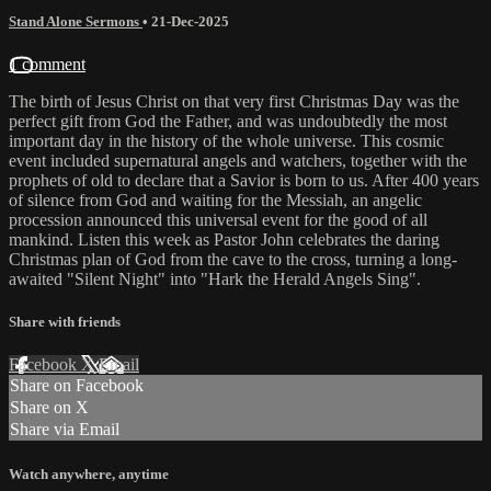
Stand Alone Sermons
•
21-Dec-2025
1 comment
The birth of Jesus Christ on that very first Christmas Day was the
perfect gift from God the Father, and was undoubtedly the most
important day in the history of the whole universe. This cosmic
event included supernatural angels and watchers, together with the
prophets of old to declare that a Savior is born to us. After 400 years
of silence from God and waiting for the Messiah, an angelic
procession announced this universal event for the good of all
mankind. Listen this week as Pastor John celebrates the daring
Christmas plan of God from the cave to the cross, turning a long-
awaited "Silent Night" into "Hark the Herald Angels Sing".
Share with friends
Facebook
X
Email
Share on Facebook
Share on X
Share via Email
Watch anywhere, anytime