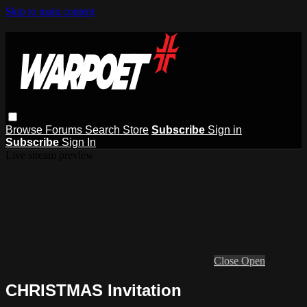
Skip to main content
Browse
Forums
Search
Store
Subscribe
Sign in
Subscribe
Sign In
Live stream preview
Close
Open
CHRISTMAS Invitation