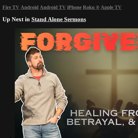
Fire TV
Android
Android TV
iPhone
Roku
®
Apple TV
Up Next in
Stand Alone Sermons