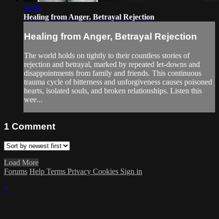
56:04
Healing from Anger, Betrayal Rejection
Healing from Anger, Betrayal Rejection
The world holds on tightly to their countless stories of
rejection and betrayal, marked by repeated let-downs and
disappointments from family and friends. This continuous
trauma cycle of bitterness and unforgiveness causes poisoned
hearts, isolated souls, and broken relationships. Listen this
wee...
1
Comment
Load More
Forums
Help
Terms
Privacy
Cookies
Sign in
×