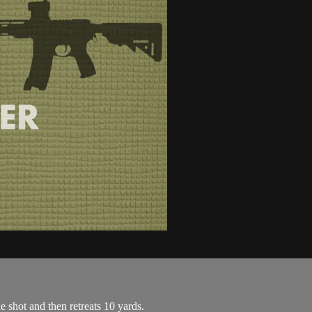
ne shot and then retreats 10 yards.