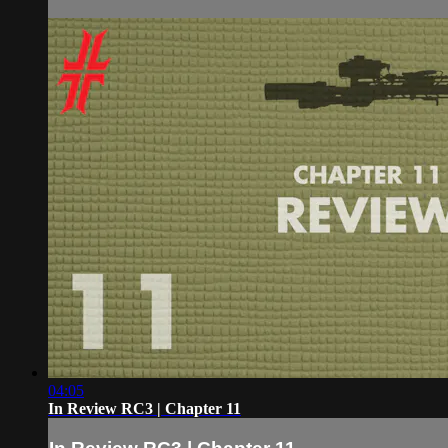
04:05
In Review RC3 | Chapter 11