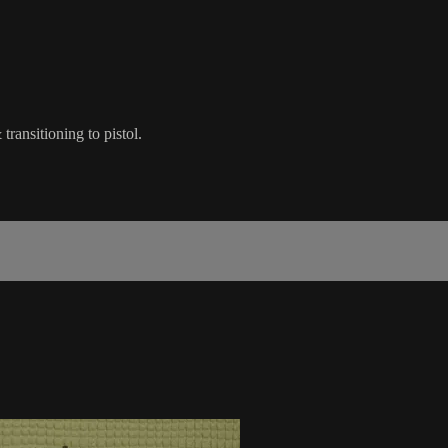
transitioning to pistol.