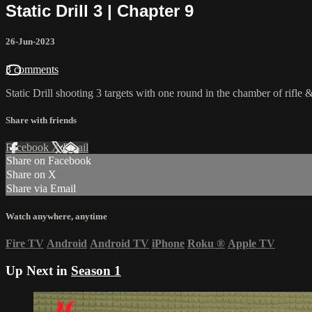
Static Drill 3 | Chapter 9
26-Jun-2023
3 comments
Static Drill shooting 3 targets with one round in the chamber of rifle & 
Share with friends
Facebook
X
Email
Share on Facebook
Share on X
Share via Email
Watch anywhere, anytime
Fire TV
Android
Android TV
iPhone
Roku
®
Apple TV
Up Next in
Season 1