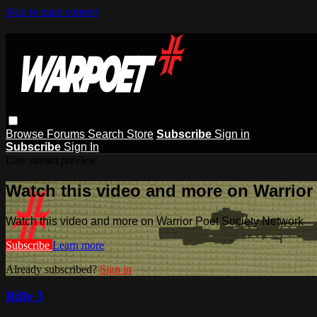
Skip to main content
Browse
Forums
Search
Store
Subscribe
Sign in
Subscribe
Sign In
Live stream preview
Watch this video and more on Warrior
Watch this video and more on Warrior Poet Society Network
Subscribe
Learn more
Already subscribed?
Sign in
Rifle 3