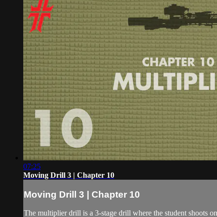
07:25
Moving Drill 3 | Chapter 10
Moving Drill 3 | Chapter 10
The multiplier drill is a 3-stage drill where the student shoots o