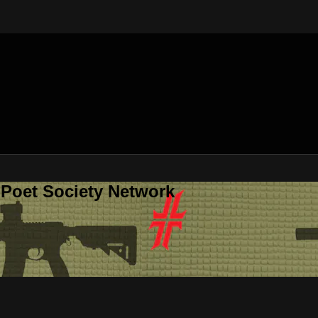
 Poet Society Network