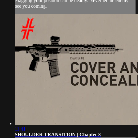
Flagging your position can be deadly. Never let the enemy
see you coming.
11:41
SHOULDER TRANSITION | Chapter 8