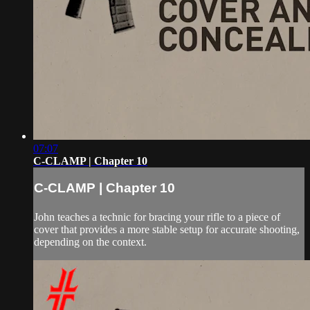
07:07
C-CLAMP | Chapter 10
C-CLAMP | Chapter 10
John teaches a technic for bracing your rifle to a piece of
cover that provides a more stable setup for accurate shooting,
depending on the context.