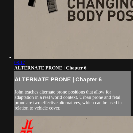
08:17
ALTERNATE PRONE | Chapter 6
ALTERNATE PRONE | Chapter 6
John teaches alternate prone positions that allow for
adaptation in a real world context. Urban prone and fetal
prone are two effective alternatives, which can be used in
relation to vehicle cover.