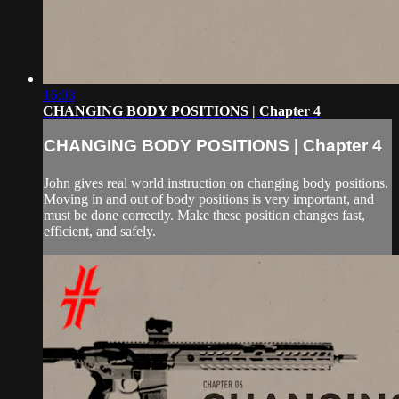
16:03
CHANGING BODY POSITIONS | Chapter 4
CHANGING BODY POSITIONS | Chapter 4
John gives real world instruction on changing body positions.
Moving in and out of body positions is very important, and
must be done correctly. Make these position changes fast,
efficient, and safely.