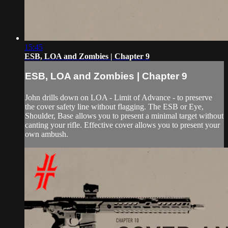
15:45
ESB, LOA and Zombies | Chapter 9
ESB, LOA and Zombies | Chapter 9
John drills down on LOA - Limit of Advance - to preserve
the cover safety line without flagging. The ESB or Eye,
Shoulder, Base allows you to present a minimal target without
canting your rifle. Effective cover allows you to present your
own ambush.