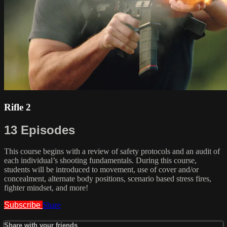
Rifle 2
13 Episodes
This course begins with a review of safety protocols and an audit of
each individual’s shooting fundamentals. During this course,
students will be introduced to movement, use of cover and/or
concealment, alternate body positions, scenario based stress fires,
fighter mindset, and more!
Subscribe
Share
Share with your friends