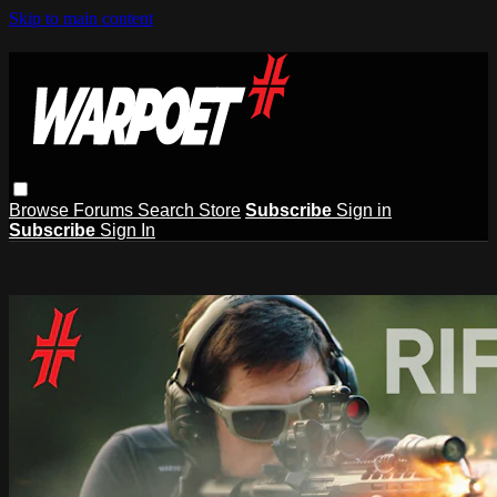
Skip to main content
Browse
Forums
Search
Store
Subscribe
Sign in
Subscribe
Sign In