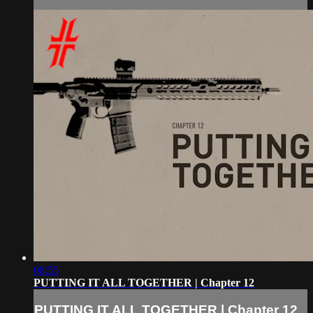
08:55
PUTTING IT ALL TOGETHER | Chapter 12
PUTTING IT ALL TOGETHER | Chapter 12