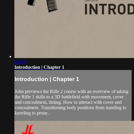
02:49
Introduction | Chapter 1
Introduction | Chapter 1
John previews the Rifle 2 course with an overview of taking
the Rifle 1 skills to a 3D battlefield with movement, cover
and concealment, timing. How to interact with cover and
concealment. Transitioning body positions from standing to
kneeling to prone.