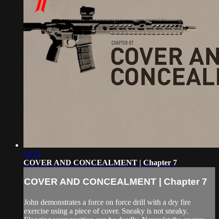
12:51
COVER AND CONCEALMENT | Chapter 7
COVER AND CONCEALMENT | Chapter 7
John demonstrates a force on force drill with a dry fire
exercise using a piece of cover. Sneaky is not sneaky.