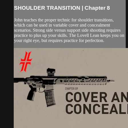
SHOULDER TRANSITION | Chapter 8
John teaches the proper technic for shoulder transitions,
which can be used in variable cover and concealment
scenarios. Strong side versus support side shooting requires
practice to plus up your skills. The Lovell Lean keeps you on
your right eye, but requires practice for perfection.