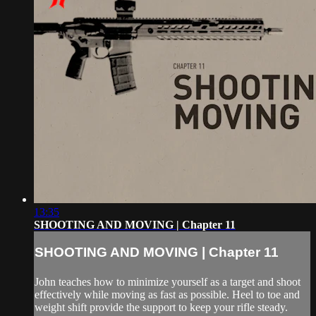
13:35
SHOOTING AND MOVING | Chapter 11
SHOOTING AND MOVING | Chapter 11
John teaches how to minimize yourself as a target and shoot
effectively while moving as fast as possible. Heel to toe and
weight shift provide the support to keep your rifle steady.