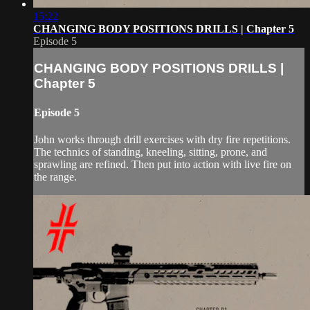
15:22
CHANGING BODY POSITIONS DRILLS | Chapter 5
Episode 5
CHANGING BODY POSITIONS DRILLS |
Chapter 5
Episode 5
John works through drill exercises with dry fire repetitions.
The technics of standing, kneeling, sitting, prone, and
sprawling are refined. Then put into action with live fire on
the range.