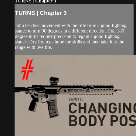
TURNS | Chapter 3
TURNS | Chapter 3
John teaches movement with the rifle from a good fighting
stance to turn 90 degrees in a different direction. Full 180
degree turns require precision to regain a good fighting
stance. Dry fire reps hone the skills and then take it to the
range with live fire.