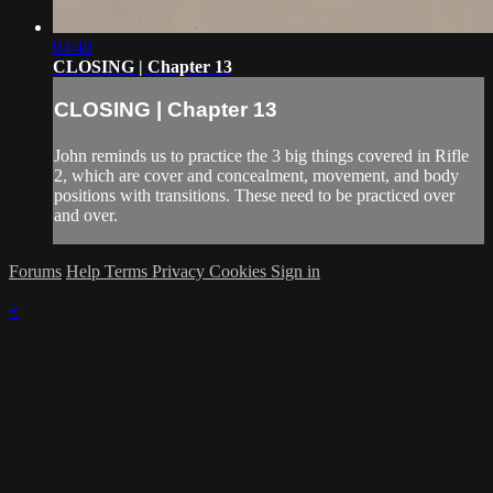
04:40
CLOSING | Chapter 13
CLOSING | Chapter 13
John reminds us to practice the 3 big things covered in Rifle
2, which are cover and concealment, movement, and body
positions with transitions. These need to be practiced over
and over.
Forums
Help
Terms
Privacy
Cookies
Sign in
×