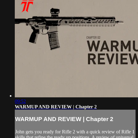
09:52
WARMUP AND REVIEW | Chapter 2
WARMUP AND REVIEW | Chapter 2
John gets you ready for Rifle 2 with a quick review of Rifle 1
skills that refine the ready up positions. A review of universal