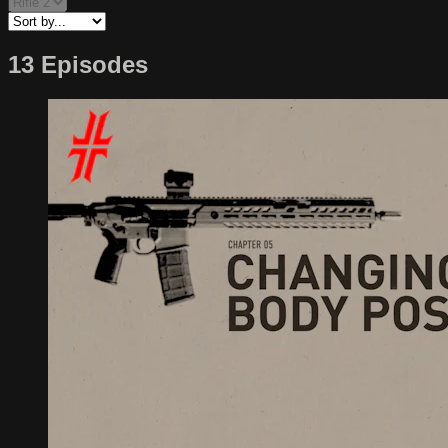
13 Episodes