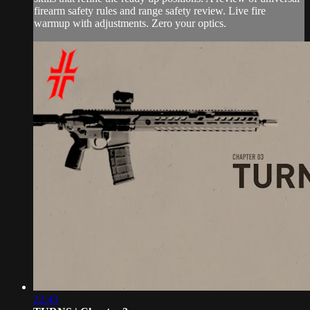
firearm safety rules and range safety review. Live fire
warmup with adjustments. Zero your optics.
22:43