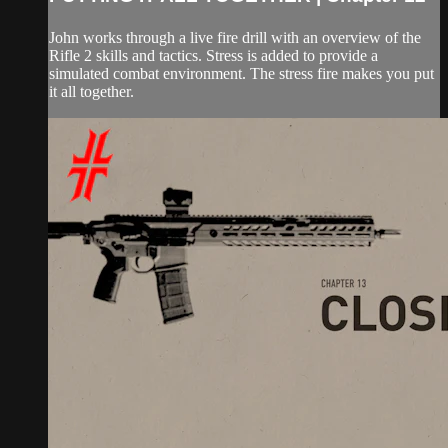
John works through a live fire drill with an overview of the
Rifle 2 skills and tactics. Stress is added to provide a
simulated combat environment. The stress fire makes you put
it all together.