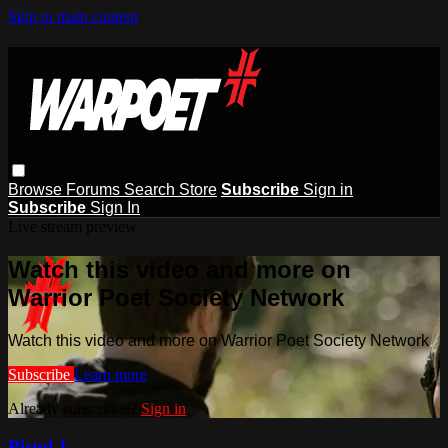
Skip to main content
Browse
Forums
Search
Store
Subscribe
Sign in
Subscribe
Sign In
Live stream preview
Watch this video and more on
Warrior Poet Society Network
Watch this video and more on Warrior Poet Society Network
Subscribe
Learn more
Already subscribed?
Sign in
Pistol 1