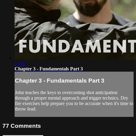
13:46
Chapter 3 - Fundamentals Part 3
Chapter 3 - Fundamentals Part 3
John teaches the keys to overcoming shot anticipation
through a proper mental approach and trigger technics. Dry
fire exercises help prepare you to be accurate when it's time to
throw lead.
77
Comments