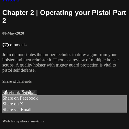
Chapter 2 | Operating your Pistol Part
2
08-May-2020
77 comments
John demonstrates the proper technics to draw a gun from your
holster and then reholster it. There is a review of multiple holster
setups. A quality holster with trigger guard protection is vital to
pistol self defense.
Share with friends
Facebook
X
Email
Share on Facebook
Share on X
Share via Email
Watch anywhere, anytime