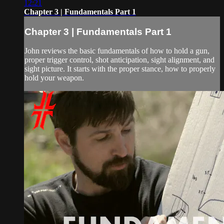
12:21
Chapter 3 | Fundamentals Part 1
Chapter 3 | Fundamentals Part 1
John reviews the basic fundamentals of how to hold a gun,
proper trigger control, shot anticipation, sight alignment, and
sight picture. It starts with the proper stance, how to properly
hold your weapon.