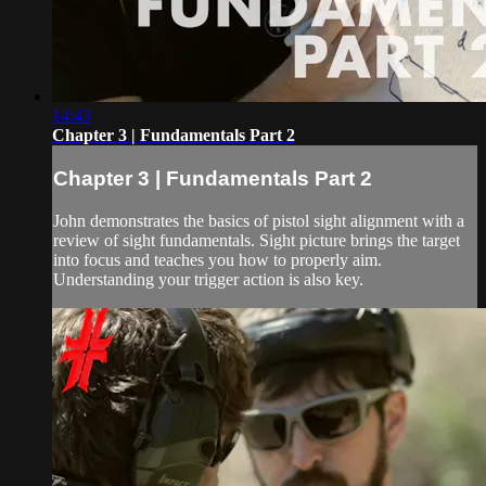
14:43
Chapter 3 | Fundamentals Part 2
Chapter 3 | Fundamentals Part 2
John demonstrates the basics of pistol sight alignment with a
review of sight fundamentals. Sight picture brings the target
into focus and teaches you how to properly aim.
Understanding your trigger action is also key.