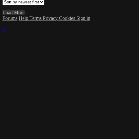
Load More
Forums
Help
Terms
Privacy
Cookies
Sign in
×