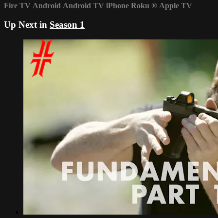
Fire TV
Android
Android TV
iPhone
Roku
®
Apple TV
Up Next in
Season 1