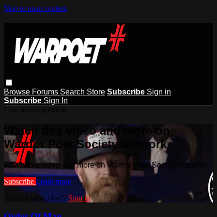
Skip to main content
Browse
Forums
Search
Store
Subscribe
Sign in
Subscribe
Sign In
Live stream preview
Watch this video and more on
Warrior Poet Society Network
Watch this video and more on Warrior Poet Society Network
Subscribe
Learn more
Already subscribed?
Sign in
Order Of Man