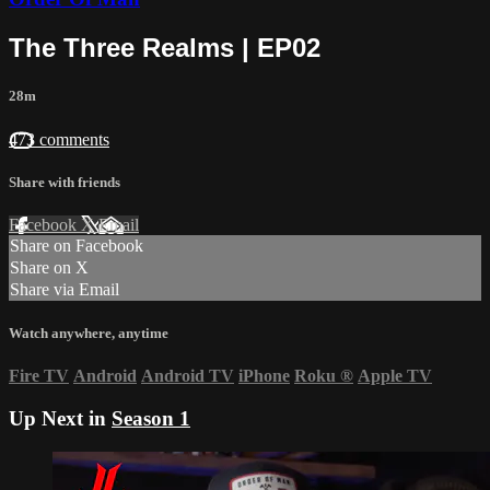
The Three Realms | EP02
28m
473 comments
Share with friends
Facebook
X
Email
Share on Facebook
Share on X
Share via Email
Watch anywhere, anytime
Fire TV
Android
Android TV
iPhone
Roku
®
Apple TV
Up Next in
Season 1