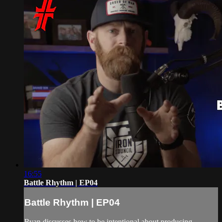
16:55
Battle Rhythm | EP04
Battle Rhythm | EP04
Ryan discusses how to be intentional about producing