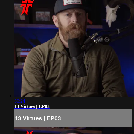
30:24
13 Virtues | EP03
13 Virtues | EP03