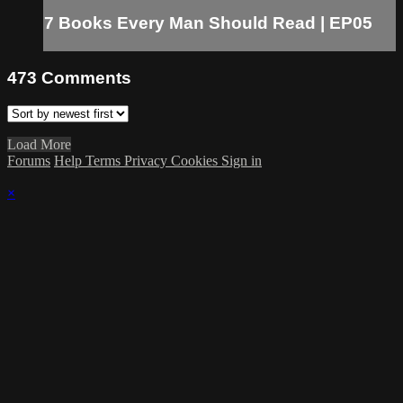
7 Books Every Man Should Read | EP05
473
Comments
Load More
Forums
Help
Terms
Privacy
Cookies
Sign in
×