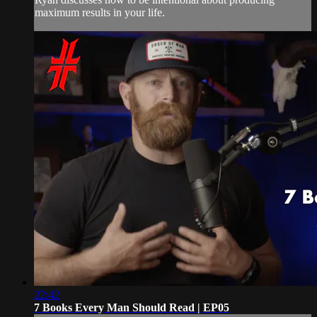
maximum results in your life.
22:42
7 Books Every Man Should Read | EP05