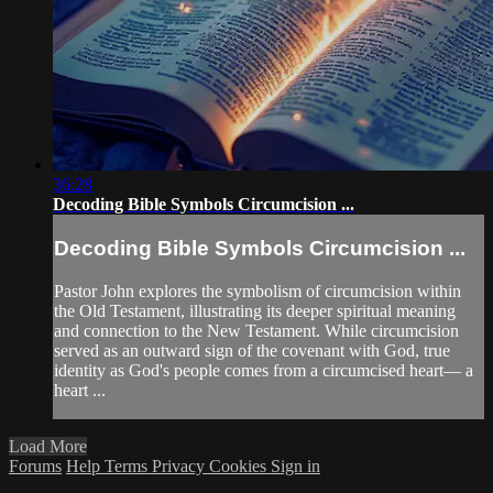
36:28
Decoding Bible Symbols Circumcision ...
Decoding Bible Symbols Circumcision ...
Pastor John explores the symbolism of circumcision within
the Old Testament, illustrating its deeper spiritual meaning
and connection to the New Testament. While circumcision
served as an outward sign of the covenant with God, true
identity as God's people comes from a circumcised heart— a
heart ...
Load More
Forums
Help
Terms
Privacy
Cookies
Sign in