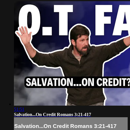
51:51
Salvation...On Credit Romans 3:21-417
Salvation...On Credit Romans 3:21-417