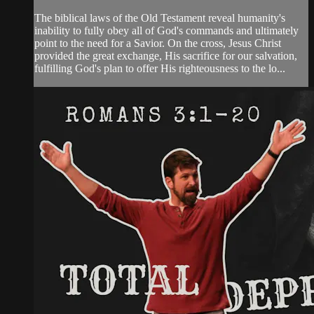
The biblical laws of the Old Testament reveal humanity's
inability to fully obey all of God's commands and ultimately
point to the need for a Savior. On the cross, Jesus Christ
provided the great exchange, His sacrifice for our salvation,
fulfilling God's plan to offer His righteousness to the lo...