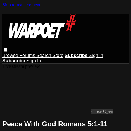
Skip to main content
Browse
Forums
Search
Store
Subscribe
Sign in
Subscribe
Sign In
Live stream preview
Close
Open
Peace With God Romans 5:1-11