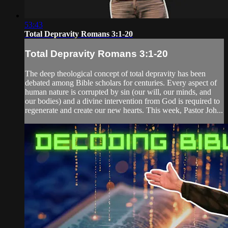
53:43
Total Depravity Romans 3:1-20
Total Depravity Romans 3:1-20
The deep theological concept of total depravity has been
debated among Bible scholars for centuries. Every aspect of
human nature is corrupted by sin (our will, our minds, and
our bodies) and a divine intervention from God is required to
regenerate and create our new hearts. This week, Pastor Joh...