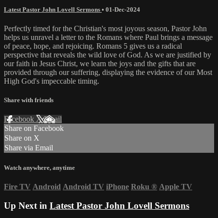
Latest Pastor John Lovell Sermons
•
01-Dec-2024
Perfectly timed for the Christian's most joyous season, Pastor John
helps us unravel a letter to the Romans where Paul brings a message
of peace, hope, and rejoicing. Romans 5 gives us a radical
perspective that reveals the wild love of God. As we are justified by
our faith in Jesus Christ, we learn the joys and the gifts that are
provided through our suffering, displaying the evidence of our Most
High God's impeccable timing.
Share with friends
Facebook
X
Email
Share on Facebook
Share on X
Share via Email
Watch anywhere, anytime
Fire TV
Android
Android TV
iPhone
Roku
®
Apple TV
Up Next in
Latest Pastor John Lovell Sermons