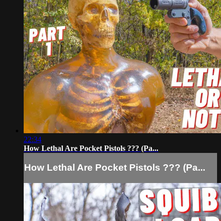
22:34
How Lethal Are Pocket Pistols ??? (Pa...
How Lethal Are Pocket Pistols ??? (Pa...