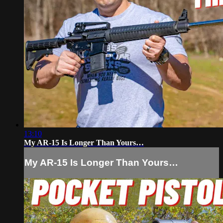
13:10
My AR-15 Is Longer Than Yours…
My AR-15 Is Longer Than Yours…