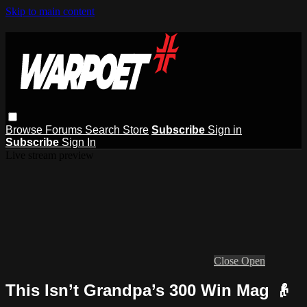
Skip to main content
Browse
Forums
Search
Store
Subscribe
Sign in
Subscribe
Sign In
Live stream preview
Close
Open
This Isn’t Grandpa’s 300 Win Mag 👴