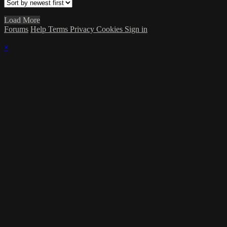
Load More
Forums
Help
Terms
Privacy
Cookies
Sign in
×