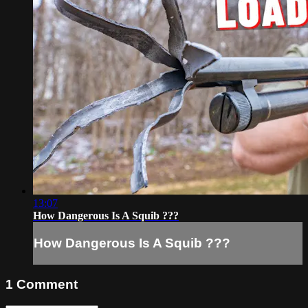
13:07
How Dangerous Is A Squib ???
How Dangerous Is A Squib ???
1
Comment