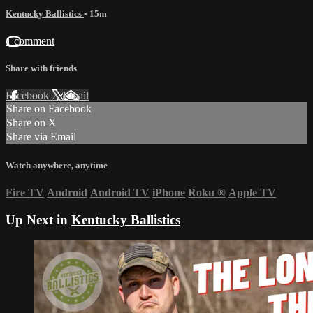
Kentucky Ballistics
• 15m
1 comment
Share with friends
Facebook
X
Email
Share on Facebook
Share on X
Share via Email
Watch anywhere, anytime
Fire TV
Android
Android TV
iPhone
Roku
®
Apple TV
Up Next in
Kentucky Ballistics