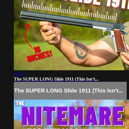
14:51
The SUPER LONG Slide 1911 (This Isn’t...
The SUPER LONG Slide 1911 (This Isn’t...