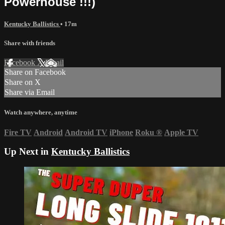
Powerhouse !!!)
Kentucky Ballistics
• 17m
Share with friends
Facebook
X
Email
Share on Facebook
Share on X
Share via Email
Watch anywhere, anytime
Fire TV
Android
Android TV
iPhone
Roku
®
Apple TV
Up Next in
Kentucky Ballistics