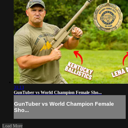
31:13
GunTuber vs World Champion Female Sho...
GunTuber vs World Champion Female
Sho...
Load More