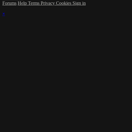
Forums
Help
Terms
Privacy
Cookies
Sign in
×