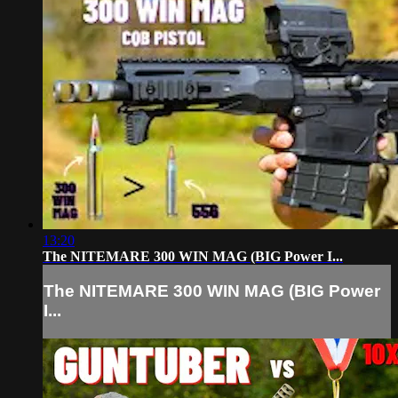
13:20
The NITEMARE 300 WIN MAG (BIG Power I...
The NITEMARE 300 WIN MAG (BIG Power
I...