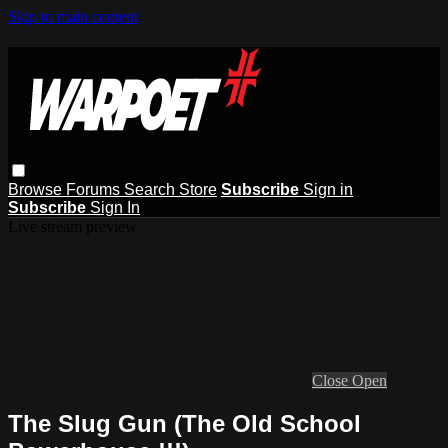
Skip to main content
Browse
Forums
Search
Store
Subscribe
Sign in
Subscribe
Sign In
Live stream preview
Close
Open
The Slug Gun (The Old School