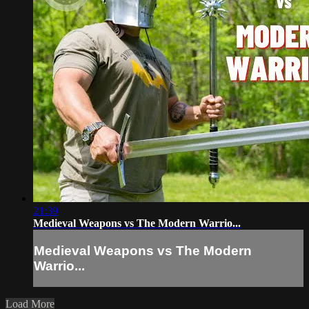
21:39
Medieval Weapons vs The Modern Warrio...
Medieval Weapons vs The Modern
Warrio...
Load More