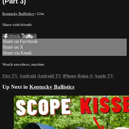
(Part 3)
Kentucky Ballistics
• 22m
Share with friends
Facebook
X
Email
Share on Facebook
Share on X
Share via Email
Watch anywhere, anytime
Fire TV
Android
Android TV
iPhone
Roku
®
Apple TV
Up Next in
Kentucky Ballistics