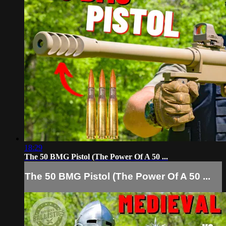
18:29
The 50 BMG Pistol (The Power Of A 50 ...
The 50 BMG Pistol (The Power Of A 50 ...