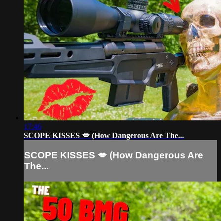
17:46
SCOPE KISSES 💋 (How Dangerous Are The...
SCOPE KISSES 💋 (How Dangerous Are
The...