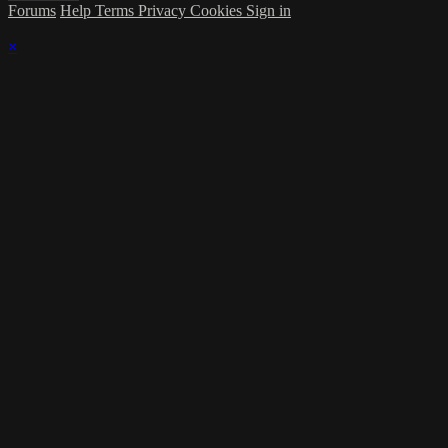
Forums
Help
Terms
Privacy
Cookies
Sign in
×