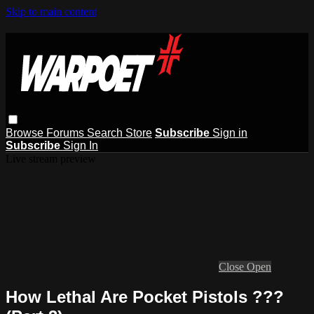
Skip to main content
Browse
Forums
Search
Store
Subscribe
Sign in
Subscribe
Sign In
Live stream preview
Close
Open
How Lethal Are Pocket Pistols ???