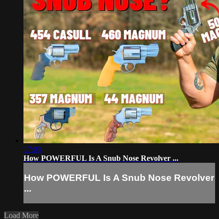
17:03
How POWERFUL Is A Snub Nose Revolver ...
How POWERFUL Is A Snub Nose Revolver
...
Load More