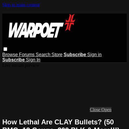
Skip to main content
Browse
Forums
Search
Store
Subscribe
Sign in
Subscribe
Sign In
Live stream preview
Close
Open
How Lethal Are CLAY Bullets? (50