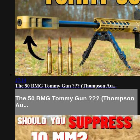
17:14
The 50 BMG Tommy Gun ??? (Thompson Au...
The 50 BMG Tommy Gun ??? (Thompson
Au...