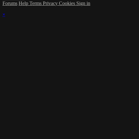
Forums
Help
Terms
Privacy
Cookies
Sign in
×