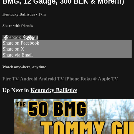
BMG, 12 Gauge, 300 BLK & More!!!)
Kentucky Ballistics
• 17m
Share with friends
Facebook
X
Email
Share on Facebook
Share on X
Share via Email
Watch anywhere, anytime
Fire TV
Android
Android TV
iPhone
Roku
®
Apple TV
Up Next in
Kentucky Ballistics