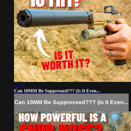
12:45
Can 10MM Be Suppressed??? (Is It Even...
Can 10MM Be Suppressed??? (Is It Even...