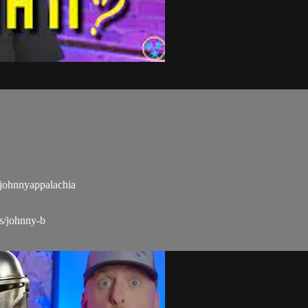
ohnnyappalachia
s/johnny-b