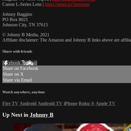
Canon L-Series Lens |
https://amzn.to/3pmsapp
Johnny Baggins
PO Box 8021
Johnson City, TN 37615
© Johnny B Media, 2021
Affiliate disclaimer: The Amazon and Johnny B links above are affili
Share with friends
Facebook
X
Email
Share on Facebook
Share on X
Share via Email
Watch anywhere, anytime
Fire TV
Android
Android TV
iPhone
Roku
®
Apple TV
Up Next in
Johnny B