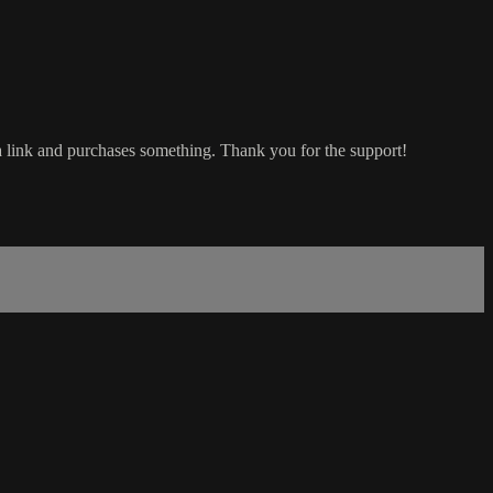
a link and purchases something. Thank you for the support!