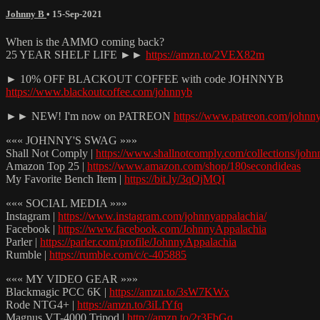
Johnny B
•
15-Sep-2021
When is the AMMO coming back?
25 YEAR SHELF LIFE ►►
https://amzn.to/2VEX82m
► 10% OFF BLACKOUT COFFEE with code JOHNNYB
https://www.blackoutcoffee.com/johnnyb
►► NEW! I'm now on PATREON
https://www.patreon.com/johnn
««« JOHNNY'S SWAG »»»
Shall Not Comply |
https://www.shallnotcomply.com/collections/john
Amazon Top 25 |
https://www.amazon.com/shop/180secondideas
My Favorite Bench Item |
https://bit.ly/3qOjMQI
««« SOCIAL MEDIA »»»
Instagram |
https://www.instagram.com/johnnyappalachia/
Facebook |
https://www.facebook.com/JohnnyAppalachia
Parler |
https://parler.com/profile/JohnnyAppalachia
Rumble |
https://rumble.com/c/c-405885
««« MY VIDEO GEAR »»»
Blackmagic PCC 6K |
https://amzn.to/3sW7KWx
Rode NTG4+ |
https://amzn.to/3iLfYfq
Magnus VT-4000 Tripod |
http://amzn.to/2r3FbGq