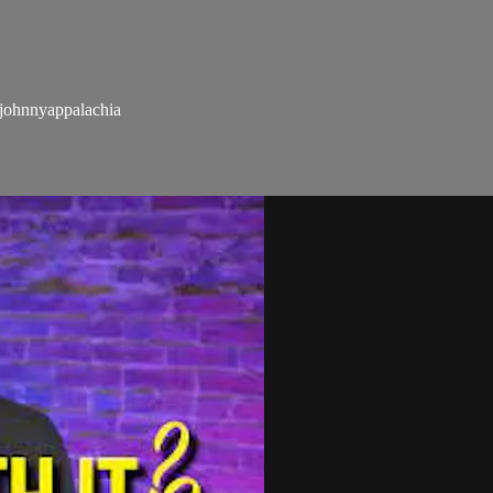
ohnnyappalachia