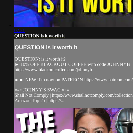
07:21
QUESTION is it worth it
QUESTION is it worth it
QUESTION: is it worth it?
► 10% OFF BLACKOUT COFFEE with code JOHNNYB
https://www.blackoutcoffee.com/johnnyb
►► NEW! I'm now on PATREON https://www.patreon.com/j
««« JOHNNY'S SWAG »»»
Shall Not Comply | https://www.shallnotcomply.com/collection
Amazon Top 25 | https://...