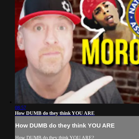
08:57
How DUMB do they think YOU ARE
How DUMB do they think YOU ARE
How DUMB do they think YOU ARE?