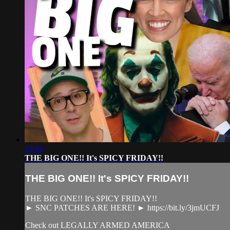
13:16
THE BIG ONE!! It's SPICY FRIDAY!!
THE BIG ONE!! It's SPICY FRIDAY!!
THE BIG ONE!! It's SPICY FRIDAY!!
► SNC PATCHES ARE HERE! ► https://bit.ly/3jmUCFJ
Check out LEGALLY ARMED AMERICA