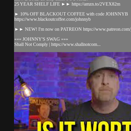
25 YEAR SHELF LIFE ►► https://amzn.to/2VEX82m
► 10% OFF BLACKOUT COFFEE with code JOHNNYB
https://www.blackoutcoffee.com/johnnyb
►► NEW! I'm now on PATREON https://www.patreon.com/j
««« JOHNNY'S SWAG »»»
Shall Not Comply | https://www.shallnotcom...