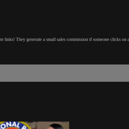
ate links! They generate a small sales commission if someone clicks on 