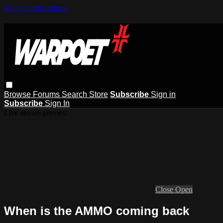
Skip to main content
Browse
Forums
Search
Store
Subscribe
Sign in
Subscribe
Sign In
Live stream preview
Close
Open
When is the AMMO coming back