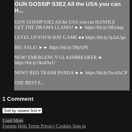
GUN GOSSIP S3E2 All the USA you can
H...
GUN GOSSIP S3E2 All the USA you can HANDLE
GET THE DRAMA LLAMA! ►► https://bit.ly/3iEyuqu
LEVEL UP YOUR HAT GAME ●● https://bit.ly/3y2aUgu
BIG SALE! ►► https://bit.ly/3PjtAP0
NEW! EMERGENCY GLASSBREAKER ►
https://bit.ly/3koEbcU
NEW!! RED TRASH PANDA ►► https://bit.ly/3wxlACP
THE BEST E...
1
Comment
Load More
Forums
Help
Terms
Privacy
Cookies
Sign in