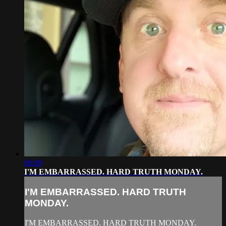
06:09
I'M EMBARRASSED. HARD TRUTH MONDAY.
I'M EMBARRASSED. HARD TRUTH
MONDAY.
I'M EMBARRASSED. HARD TRUTH MONDAY.