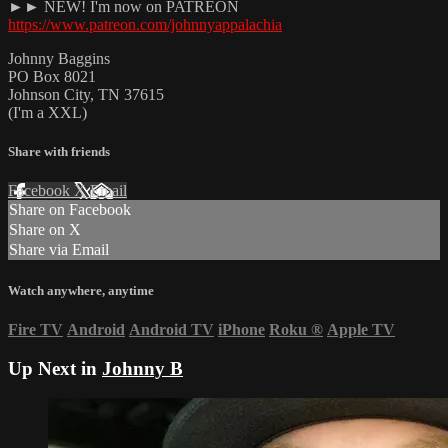
►► NEW! I'm now on PATREON
https://www.patreon.com/johnnyappalachia
Johnny Baggins
PO Box 8021
Johnson City, TN 37615
(I'm a XXL)
Share with friends
Facebook
X
Email
Share on Facebook
Share on X
Share via Email
Watch anywhere, anytime
Fire TV
Android
Android TV
iPhone
Roku
®
Apple TV
Up Next in
Johnny B