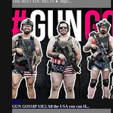
THE BEST EDC BELTS ► https:...
06:56
GUN GOSSIP S3E2 All the USA you can H...