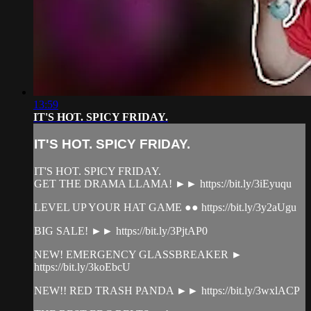
13:59
IT'S HOT. SPICY FRIDAY.
IT'S HOT. SPICY FRIDAY.
IT'S HOT. SPICY FRIDAY.
GET THE DRAMA LLAMA! ►► https://bit.ly/3iEyuqu
LEVEL UP YOUR HAT GAME ●● https://bit.ly/3y2aUgu
BIG SALE! ►► https://bit.ly/3PjtAP0
NEW! EMERGENCY GLASSBREAKER ►
https://bit.ly/3koEbcU
NEW!! RED TRASH PANDA ►► https://bit.ly/3wxlACP