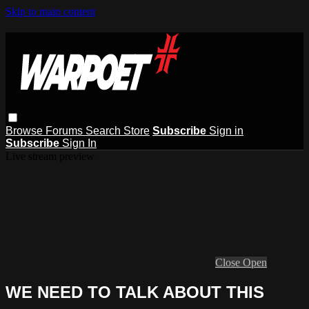
Skip to main content
Browse
Forums
Search
Store
Subscribe
Sign in
Subscribe
Sign In
Live stream preview
Close
Open
WE NEED TO TALK ABOUT THIS