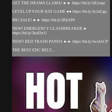
GET THE DRAMA LLAMA! ►► https://bit.ly/3iEyuqu
LEVEL UP YOUR HAT GAME ●● https://bit.ly/3y2aUgu
BIG SALE! ►► https://bit.ly/3PjtAP0
NEW! EMERGENCY GLASSBREAKER ►
https://bit.ly/3koEbcU
NEW!! RED TRASH PANDA ►► https://bit.ly/3wxlACP
THE BEST EDC BELT...