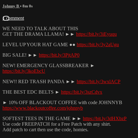
Johnny B
• 8m 0s
1 comment
WE NEED TO TALK ABOUT THIS
GET THE DRAMA LLAMA! ►►
https://bit.ly/3iEyuqu
LEVEL UP YOUR HAT GAME ●●
https://bit.ly/3y2aUgu
BIG SALE! ►►
https://bit.ly/3PjtAP0
NEW! EMERGENCY GLASSBREAKER ►
https://bit.ly/3koEbcU
NEW!! RED TRASH PANDA ►►
https://bit.ly/3wxlACP
THE BEST EDC BELTS ►
https://bit.ly/3szCdvx
► 10% OFF BLACKOUT COFFEE with code JOHNNYB
https://www.blackoutcoffee.com/johnnyb
SOFTEST TEES IN THE GAME ►►
https://bit.ly/3dHXbzP
Use code FREEPATCH for a Free Patch with any shirt.
Add patch to cart then use the code, homies.