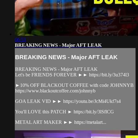
06:53
BREAKING NEWS - Major AFT LEAK
BREAKING NEWS - Major AFT LEAK
BREAKING NEWS - Major AFT LEAK
Let's be FRIENDS FOREVER ►► https://bit.ly/3u374l3
►10% OFF BLACKOUT COFFEE with code JOHNNYB
https://www.blackoutcoffee.com/johnnyb
GOA LEAK VID ►► https://youtu.be/JcMi4Ukf7s4
You'll LOVE this PATCH ► https://bit.ly/3lSflCG
METAL ART MAKER ►► https://metalart...