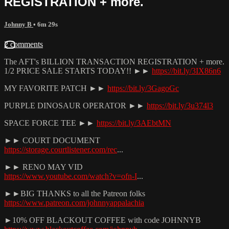
REGISTRATION + more.
Johnny B
• 6m 29s
2 comments
The AFT's BILLION TRANSACTION REGISTRATION + more.
1/2 PRICE SALE STARTS TODAY!! ►►
https://bit.ly/3IX86n6
MY FAVORITE PATCH ►►
https://bit.ly/3GagoGc
PURPLE DINOSAUR OPERATOR ►►
https://bit.ly/3u374l3
SPACE FORCE TEE ►►
https://bit.ly/3AEbtMN
►► COURT DOCUMENT
https://storage.courtlistener.com/rec
...
►► RENO MAY VID
https://www.youtube.com/watch?v=ofn-I
...
►►BIG THANKS to all the Patreon folks
https://www.patreon.com/johnnyappalachia
►10% OFF BLACKOUT COFFEE with code JOHNNYB