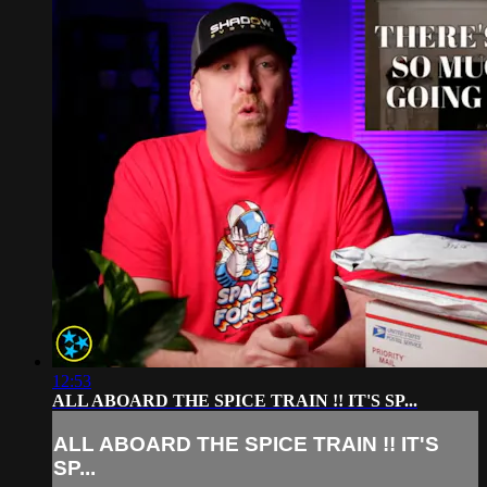
12:53
ALL ABOARD THE SPICE TRAIN !! IT'S SP...
ALL ABOARD THE SPICE TRAIN !! IT'S
SP...