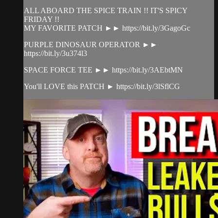
ALL ABOARD THE SPICE TRAIN !! IT'S SPICY
FRIDAY !!
MY FAVORITE PATCH ►► https://bit.ly/3GagoGc
PURPLE DINOSAUR OPERATOR ►►
https://bit.ly/3u374l3
SPACE FORCE TEE ►► https://bit.ly/3AEbtMN
You'll LOVE this PATCH ► https://bit.ly/3lSflCG