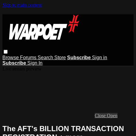
Skip to main content
Browse
Forums
Search
Store
Subscribe
Sign in
Subscribe
Sign In
Live stream preview
Close
Open
The AFT's BILLION TRANSACTION