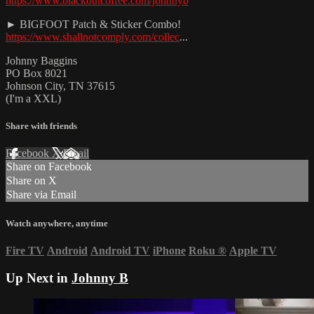
https://www.blackoutcoffee.com/johnnyb
► BIGFOOT Patch & Sticker Combo!
https://www.shallnotcomply.com/collec
...
Johnny Baggins
PO Box 8021
Johnson City, TN 37615
(I'm a XXL)
Share with friends
Facebook
X
Email
Share on Facebook
Share on X
Share via Email
Watch anywhere, anytime
Fire TV
Android
Android TV
iPhone
Roku
®
Apple TV
Up Next in
Johnny B