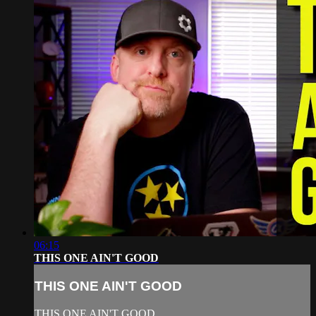
06:15
THIS ONE AIN'T GOOD
THIS ONE AIN'T GOOD
THIS ONE AIN'T GOOD