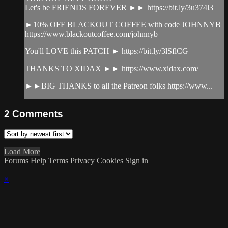
Let's be FRIENDS FOREVER ►► https://bit.ly/3u374l3
►10% OFF BLACKOUT COFFEE with code JOHNNYB
https://www.blackoutcoffee.com/johnnyb
You'll LOVE this PATCH ► https://bit.ly/3lSflCG
THANKS TO XIDAX ►► https://www.xidax.com/
►►BIG THANKS to all the Patreon folks https://www...
2
Comments
Load More
Forums
Help
Terms
Privacy
Cookies
Sign in
×