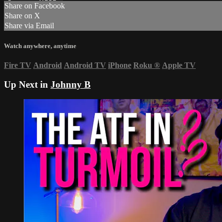
Share on Facebook
Share on X
Share via Email
Watch anywhere, anytime
Fire TV
Android
Android TV
iPhone
Roku
®
Apple TV
Up Next in
Johnny B