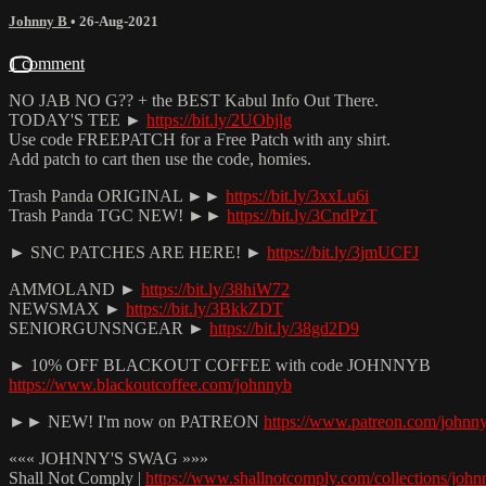
Johnny B
•
26-Aug-2021
1 comment
NO JAB NO G?? + the BEST Kabul Info Out There.
TODAY'S TEE ►
https://bit.ly/2UObjlg
Use code FREEPATCH for a Free Patch with any shirt.
Add patch to cart then use the code, homies.
Trash Panda ORIGINAL ►►
https://bit.ly/3xxLu6i
Trash Panda TGC NEW! ►►
https://bit.ly/3CndPzT
► SNC PATCHES ARE HERE! ►
https://bit.ly/3jmUCFJ
AMMOLAND ►
https://bit.ly/38hiW72
NEWSMAX ►
https://bit.ly/3BkkZDT
SENIORGUNSNGEAR ►
https://bit.ly/38gd2D9
► 10% OFF BLACKOUT COFFEE with code JOHNNYB
https://www.blackoutcoffee.com/johnnyb
►► NEW! I'm now on PATREON
https://www.patreon.com/johnn
««« JOHNNY'S SWAG »»»
Shall Not Comply |
https://www.shallnotcomply.com/collections/john