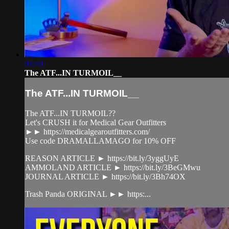
07:40
The ATF...IN TURMOIL__
The ATF...IN TURMOIL__
The ATF...IN TURMOIL??
Let's CRUSH it for Medical Gear Outfitters
►► https://medicalgearoutfitters.com/
Use code DRAMALLAMAGO for 10% OFF
REASON ARTICLE ► https://bit.ly/3yggUyE
AMMOLAND ARTICLE ► https://bit.ly/3BeGMwu
JOURNAL ARTICLE ► https://bit.ly/3Bh74OX
Trash Panda ORIGINAL ►► https:...