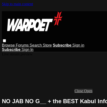
Skip to main content
Browse
Forums
Search
Store
Subscribe
Sign in
Subscribe
Sign In
Live stream preview
Close
Open
NO JAB NO G__ + the BEST Kabul Info