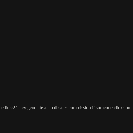
ate links! They generate a small sales commission if someone clicks on 