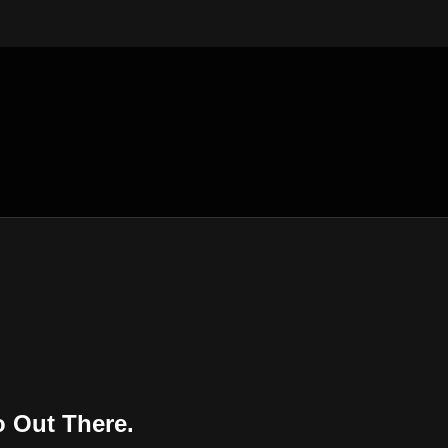
 Out There.