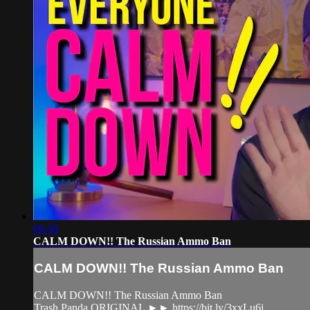
06:38
CALM DOWN!! The Russian Ammo Ban
CALM DOWN!! The Russian Ammo Ban
CALM DOWN!! The Russian Ammo Ban
Trash Panda ORIGINAL ►► https://bit.ly/3xxLu6i