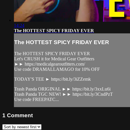
14:24
The HOTTEST SPICY FRIDAY EVER
The HOTTEST SPICY FRIDAY EVER
The HOTTEST SPICY FRIDAY EVER
Let's CRUSH it for Medical Gear Outfitters
►► https://medicalgearoutfitters.com/
Use code DRAMALLAMAGO for 10% OFF
TODAY'S TEE ► https://bit.ly/3iZZemk
Trash Panda ORIGINAL ►► https://bit.ly/3xxLu6i
Trash Panda TGC NEW! ►► https://bit.ly/3CndPzT
Use code FREEPATC...
1
Comment