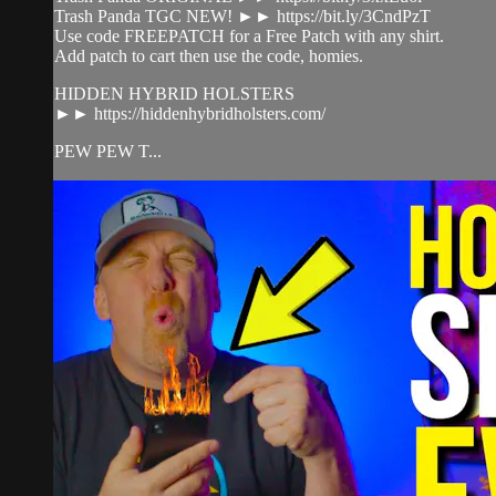
Trash Panda TGC NEW! ►► https://bit.ly/3CndPzT
Use code FREEPATCH for a Free Patch with any shirt.
Add patch to cart then use the code, homies.
HIDDEN HYBRID HOLSTERS
►► https://hiddenhybridholsters.com/
PEW PEW T...