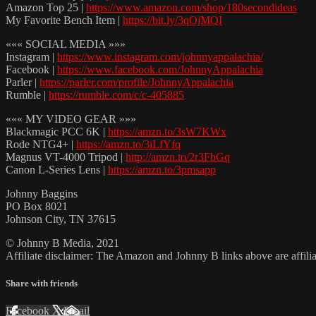
Amazon Top 25 |
https://www.amazon.com/shop/180secondideas
My Favorite Bench Item |
https://bit.ly/3qOjMQI
««« SOCIAL MEDIA »»»
Instagram |
https://www.instagram.com/johnnyappalachia/
Facebook |
https://www.facebook.com/JohnnyAppalachia
Parler |
https://parler.com/profile/JohnnyAppalachia
Rumble |
https://rumble.com/c/c-405885
««« MY VIDEO GEAR »»»
Blackmagic PCC 6K |
https://amzn.to/3sW7KWx
Rode NTG4+ |
https://amzn.to/3iLfYfq
Magnus VT-4000 Tripod |
http://amzn.to/2r3FbGq
Canon L-Series Lens |
https://amzn.to/3pmsapp
Johnny Baggins
PO Box 8021
Johnson City, TN 37615
© Johnny B Media, 2021
Affiliate disclaimer: The Amazon and Johnny B links above are affili
Share with friends
Facebook
X
Email