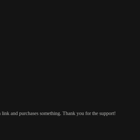
a link and purchases something. Thank you for the support!