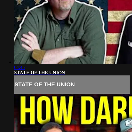
04:45
STATE OF THE UNION
STATE OF THE UNION