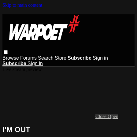
Skip to main content
Browse
Forums
Search
Store
Subscribe
Sign in
Subscribe
Sign In
Live stream preview
Close
Open
I'M OUT