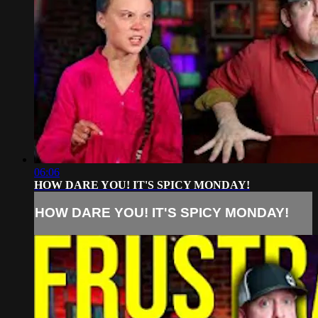
06:06
HOW DARE YOU! IT'S SPICY MONDAY!
HOW DARE YOU! IT'S SPICY MONDAY!