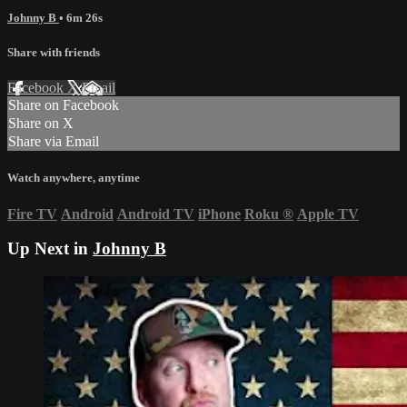
Johnny B
• 6m 26s
Share with friends
Facebook
X
Email
Share on Facebook
Share on X
Share via Email
Watch anywhere, anytime
Fire TV
Android
Android TV
iPhone
Roku
®
Apple TV
Up Next in
Johnny B