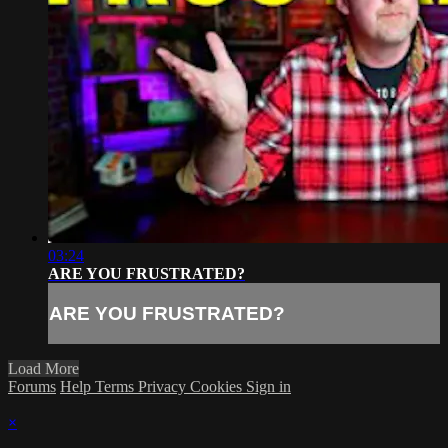
03:24
ARE YOU FRUSTRATED?
ARE YOU FRUSTRATED?
Load More
Forums
Help
Terms
Privacy
Cookies
Sign in
×