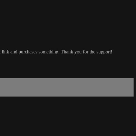
a link and purchases something. Thank you for the support!