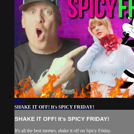
09:57
SHAKE IT OFF! It's SPICY FRIDAY!
SHAKE IT OFF! It's SPICY FRIDAY!
It's all the best memes, shake it off on Spicy Friday.