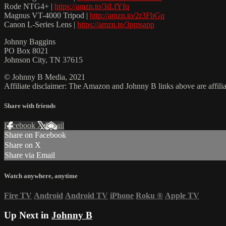
Rode NTG4+ |
https://amzn.to/3iLfYfq
Magnus VT-4000 Tripod |
http://amzn.to/2r3FbGq
Canon L-Series Lens |
https://amzn.to/3pmsapp
Johnny Baggins
PO Box 8021
Johnson City, TN 37615
© Johnny B Media, 2021
Affiliate disclaimer: The Amazon and Johnny B links above are affili
Share with friends
Facebook
X
Email
Share on Facebook
Share on X
Share via Email
Watch anywhere, anytime
Fire TV
Android
Android TV
iPhone
Roku
®
Apple TV
Up Next in
Johnny B