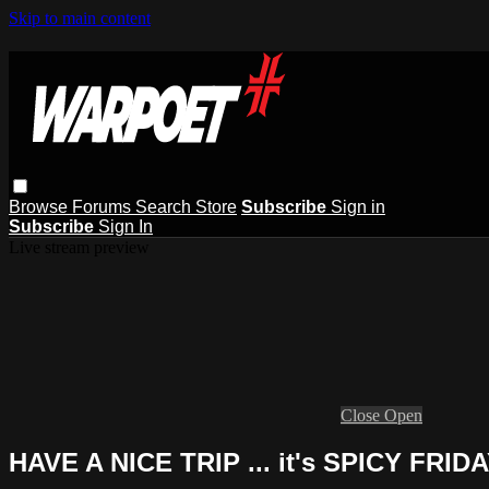
Skip to main content
Browse
Forums
Search
Store
Subscribe
Sign in
Subscribe
Sign In
Live stream preview
Close
Open
HAVE A NICE TRIP ... it's SPICY FRIDA