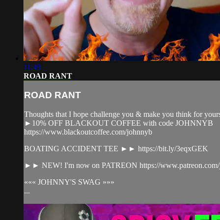
11:49
ROAD RANT
ROAD RANT
Thoughts that I hope challenge you & make you think for yours
►10% OFF BLACKOUT COFFEE with code JOHNNYB
https://www.blackoutcoffee.com/johnnyb​
BOATING ACCIDENT TEE ►► https://bit.ly/3eqxGEK​
►► NEW! I'm now on PATREON https://www.patreon.com/jo
««« JOHNNY'S SWAG »»»
...