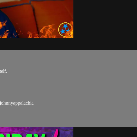
elf.
hnnyappalachia​