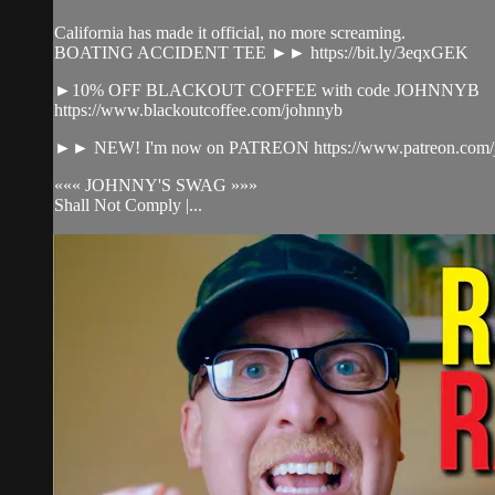
California has made it official, no more screaming.
BOATING ACCIDENT TEE ►► https://bit.ly/3eqxGEK​
►10% OFF BLACKOUT COFFEE with code JOHNNYB
https://www.blackoutcoffee.com/johnnyb​
►► NEW! I'm now on PATREON https://www.patreon.com/jo
««« JOHNNY'S SWAG »»»
Shall Not Comply |...