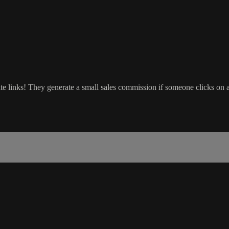
ate links! They generate a small sales commission if someone clicks on 