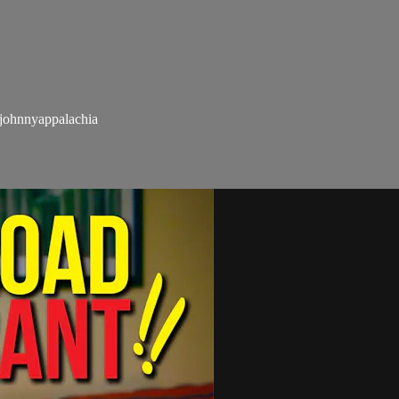
hnnyappalachia​