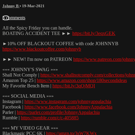
Johnny B
•
19-Mar-2021
5 comments
All the Spicy Friday you can handle.
BOATING ACCIDENT TEE ►►
https://bit.ly/3eqxGEK
►10% OFF BLACKOUT COFFEE with code JOHNNYB
https://www.blackoutcoffee.com/johnnyb
►► NEW! I'm now on PATREON
https://www.patreon.com/johnn
««« JOHNNY'S SWAG »»»
Shall Not Comply |
https://www.shallnotcomply.com/collections/john
Amazon Top 25 |
https://www.amazon.com/shop/180secondideas
My Favorite Bench Item |
https://bit.ly/3qOjMQI
««« SOCIAL MEDIA »»»
Instagram |
https://www.instagram.com/johnnyappalachia
Facebook |
https://www.facebook.com/JohnnyAppalachia
Parler |
https://parler.com/profile/JohnnyAppalachia
Rumble |
https://rumble.com/c/c-405885
««« MY VIDEO GEAR »»»
Blackmagic PCC 6K |
https://amzn.to/3sW7KWx