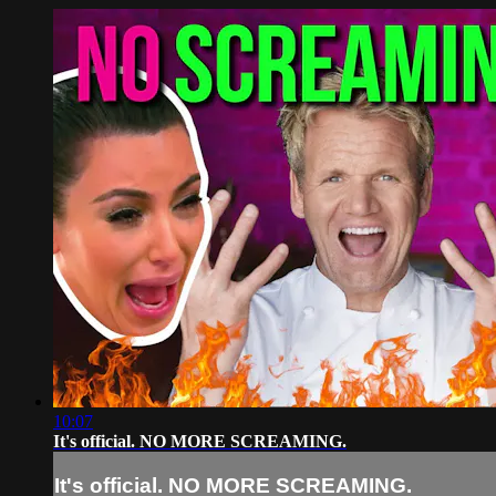
10:07
It's official. NO MORE SCREAMING.
It's official. NO MORE SCREAMING.