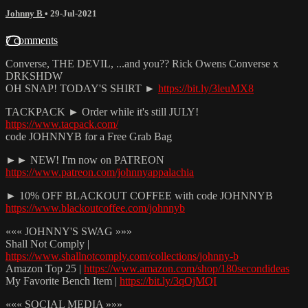
Johnny B
•
29-Jul-2021
7 comments
Converse, THE DEVIL, ...and you?? Rick Owens Converse x
DRKSHDW
OH SNAP! TODAY'S SHIRT ►
https://bit.ly/3leuMX8
TACKPACK ► Order while it's still JULY!
https://www.tacpack.com/
code JOHNNYB for a Free Grab Bag
►► NEW! I'm now on PATREON
https://www.patreon.com/johnnyappalachia
► 10% OFF BLACKOUT COFFEE with code JOHNNYB
https://www.blackoutcoffee.com/johnnyb
««« JOHNNY'S SWAG »»»
Shall Not Comply |
https://www.shallnotcomply.com/collections/johnny-b
Amazon Top 25 |
https://www.amazon.com/shop/180secondideas
My Favorite Bench Item |
https://bit.ly/3qOjMQI
««« SOCIAL MEDIA »»»