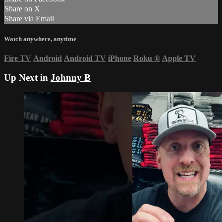
Share on X
Share via Email
Watch anywhere, anytime
Fire TV
Android
Android TV
iPhone
Roku
®
Apple TV
Up Next in
Johnny B