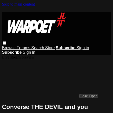
Skip to main content
Browse
Forums
Search
Store
Subscribe
Sign in
Subscribe
Sign In
Live stream preview
Close
Open
Converse THE DEVIL and you