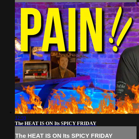
12:59
The HEAT IS ON Its SPICY FRIDAY
The HEAT IS ON Its SPICY FRIDAY