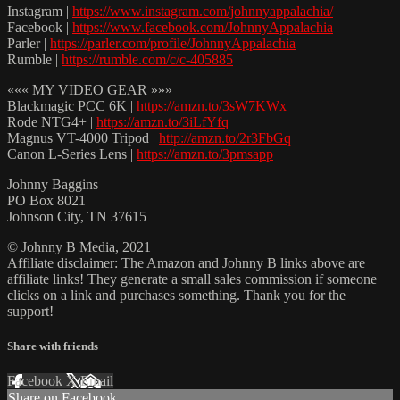
Instagram |
https://www.instagram.com/johnnyappalachia/
Facebook |
https://www.facebook.com/JohnnyAppalachia
Parler |
https://parler.com/profile/JohnnyAppalachia
Rumble |
https://rumble.com/c/c-405885
««« MY VIDEO GEAR »»»
Blackmagic PCC 6K |
https://amzn.to/3sW7KWx
Rode NTG4+ |
https://amzn.to/3iLfYfq
Magnus VT-4000 Tripod |
http://amzn.to/2r3FbGq
Canon L-Series Lens |
https://amzn.to/3pmsapp
Johnny Baggins
PO Box 8021
Johnson City, TN 37615
© Johnny B Media, 2021
Affiliate disclaimer: The Amazon and Johnny B links above are
affiliate links! They generate a small sales commission if someone
clicks on a link and purchases something. Thank you for the
support!
Share with friends
Facebook
X
Email
Share on Facebook