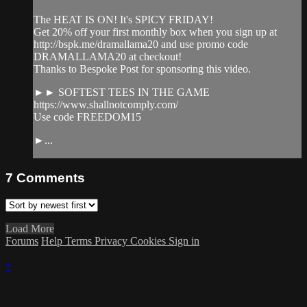
The HEAT IS ON! It's SPICY FRIDAY!
Get 20% off your first monthly box when you sign up at
http://bspk.me/dramallama20 and use promo code
DRAMALLAMA20 at checkout!
Thanks to Bespoke Post for sponsoring this video.
►► SOFTEST TEES IN THE GAME
https://www.shallnotcomply.com/
Use code FREEDOM15
►...
7
Comments
Load More
Forums
Help
Terms
Privacy
Cookies
Sign in
×