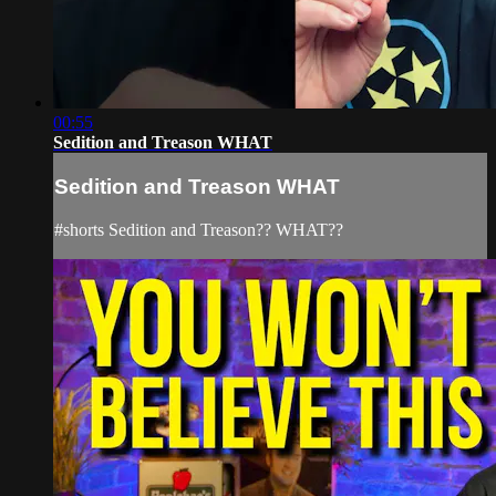
00:55
Sedition and Treason WHAT
Sedition and Treason WHAT
#shorts Sedition and Treason?? WHAT??