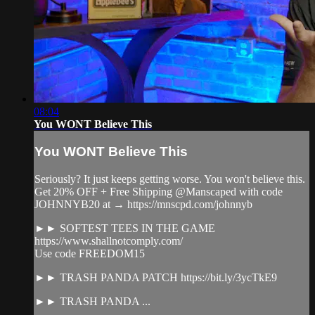
08:04
You WONT Believe This
You WONT Believe This
Seriously? It just keeps getting worse. You won't believe this.
Get 20% OFF + Free Shipping @Manscaped with code
JOHNNYB20 at → https://mnscpd.com/johnnyb
►► SOFTEST TEES IN THE GAME
https://www.shallnotcomply.com/
Use code FREEDOM15
►► TRASH PANDA PATCH https://bit.ly/3ycTkE9
►► TRASH PANDA ...