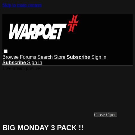
Skip to main content
Browse
Forums
Search
Store
Subscribe
Sign in
Subscribe
Sign In
Live stream preview
Close
Open
BIG MONDAY 3 PACK !!