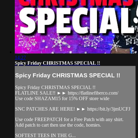
14:27
Spicy Friday CHRISTMAS SPECIAL !!
Spicy Friday CHRISTMAS SPECIAL !!
Spicy Friday CHRISTMAS SPECIAL !!
FLATLINE SALE!! ►► https://flatlinefiberco.com/
Use code SHAZAM15 for 15% OFF store wide
SNC PATCHES ARE HERE! ►► https://bit.ly/3jmUCFJ
Use code FREEPATCH for a Free Patch with any shirt.
Add patch to cart then use the code, homies.
SOFTEST TEES IN THE G...