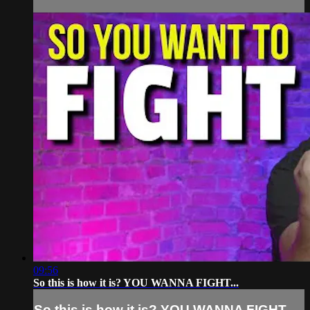
09:56
So this is how it is? YOU WANNA FIGHT...
So this is how it is? YOU WANNA FIGHT...