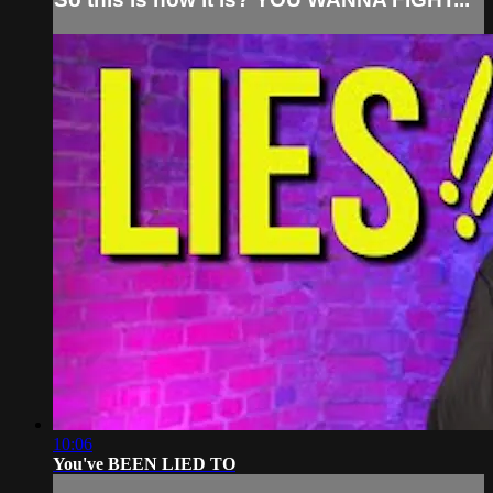
10:06
You've BEEN LIED TO