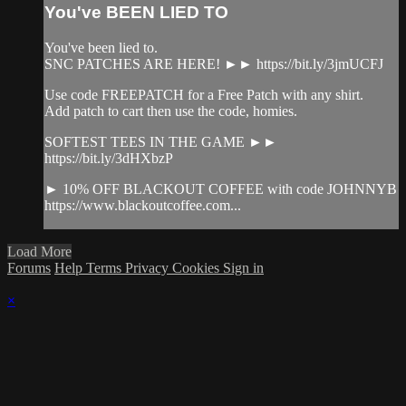
You've BEEN LIED TO
You've been lied to.
SNC PATCHES ARE HERE! ►► https://bit.ly/3jmUCFJ
Use code FREEPATCH for a Free Patch with any shirt.
Add patch to cart then use the code, homies.
SOFTEST TEES IN THE GAME ►►
https://bit.ly/3dHXbzP
► 10% OFF BLACKOUT COFFEE with code JOHNNYB
https://www.blackoutcoffee.com...
Load More
Forums
Help
Terms
Privacy
Cookies
Sign in
×