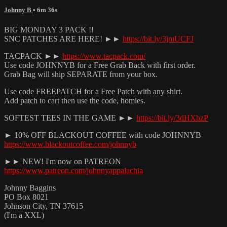
Johnny B
• 6m 36s
BIG MONDAY 3 PACK !!
SNC PATCHES ARE HERE! ►►
https://bit.ly/3jmUCFJ
TACPACK ►►
https://www.tacpack.com/
Use code JOHNNYB for a Free Grab Back with first order.
Grab Bag will ship SEPARATE from your box.
Use code FREEPATCH for a Free Patch with any shirt.
Add patch to cart then use the code, homies.
SOFTEST TEES IN THE GAME ►►
https://bit.ly/3dHXbzP
► 10% OFF BLACKOUT COFFEE with code JOHNNYB
https://www.blackoutcoffee.com/johnnyb
►► NEW! I'm now on PATREON
https://www.patreon.com/johnnyappalachia
Johnny Baggins
PO Box 8021
Johnson City, TN 37615
(I'm a XXL)