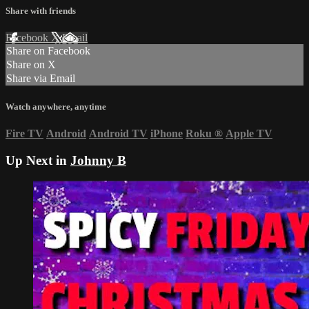
Share with friends
Facebook
X
Email
Share on Facebook
Share on X
Share via Email
Watch anywhere, anytime
Fire TV
Android
Android TV
iPhone
Roku
®
Apple TV
Up Next in
Johnny B