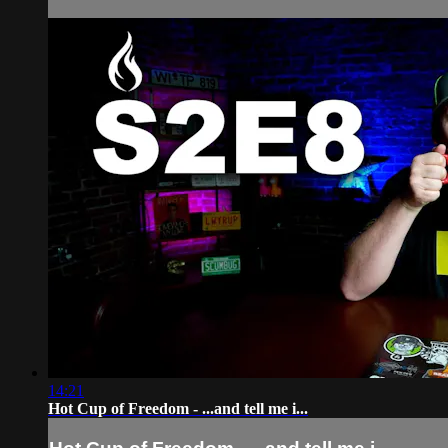
14:21
Hot Cup of Freedom - ...and tell me i...