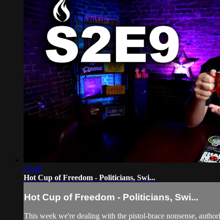
19:49
Hot Cup of Freedom - Politicians, Swi...
Hot Cup of Freedom - Politicians, Swi...
This week we're dealing with the pistol-brace nonsense, auth