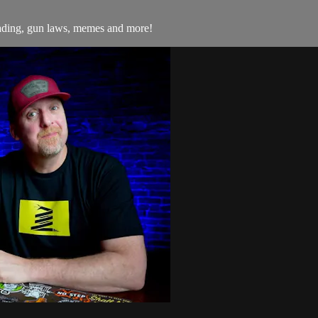
trading, gun laws, memes and more!