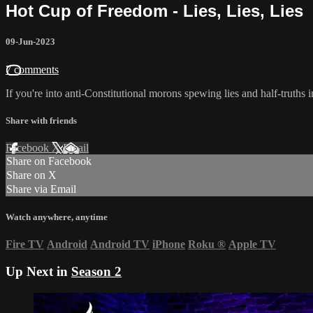
Hot Cup of Freedom - Lies, Lies, Lies
09-Jun-2023
7 comments
If you're into anti-Constitutional morons spewing lies and half-truths
Share with friends
Facebook
X
Email
Share on Facebook
Share on X
Share via Email
Watch anywhere, anytime
Fire TV
Android
Android TV
iPhone
Roku
®
Apple TV
Up Next in
Season 2