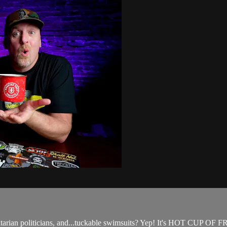
oritarian politicians, and...tuckable swimsuits? Yep! It's HOT CUP O