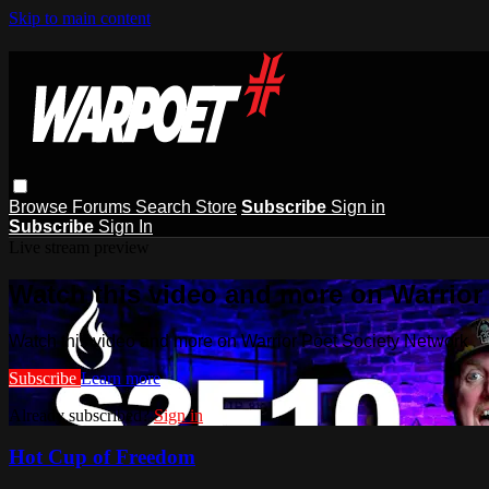
Skip to main content
Browse
Forums
Search
Store
Subscribe
Sign in
Subscribe
Sign In
Live stream preview
Watch this video and more on Warrior
Watch this video and more on Warrior Poet Society Network
Subscribe
Learn more
Already subscribed?
Sign in
Hot Cup of Freedom