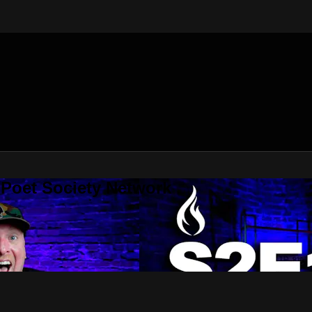
 Poet Society Network