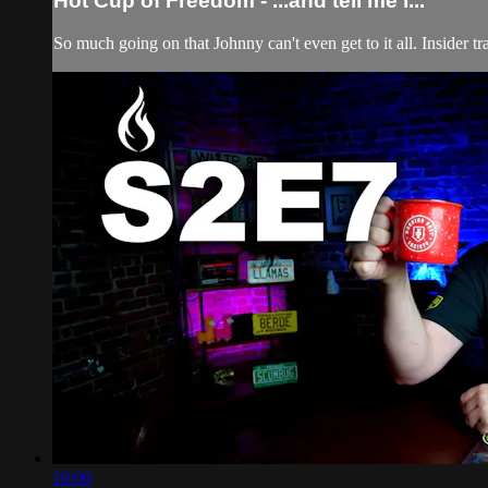
Hot Cup of Freedom - ...and tell me i...
So much going on that Johnny can't even get to it all. Insider 
19:00