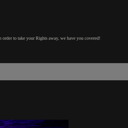
 in order to take your Rights away, we have you covered!