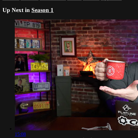
Up Next in
Season 1
15:08