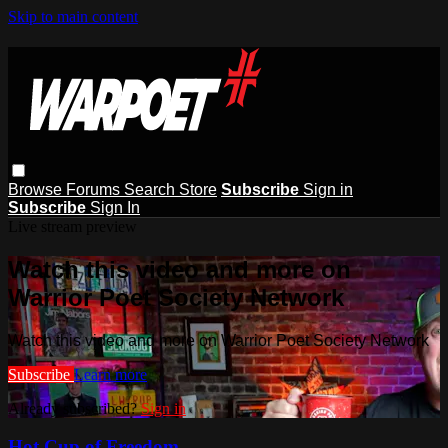
Skip to main content
Browse
Forums
Search
Store
Subscribe
Sign in
Subscribe
Sign In
Live stream preview
Watch this video and more on
Warrior Poet Society Network
Watch this video and more on Warrior Poet Society Network
Subscribe
Learn more
Already subscribed?
Sign in
Hot Cup of Freedom