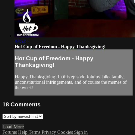
14:52
Hot Cup of Freedom - Happy Thanksgiving!
Hot Cup of Freedom - Happy
Thanksgiving!
Happy Thanksgiving! In this episode Johnny talks family,
unconstitutional infringements, and of course the memes of
the week!
18
Comments
Load More
Forums
Help
Terms
Privacy
Cookies
Sign in