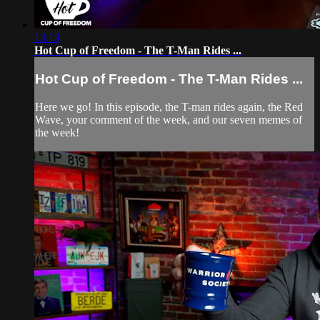
13:19
Hot Cup of Freedom - The T-Man Rides ...
Hot Cup of Freedom - The T-Man Rides ...
Here we go! In this episode, the T-man rides again, the Red
Wave, your comment of the week, and our seven memes of
the week!