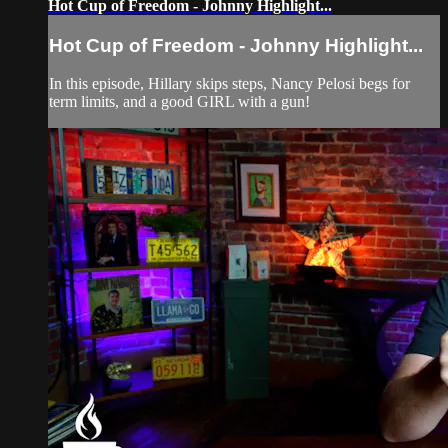
Hot Cup of Freedom - Johnny Highlight...
Hot Cup of Freedom - Johnny Highlight...
In this episode, Hillary skips steps, Nancy Pelosi begs for
term limits, and a good GIRL with a gun!