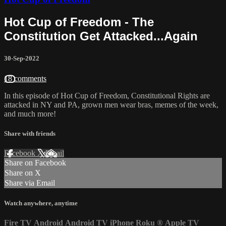
Hot Cup of Freedom - The
Constitution Get Attacked...Again
30-Sep-2022
18 comments
In this episode of Hot Cup of Freedom, Constitutional Rights are
attacked in NY and PA, grown men wear bras, memes of the week,
and much more!
Share with friends
Facebook
X
Email
Share on Facebook
Share on X
Share via Email
Watch anywhere, anytime
Fire TV
Android
Android TV
iPhone
Roku
®
Apple TV