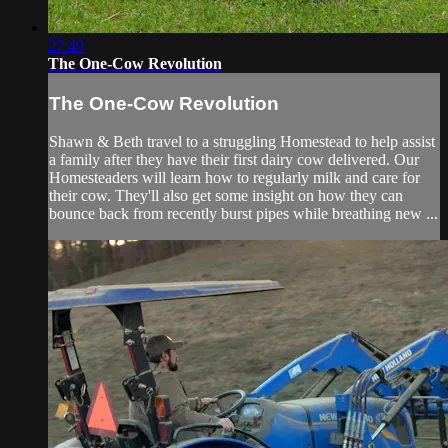
27:49
The One-Cow Revolution
The One-Cow Revolution
Shawn & Beth travel to a struggling Homestead to help assist
a family after they have their first dairy cow delivered. Our
Homesteaders will learn how to regularly milk and care for
their cow. They'll also get some insight on how they can
bounce back from recently burst pipes while breathing new ...