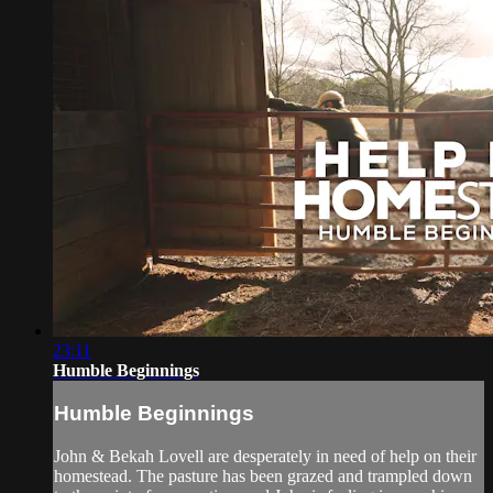
23:11
Humble Beginnings
Humble Beginnings
John & Bekah Lovell are desperately in need of help on their
homestead. The pasture has been grazed and trampled down