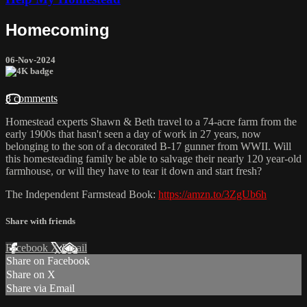
Homecoming
06-Nov-2024
8 comments
Homestead experts Shawn & Beth travel to a 74-acre farm from the
early 1900s that hasn't seen a day of work in 27 years, now
belonging to the son of a decorated B-17 gunner from WWII. Will
this homesteading family be able to salvage their nearly 120 year-old
farmhouse, or will they have to tear it down and start fresh?
The Independent Farmstead Book:
https://amzn.to/3ZgUb6h
Share with friends
Facebook
X
Email
Share on Facebook
Share on X
Share via Email