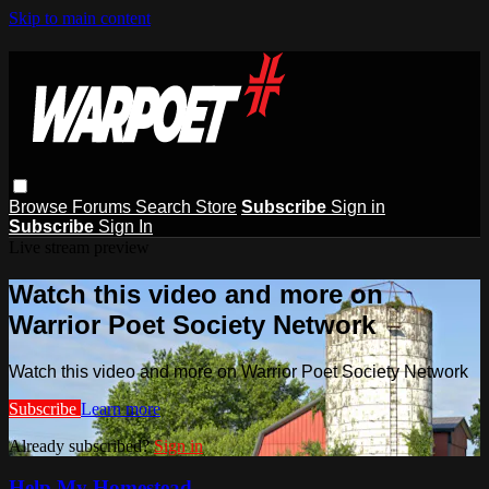
Skip to main content
Browse
Forums
Search
Store
Subscribe
Sign in
Subscribe
Sign In
Live stream preview
Watch this video and more on
Warrior Poet Society Network
Watch this video and more on Warrior Poet Society Network
Subscribe
Learn more
Already subscribed?
Sign in
Help My Homestead