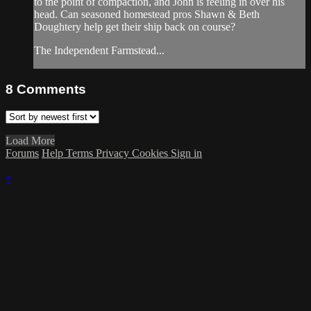
to the point of compaction, and John is feeling in over his
head. Can seasoned homestead pros Shawn & Beth
Doughtery help get their ship back on course?
The Independent Farmstead...
8
Comments
Load More
Forums
Help
Terms
Privacy
Cookies
Sign in
×