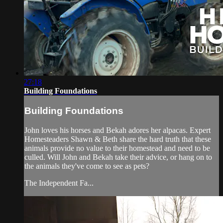
27:18
Building Foundations
Building Foundations
John loves his horses and Bekah adores her alpacas. Expert
Homesteaders Shawn & Beth share the hard truth that these
animals provide no value to their homestead and need to be
culled. Will John and Bekah take their advice, or hang on to
the animals they've come to see as pets?
The Independent Fa...