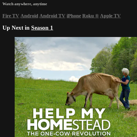
Watch anywhere, anytime
Fire TV
Android
Android TV
iPhone
Roku
®
Apple TV
Up Next in
Season 1