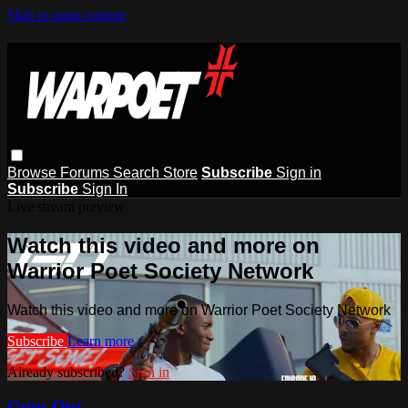
Skip to main content
Browse
Forums
Search
Store
Subscribe
Sign in
Subscribe
Sign In
Live stream preview
Watch this video and more on
Warrior Poet Society Network
Watch this video and more on Warrior Poet Society Network
Subscribe
Learn more
Already subscribed?
Sign in
Guns Out