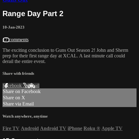
Range Day Part 2
10-Jan-2023
17 comments
The exciting conclusion to Guns Out Season 2! John and Sherm
prep for their first range day at XCAL. A last minute call could
derail the entire event.
Share with friends
Facebook
X
Email
Share on Facebook
Share on X
Share via Email
Watch anywhere, anytime
Fire TV
Android
Android TV
iPhone
Roku
®
Apple TV