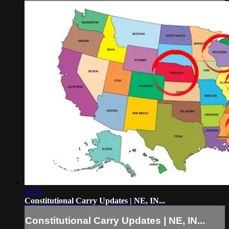
07:22
Constitutional Carry Updates | NE, IN...
Constitutional Carry Updates | NE, IN...