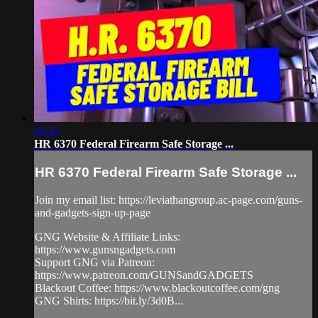
06:24
HR 6370 Federal Firearm Safe Storage ...
HR 6370 Federal Firearm Safe Storage ...
Join my email list: https://leviathangroup.ac-page.com/guns-
and-gadgets-sign-up-page
GNG Website & Affiliate Links:
https://www.gunsngadgets.com
Support GNG via Patreon:
https://www.patreon.com/GUNSandGADGETS
Blackout Coffee: https://www.blackoutcoffee.com/gng
GNG Shirts: https://bit.ly/3d0B...