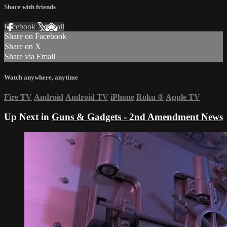
Share with friends
Facebook
X
Email
Share on Facebook
Share on X
Share via Email
Watch anywhere, anytime
Fire TV
Android
Android TV
iPhone
Roku
®
Apple TV
Up Next in
Guns & Gadgets - 2nd Amendment News