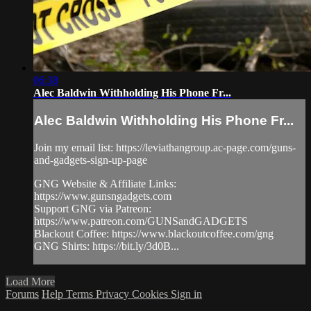
06:38
Alec Baldwin Withholding His Phone Fr...
Alec Baldwin Withholding His Phone Fr...
Join my email list: https://leviathangroup.ac-page.com/guns-
and-gadgets-sign-up-page
GNG Website & Affiliate Links:
https://www.gunsngadgets.com
Support GNG via Patreon:
https://www.patreon.com/GUNSandGADGETS
Blackout Coffee: https://www.blackoutcoffee.com/gng
GNG Shirts: https://bit.ly/3d0B...
Load More
Forums
Help
Terms
Privacy
Cookies
Sign in