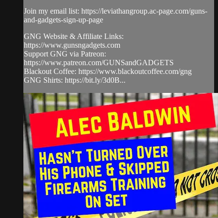
Join my email list: https://leviathangroup.ac-page.com/guns-
and-gadgets-sign-up-page
GNG Website & Affiliate Links:
https://www.gunsngadgets.com
Support GNG via Patreon:
https://www.patreon.com/GUNSandGADGETS
Blackout Coffee: https://www.blackoutcoffee.com/gng
GNG Shirts: https://bit.ly/3d0B...