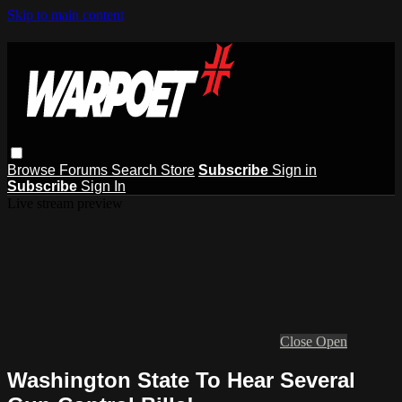
Skip to main content
Browse
Forums
Search
Store
Subscribe
Sign in
Subscribe
Sign In
Live stream preview
Close
Open
Washington State To Hear Several