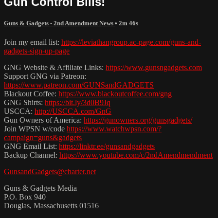
Gun Control Bills!
Guns & Gadgets - 2nd Amendment News
• 2m 46s
Join my email list:
https://leviathangroup.ac-page.com/guns-and-
gadgets-sign-up-page
GNG Website & Affiliate Links:
https://www.gunsngadgets.com
Support GNG via Patreon:
https://www.patreon.com/GUNSandGADGETS
Blackout Coffee:
https://www.blackoutcoffee.com/gng
GNG Shirts:
https://bit.ly/3d0B9Jq
USCCA:
http://USCCA.com/GnG
Gun Owners of America:
https://gunowners.org/gunsgadgets/
Join WPSN w/code
https://www.watchwpsn.com/?
campaign=guns&gadgets
GNG Email List:
https://linktr.ee/gunsandgadgets
Backup Channel:
https://www.youtube.com/c/2ndAmendmendment
GunsandGadgets@charter.net
Guns & Gadgets Media
P.O. Box 940
Douglas, Massachusetts 01516