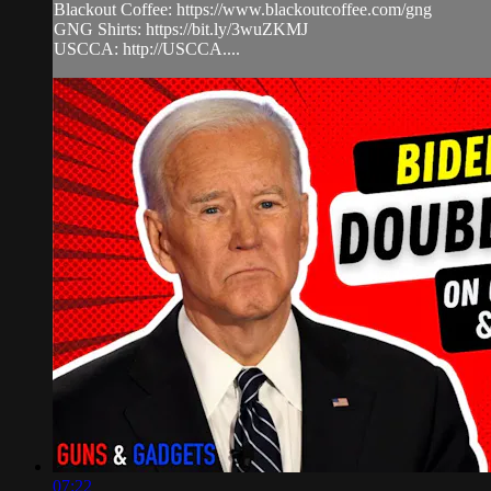
Blackout Coffee: https://www.blackoutcoffee.com/gng
GNG Shirts: https://bit.ly/3wuZKMJ
USCCA: http://USCCA....
07:22