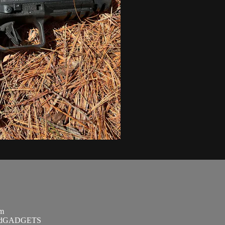
om
SandGADGETS