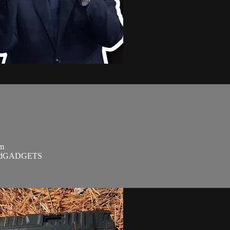
om
SandGADGETS