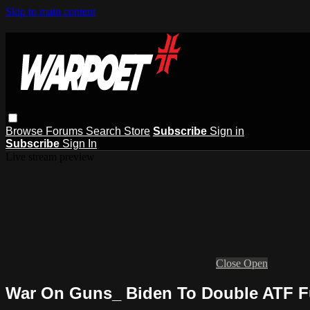
Skip to main content
Browse
Forums
Search
Store
Subscribe
Sign in
Subscribe
Sign In
Live stream preview
Close
Open
War On Guns_ Biden To Double ATF 