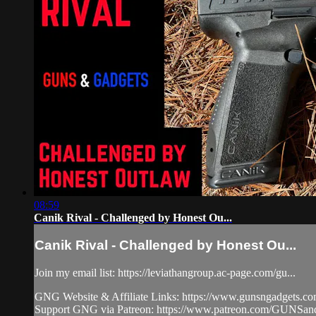
08:59
Canik Rival - Challenged by Honest Ou...
Canik Rival - Challenged by Honest Ou...
Join my email list: https://leviathangroup.ac-page.com/gu...
GNG Website & Affiliate Links: https://www.gunsngadgets.c
Support GNG via Patreon: https://www.patreon.com/GUN