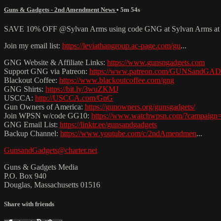
Guns & Gadgets - 2nd Amendment News
• 5m 54s
SAVE 10% OFF @Sylvan Arms using code GNG at Sylvan Arms a
Join my email list:
https://leviathangroup.ac-page.com/gu
...
GNG Website & Affiliate Links:
https://www.gunsngadgets.com
Support GNG via Patreon:
https://www.patreon.com/GUNSandG
Blackout Coffee:
https://www.blackoutcoffee.com/gng
GNG Shirts:
https://bit.ly/3wuZKMJ
USCCA:
http://USCCA.com/GnG
Gun Owners of America:
https://gunowners.org/gunsgadgets/
Join WPSN w/code GG10:
https://www.watchwpsn.com/?campaign
GNG Email List:
https://linktr.ee/gunsandgadgets
Backup Channel:
https://www.youtube.com/c/2ndAmendmen
...
GunsandGadgets@charter.net
Guns & Gadgets Media
P.O. Box 940
Douglas, Massachusetts 01516
Share with friends