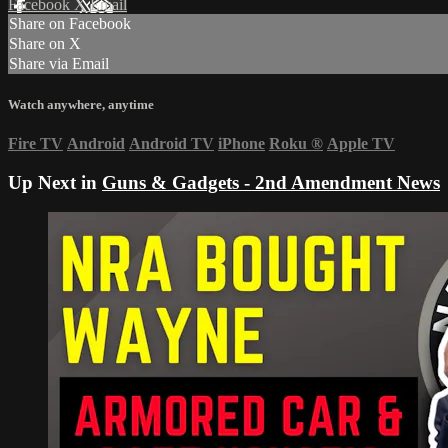
Facebook
X
Email
Share on Facebook
Share on X
Share via Email
Watch anywhere, anytime
Fire TV
Android
Android TV
iPhone
Roku
®
Apple TV
Up Next in
Guns & Gadgets - 2nd Amendment News