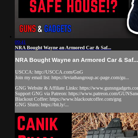
09:41
NRA Bought Wayne an Armored Car & Saf...
NRA Bought Wayne an Armored Car & Saf...
USCCA: http://USCCA.com/GnG
Join my email list: https://leviathangroup.ac-page.com/gu...
GNG Website & Affiliate Links: https://www.gunsngadgets.c
Support GNG via Patreon: https://www.patreon.com/GUN
Blackout Coffee: https://www.blackoutcoffee.com/gng
GNG Shirts: https://bit.ly/...