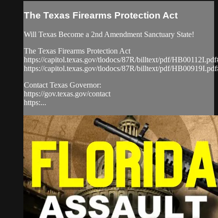
The Texas Firearms Protection Act
Will Texas Become a 2nd Amendment Sanctuary State!
The Texas Firearms Protection Act
https://capitol.texas.gov/tlodocs/87R/billtext/pdf/HB00112I.p
https://capitol.texas.gov/tlodocs/87R/billtext/pdf/HB00919I.p
Contact Texas Governor:
https://gov.texas.gov/contact
https:...