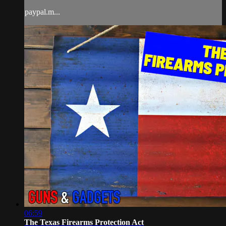
paypal.m...
06:59
The Texas Firearms Protection Act