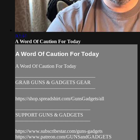
02:34
A Word Of Caution For Today
A Word Of Caution For Today
A Word Of Caution For Today
————————————————
GRAB GUNS & GADGETS GEAR
————————————————
https://shop.spreadshirt.com/GunsGadgets/all
———————————————
SUPPORT GUNS & GADGETS
———————————————
https://www.subscribestar.com/guns-gadgets
https://www.patreon.com/GUNSandGADGETS