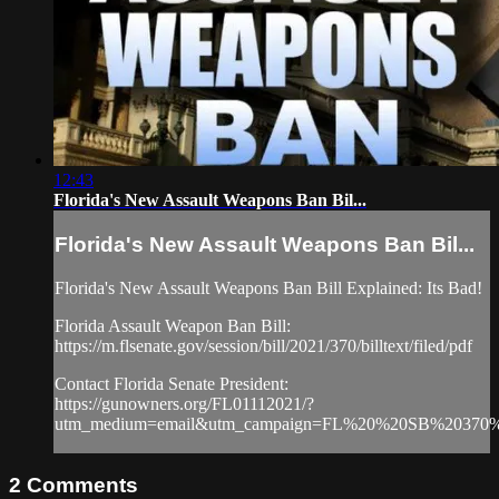
12:43
Florida's New Assault Weapons Ban Bil...
Florida's New Assault Weapons Ban Bil...
Florida's New Assault Weapons Ban Bill Explained: Its Bad!
Florida Assault Weapon Ban Bill:
https://m.flsenate.gov/session/bill/2021/370/billtext/filed/pdf
Contact Florida Senate President:
https://gunowners.org/FL01112021/?
utm_medium=email&utm_campaign=FL%20%20SB%20370%2
2
Comments