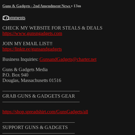
Guns & Gadgets - 2nd Amendment News
• 13m
2 comments
CHECK MY WEBSITE FOR STEALS & DEALS
https://www.gunsngadgets.com
JOIN MY EMAIL LIST!!
https://linktr.ee/gunsandgadgets
Business Inquiries:
GunsandGadgets@charter.net
Guns & Gadgets Media
P.O. Box 940
Douglas, Massachusetts 01516
————————————————
GRAB GUNS & GADGETS GEAR
————————————————
https://shop.spreadshirt.com/GunsGadgets/all
———————————————
SUPPORT GUNS & GADGETS
———————————————