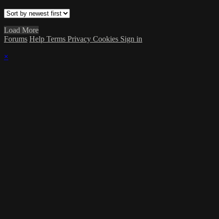
Load More
Forums
Help
Terms
Privacy
Cookies
Sign in
×