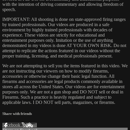
with the intention of driving commentary and allowing freedom of
speech.
IMPORTANT: All shooting is done on state-approved firing ranges
by trained professionals. Our videos are produced in a safe
environment by highly trained professionals with decades of
experience. These videos are strictly for educational and
entertainment purposes only. Imitation or the use of anything
demonstrated in my videos is done AT YOUR OWN RISK. Do not
attempt to replicate the actions featured in our videos without the
proper training, licensing, and medical professionals present.
We are not attempting to sell you the items featured in this video. We
are not instructing our viewers on how to modify firearms,
accessories or otherwise change their basic legal function. All
firearms and accessories are legal products commonly available in
stores all across the United States. Our videos are for entertainment
purposes only. We are not a gun shop and DO NOT sell or deal in
Firearms. Such a practice is heavily regulated and subject to
applicable laws. I DO NOT sell parts, magazines, or firearms.
Share with friends
Facebook
X
Email