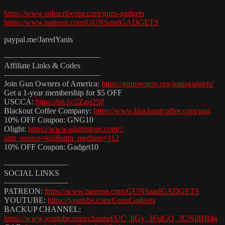
https://www.subscribestar.com/guns-gadgets
https://www.patreon.com/GUNSandGADGETS
paypal.me/JaredYanis
————————————
Affiliate Links & Codes
————————————
Join Gun Owners of America:
https://gunowners.org/gunsgadgets/
Get a 1-year membership for $5 OFF
USCCA:
https://bit.ly/2Zgq258
Blackout Coffee Company:
https://www.blackoutcoffee.com/gng
10% OFF Coupon: GNG10
Olight:
https://www.olightstore.com/?
utm_source=kol&utm_medium=112
10% OFF Coupon: Gadget10
————————
SOCIAL LINKS
————————
PATREON:
https://www.patreon.com/GUNSandGADGETS
YOUTUBE:
https://youtube.com/GunsGadgets
BACKUP CHANNEL:
https://www.youtube.com/channel/UC_IiGy_3FstGQ_3UNdBJf4g