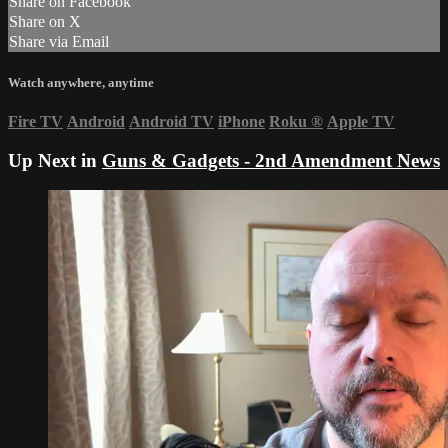
Share on Facebook
Share on X
Share via Email
Watch anywhere, anytime
Fire TV
Android
Android TV
iPhone
Roku
®
Apple TV
Up Next in
Guns & Gadgets - 2nd Amendment News