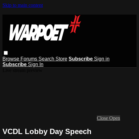
Skip to main content
Browse
Forums
Search
Store
Subscribe
Sign in
Subscribe
Sign In
Live stream preview
Close
Open
VCDL Lobby Day Speech