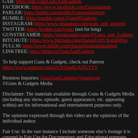
GAB:
https://gab.com/GunsAndGadgets
FACEBOOK:
https://www.facebook.com/Gunsgadgets
PARLER:
https://parler.com/profile/Gunsandgadgets
RUMBLE:
https://rumble.com/c/GunsNGadgets
INSTAGRAM:
https://www.instagram.com/guns_and_gadgets
TWITTER:
https://twitter.com/jyanis
(not for long)
GUNSTREAMER:
https://gunstreamer.com/@Guns_and_Gadgets
BITCHUTE:
https://www.bitchute.com/channel/3jlYXpfaDjHa/
FULL30:
https://www.full30.com/channel/gunsandgadgets
LINKTREE:
https://linktr.ee/GunsAndGadgets
To help support Guns & Gadgets, check out Patreon
https://www.patreon.com/GUNSandGADGETS
Business Inquiries:
GunsAndGadgets@charter.net
©Guns & Gadgets Media
Disclaimer: The materials available through Guns & Gadgets Media
(including any show, episode, guest appearance, etc. appearing
within) are for informational and entertainment purposes only.
The opinions expressed through this video are the opinions of the
individual author.
Fair Use: In the rare instance I include someone else’s footage it is
covered in Fair Use for Documentary and Educational purposes