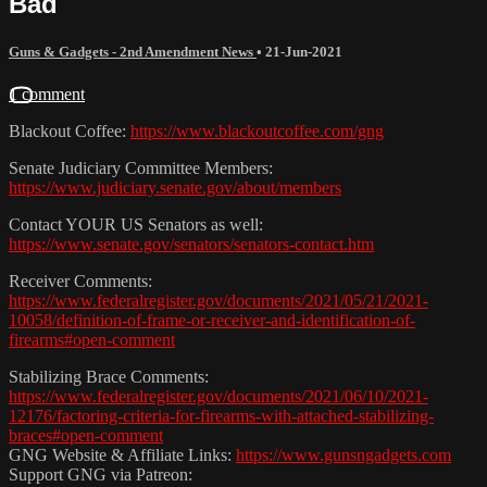
Bad
Guns & Gadgets - 2nd Amendment News
•
21-Jun-2021
1 comment
Blackout Coffee:
https://www.blackoutcoffee.com/gng
Senate Judiciary Committee Members:
https://www.judiciary.senate.gov/about/members
Contact YOUR US Senators as well:
https://www.senate.gov/senators/senators-contact.htm
Receiver Comments:
https://www.federalregister.gov/documents/2021/05/21/2021-
10058/definition-of-frame-or-receiver-and-identification-of-
firearms#open-comment
Stabilizing Brace Comments:
https://www.federalregister.gov/documents/2021/06/10/2021-
12176/factoring-criteria-for-firearms-with-attached-stabilizing-
braces#open-comment
GNG Website & Affiliate Links:
https://www.gunsngadgets.com
Support GNG via Patreon: