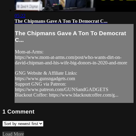
05:22
The Chipmans Gave A Ton To Democrat C...
The Chipmans Gave A Ton To Democrat
C...
Mom-at-Arms:
https://www.mom-at-arms.com/post/who-wants-dirt-on-
david-chipman-and-his-wife-big-donors-in-2020-and-more
GNG Website & Affiliate Links:
https://www.gunsngadgets.com
Support GNG via Patreon:
https://www.patreon.com/GUNSandGADGETS
Blackout Coffee: https://www.blackoutcoffee.com/g...
1
Comment
Load More