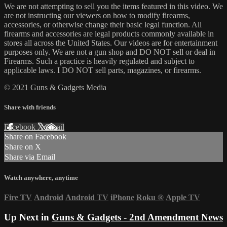
We are not attempting to sell you the items featured in this video. We
are not instructing our viewers on how to modify firearms,
accessories, or otherwise change their basic legal function. All
firearms and accessories are legal products commonly available in
stores all across the United States. Our videos are for entertainment
purposes only. We are not a gun shop and DO NOT sell or deal in
Firearms. Such a practice is heavily regulated and subject to
applicable laws. I DO NOT sell parts, magazines, or firearms.
© 2021 Guns & Gadgets Media
Share with friends
Facebook
X
Email
Share on Facebook
Share on X
Share via Email
Watch anywhere, anytime
Fire TV
Android
Android TV
iPhone
Roku
®
Apple TV
Up Next in
Guns & Gadgets - 2nd Amendment News