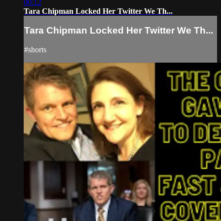
00:12
Tara Chipman Locked Her Twitter We Th...
Tara Chipman Locked Her Twitter We Th...
#shorts