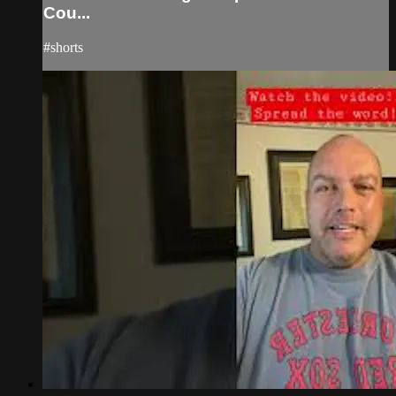
Cou...
#shorts