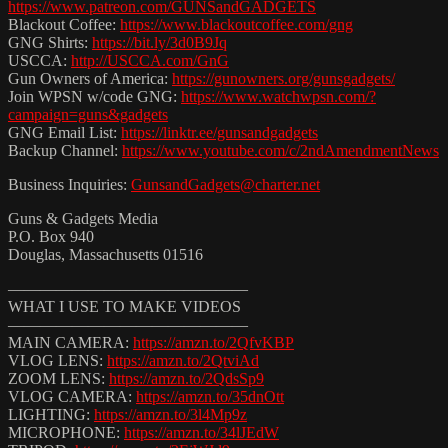
https://www.patreon.com/GUNSandGADGETS
Blackout Coffee:
https://www.blackoutcoffee.com/gng
GNG Shirts:
https://bit.ly/3d0B9Jq
USCCA:
http://USCCA.com/GnG
Gun Owners of America:
https://gunowners.org/gunsgadgets/
Join WPSN w/code GNG:
https://www.watchwpsn.com/?
campaign=guns&gadgets
GNG Email List:
https://linktr.ee/gunsandgadgets
Backup Channel:
https://www.youtube.com/c/2ndAmendmentNews
Business Inquiries:
GunsandGadgets@charter.net
Guns & Gadgets Media
P.O. Box 940
Douglas, Massachusetts 01516
———————————————
WHAT I USE TO MAKE VIDEOS
———————————————
MAIN CAMERA:
https://amzn.to/2QfvKBP
VLOG LENS:
https://amzn.to/2QtviAd
ZOOM LENS:
https://amzn.to/2QdsSp9
VLOG CAMERA:
https://amzn.to/35dnOtt
LIGHTING:
https://amzn.to/3l4Mp9z
MICROPHONE:
https://amzn.to/34lJEdW