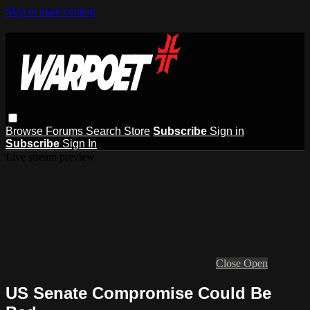
Skip to main content
Browse
Forums
Search
Store
Subscribe
Sign in
Subscribe
Sign In
Live stream preview
Close
Open
US Senate Compromise Could Be