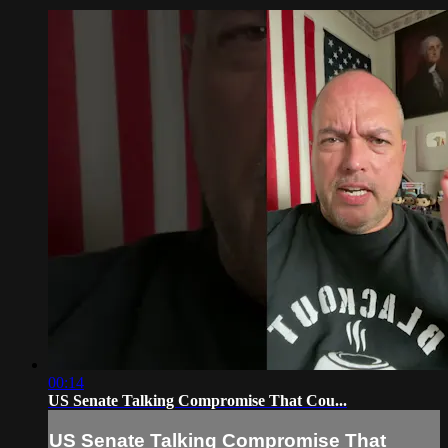
00:14
US Senate Talking Compromise That Cou...
US Senate Talking Compromise That