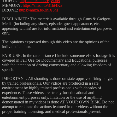
TRIPOD:
https://amzn.to/2EjWJd9
MEMORY:
https://amzn.to/31ht4Ka
DRONE:
https://amzn.to/3hlX5hI
DISCLAIMER: The materials available through Guns & Gadgets
Media (including any show, episode, guest appearance, etc.
appearing within) are for informational and entertainment purposes
only.
The opinions expressed through this video are the opinions of the
individual author.
FAIR USE: In the rare instance I include someone else’s footage it is
covered in Fair Use for Documentary and Educational purposes
with the intention of driving commentary and allowing freedom of
speech.
IMPORTANT: All shooting is done on state-approved firing ranges
by trained professionals. Our videos are produced in a safe
environment by highly trained professionals with decades of
experience. These videos are strictly for educational and
entertainment purposes only. Imitation or the use of anything
demonstrated in my videos is done AT YOUR OWN RISK. Do not
attempt to replicate the actions featured in our videos without the
proper training, licensing, and medical professionals present.