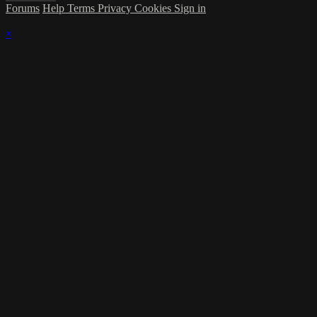
Forums
Help
Terms
Privacy
Cookies
Sign in
×