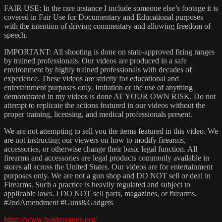
FAIR USE: In the rare instance I include someone else’s footage it is
covered in Fair Use for Documentary and Educational purposes
with the intention of driving commentary and allowing freedom of
speech.
IMPORTANT: All shooting is done on state-approved firing ranges
by trained professionals. Our videos are produced in a safe
environment by highly trained professionals with decades of
experience. These videos are strictly for educational and
entertainment purposes only. Imitation or the use of anything
demonstrated in my videos is done AT YOUR OWN RISK. Do not
attempt to replicate the actions featured in our videos without the
proper training, licensing, and medical professionals present.
We are not attempting to sell you the items featured in this video. We
are not instructing our viewers on how to modify firearms,
accessories, or otherwise change their basic legal function. All
firearms and accessories are legal products commonly available in
stores all across the United States. Our videos are for entertainment
purposes only. We are not a gun shop and DO NOT sell or deal in
Firearms. Such a practice is heavily regulated and subject to
applicable laws. I DO NOT sell parts, magazines, or firearms.
#2ndAmendment​ #Guns​&Gadgets
https://www.holdmyguns.org/