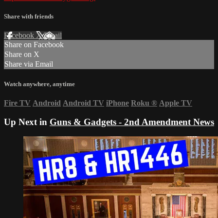
Share with friends
Facebook
X
Email
Share on Facebook
Share on X
Share via Email
Watch anywhere, anytime
Fire TV
Android
Android TV
iPhone
Roku
®
Apple TV
Up Next in
Guns & Gadgets - 2nd Amendment News