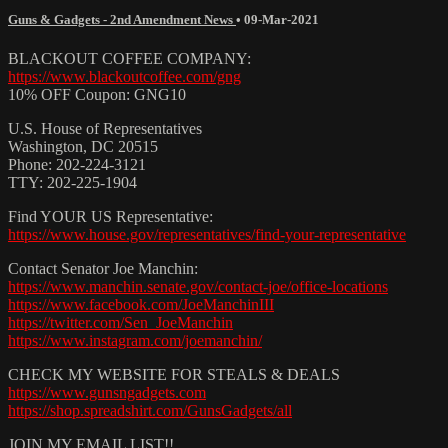
Guns & Gadgets - 2nd Amendment News
•
09-Mar-2021
BLACKOUT COFFEE COMPANY:
https://www.blackoutcoffee.com/gng
10% OFF Coupon: GNG10
U.S. House of Representatives
Washington, DC 20515
Phone: 202-224-3121
TTY: 202-225-1904
Find YOUR US Representative:
https://www.house.gov/representatives/find-your-representative
Contact Senator Joe Manchin:
https://www.manchin.senate.gov/contact-joe/office-locations
https://www.facebook.com/JoeManchinIII
https://twitter.com/Sen_JoeManchin
https://www.instagram.com/joemanchin/
CHECK MY WEBSITE FOR STEALS & DEALS
https://www.gunsngadgets.com
https://shop.spreadshirt.com/GunsGadgets/all
JOIN MY EMAIL LIST!!