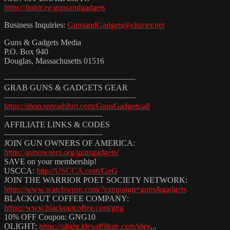
https://linktr.ee/gunsandgadgets
Business Inquiries:
GunsandGadgets@charter.net
Guns & Gadgets Media
P.O. Box 940
Douglas, Massachusetts 01516
————————————————
GRAB GUNS & GADGETS GEAR
————————————————
https://shop.spreadshirt.com/GunsGadgets/all
————————————
AFFILIATE LINKS & CODES
————————————
JOIN GUN OWNERS OF AMERICA:
https://gunowners.org/gunsgadgets/
SAVE on your membership!
USCCA:
http://USCCA.com/GnG
JOIN THE WARRIOR POET SOCIETY NETWORK:
https://www.watchwpsn.com/?campaign=guns&gadgets
BLACKOUT COFFEE COMPANY:
https://www.blackoutcoffee.com/gng
10% OFF Coupon: GNG10
OLIGHT:
https://olight.idevaffiliate.com/idev
...​