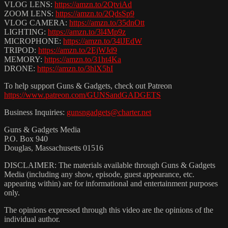
VLOG LENS:
https://amzn.to/2QtviAd
ZOOM LENS:
https://amzn.to/2QdsSp9
VLOG CAMERA:
https://amzn.to/35dnOtt
LIGHTING:
https://amzn.to/3l4Mp9z
MICROPHONE:
https://amzn.to/34lJEdW
TRIPOD:
https://amzn.to/2EjWJd9
MEMORY:
https://amzn.to/31ht4Ka
DRONE:
https://amzn.to/3hlX5hI
To help support Guns & Gadgets, check out Patreon
https://www.patreon.com/GUNSandGADGETS
Business Inquiries:
gunsngadgets@charter.net
Guns & Gadgets Media
P.O. Box 940
Douglas, Massachusetts 01516
DISCLAIMER: The materials available through Guns & Gadgets
Media (including any show, episode, guest appearance, etc.
appearing within) are for informational and entertainment purposes
only.
The opinions expressed through this video are the opinions of the
individual author.