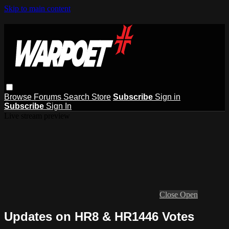
Skip to main content
Browse
Forums
Search
Store
Subscribe
Sign in
Subscribe
Sign In
Live stream preview
Close
Open
Updates on HR8 & HR1446 Votes