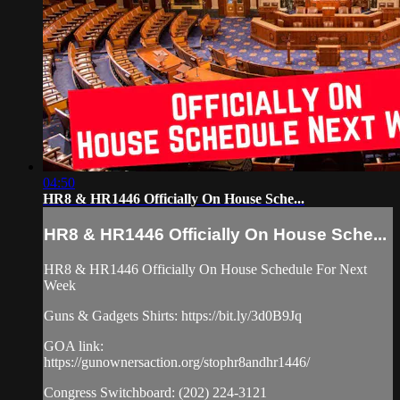
04:50
HR8 & HR1446 Officially On House Sche...
HR8 & HR1446 Officially On House Sche...
HR8 & HR1446 Officially On House Schedule For Next
Week
Guns & Gadgets Shirts: https://bit.ly/3d0B9Jq​
GOA link:
https://gunownersaction.org/stophr8andhr1446/
Congress Switchboard: (202) 224-3121