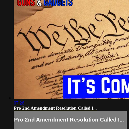
07:26
Pro 2nd Amendment Resolution Called I...
Pro 2nd Amendment Resolution Called I...