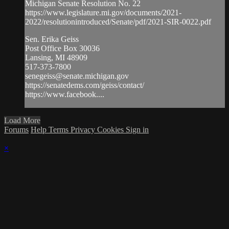
Michigan Senate Resolution No. 22
https://www.legislature.mi.gov/documents/2021-
2022/resolutionintroduced/Senate/pdf/2021-SIR-0022.pdf
Sen. Erika Geiss
Post Office Box 30036
Lansing, MI 48909
517-373-7800
senegeiss@senate.michigan.gov
https://senatedems.com/geiss/contact/​
https://www.facebook....
Load More
Forums
Help
Terms
Privacy
Cookies
Sign in
×