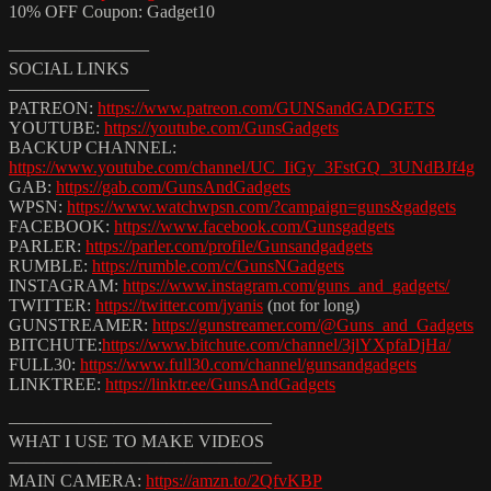
10% OFF Coupon: Gadget10
————————
SOCIAL LINKS
————————
PATREON:
https://www.patreon.com/GUNSandGADGETS
YOUTUBE:
https://youtube.com/GunsGadgets
BACKUP CHANNEL:
https://www.youtube.com/channel/UC_IiGy_3FstGQ_3UNdBJf4g
GAB:
https://gab.com/GunsAndGadgets
WPSN:
https://www.watchwpsn.com/?campaign=guns&gadgets
FACEBOOK:
https://www.facebook.com/Gunsgadgets
PARLER:
https://parler.com/profile/Gunsandgadgets
RUMBLE:
https://rumble.com/c/GunsNGadgets
INSTAGRAM:
https://www.instagram.com/guns_and_gadgets/
TWITTER:
https://twitter.com/jyanis
​ (not for long)
GUNSTREAMER:
https://gunstreamer.com/@Guns_and_Gadgets
BITCHUTE:
https://www.bitchute.com/channel/3jlYXpfaDjHa/
FULL30:
https://www.full30.com/channel/gunsandgadgets
LINKTREE:
https://linktr.ee/GunsAndGadgets
———————————————
WHAT I USE TO MAKE VIDEOS
———————————————
MAIN CAMERA:
https://amzn.to/2QfvKBP