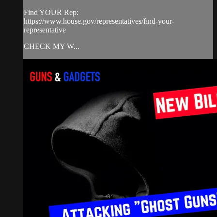
Find YOUR Rep:
https://www.house.gov/representatives/find-your-
representative
CHECK MY W...