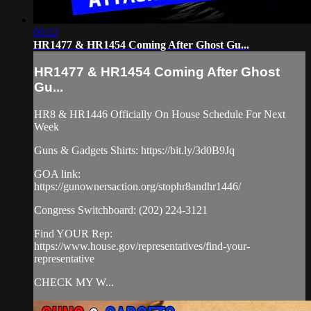
06:22
HR1477 & HR1454 Coming After Ghost Gu...
HR1477 & HR1454 Coming After Ghost
Gu...
HR8 & HR1446 Officially On House Schedule For Next
Week
Guns & Gadgets Shirts: https://bit.ly/3d0B9Jq​
GOA link:
https://gunownersaction.org/stophr8andhr1446/
Congress Switchboard: (202) 224-3121
Find YOUR Rep:
https://www.house.gov/representatives/find-your-
representative
CHECK MY W...