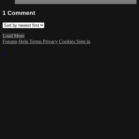
1
Comment
Load More
Forums
Help
Terms
Privacy
Cookies
Sign in
×