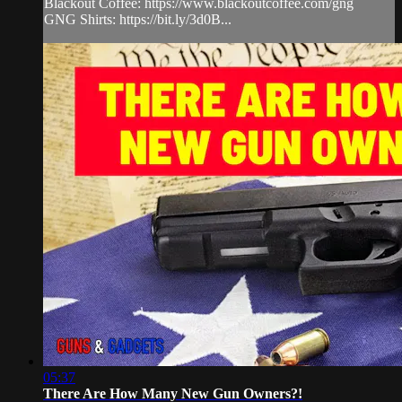
Blackout Coffee: https://www.blackoutcoffee.com/gng
GNG Shirts: https://bit.ly/3d0B...
05:37
There Are How Many New Gun Owners?!