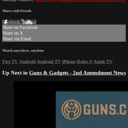
Share with friends
Facebook
X
Email
Share on Facebook
Share on X
Share via Email
Watch anywhere, anytime
Fire TV
Android
Android TV
iPhone
Roku
®
Apple TV
Up Next in
Guns & Gadgets - 2nd Amendment News