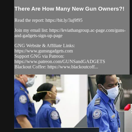
There Are How Many New Gun Owners?!
Read the report: https://bit.ly/3aj9f95
Join my email list: https://leviathangroup.ac-page.com/guns-
and-gadgets-sign-up-page
GNG Website & Affiliate Links:
https://www.gunsngadgets.com
Support GNG via Patreon:
https://www.patreon.com/GUNSandGADGETS
Blackout Coffee: https://www.blackoutcoff...