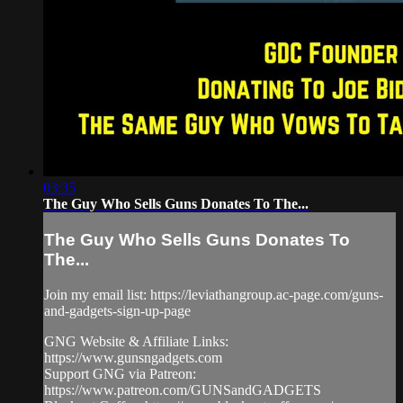
03:35
The Guy Who Sells Guns Donates To The...
The Guy Who Sells Guns Donates To
The...
Join my email list: https://leviathangroup.ac-page.com/guns-
and-gadgets-sign-up-page
GNG Website & Affiliate Links:
https://www.gunsngadgets.com
Support GNG via Patreon:
https://www.patreon.com/GUNSandGADGETS