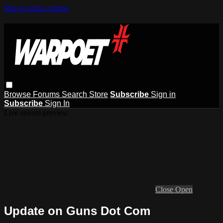
Skip to main content
Browse
Forums
Search
Store
Subscribe
Sign in
Subscribe
Sign In
Live stream preview
Close
Open
Update on Guns Dot Com