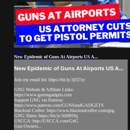
05:21
New Epidemic of Guns At Airports US A...
New Epidemic of Guns At Airports US A...
Join my email list: https://bit.ly/3j5I7zy
GNG Website & Affiliate Links:
https://www.gunsngadgets.com
Support GNG via Patreon:
https://www.patreon.com/GUNSandGADGETS
Blackout Coffee: https://www.blackoutcoffee.com/gng
GNG Shirts: https://bit.ly/3d0B9Jq
USCCA: http://USCCA.com/GnG
Gun Owners...