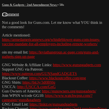
Guns & Gadgets - 2nd Amendment News
• 58s
1 comment
Not a good look for Guns.com. Let me know what YOU think in
the comments!
Article mentioned:
https://armedamericannews.org/whistleblower-guns-com-issues-
vaccine-mandate-for-all-employees-including-remote-workers/
oin my email list:
https://leviathangroup.ac-page.com/guns-and-
gadgets-sign-up-page
GNG Website & Affiliate Links:
https://www.gunsngadgets.com
Support GNG via Patreon:
https://www.patreon.com/GUNSandGADGETS
Blackout Coffee:
https://www.blackoutcoffee.com/gng
GNG Shirts:
https://bit.ly/3d0B9Jq
USCCA:
http://USCCA.com/GnG
Gun Owners of America:
https://gunowners.org/gunsgadgets/
Join WPSN w/code GG10:
https://www.watchwpsn.com/?
campaign=guns&gadgets
GNG Email List:
https://linktr.ee/gunsandgadgets
Backup Channel:
https://www.youtube.com/c/2ndAmendmentNews