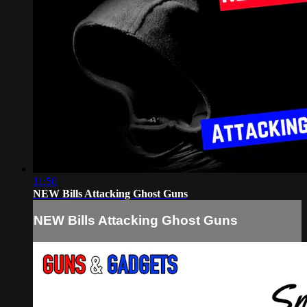
11:50
NEW Bills Attacking Ghost Guns
NEW Bills Attacking Ghost Guns