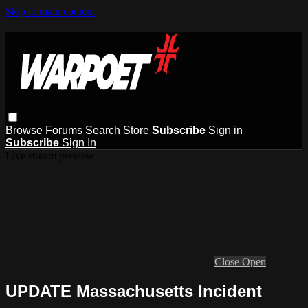
Skip to main content
Browse
Forums
Search
Store
Subscribe
Sign in
Subscribe
Sign In
Live stream preview
Close
Open
UPDATE Massachusetts Incident