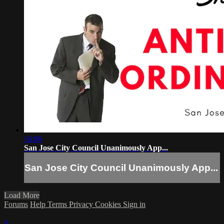
16:06
San Jose City Council Unanimously App...
San Jose City Council Unanimously App...
Load More
Forums
Help
Terms
Privacy
Cookies
Sign in
×