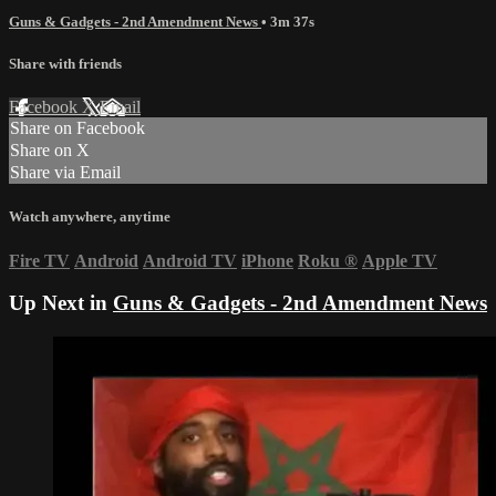
Guns & Gadgets - 2nd Amendment News
• 3m 37s
Share with friends
Facebook
X
Email
Share on Facebook
Share on X
Share via Email
Watch anywhere, anytime
Fire TV
Android
Android TV
iPhone
Roku
®
Apple TV
Up Next in
Guns & Gadgets - 2nd Amendment News