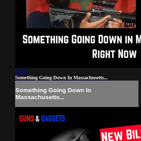
08:08
Something Going Down In Massachusetts...
Something Going Down In
Massachusetts...