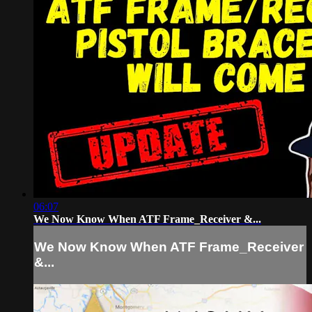
06:07
We Now Know When ATF Frame_Receiver &...
We Now Know When ATF Frame_Receiver
&...