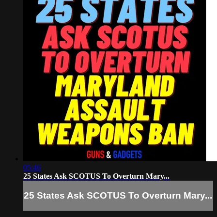
05:46
25 States Ask SCOTUS To Overturn Mary...
25 States Ask SCOTUS To Overturn Mary...