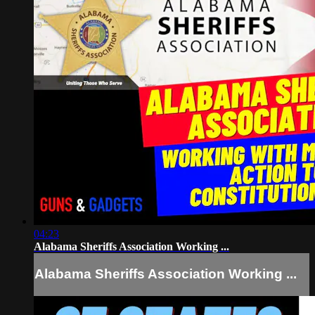
04:23
Alabama Sheriffs Association Working ...
Alabama Sheriffs Association Working ...