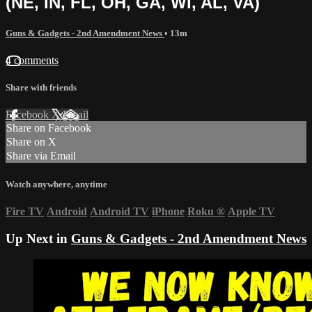
(NE, IN, FL, OH, GA, WI, AL, VA)
Guns & Gadgets - 2nd Amendment News
• 13m
4 comments
Share with friends
Facebook
X
Email
Share on Facebook
Share on X
Share via Email
Watch anywhere, anytime
Fire TV
Android
Android TV
iPhone
Roku
®
Apple TV
Up Next in
Guns & Gadgets - 2nd Amendment News