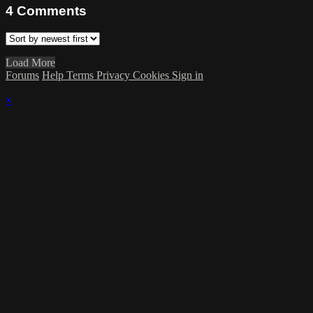
4
Comments
Load More
Forums
Help
Terms
Privacy
Cookies
Sign in
×