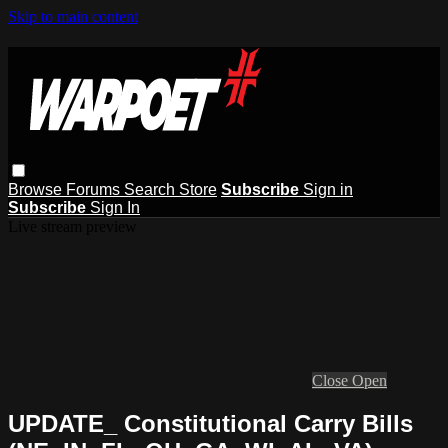
Skip to main content
Browse
Forums
Search
Store
Subscribe
Sign in
Subscribe
Sign In
Live stream preview
Close
Open
UPDATE_ Constitutional Carry Bills