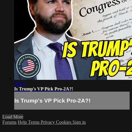
08:24
Is Trump's VP Pick Pro-2A?!
Is Trump's VP Pick Pro-2A?!
Load More
Forums
Help
Terms
Privacy
Cookies
Sign in