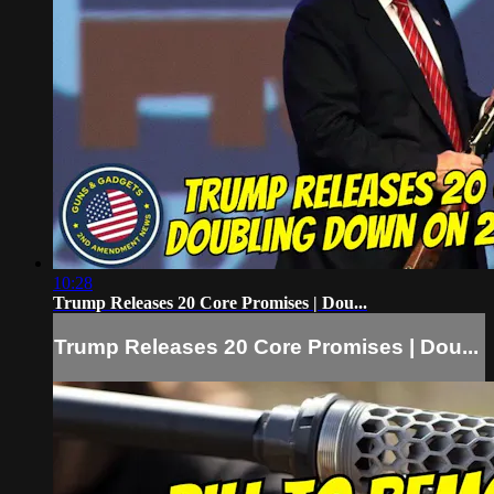
10:28
Trump Releases 20 Core Promises | Dou...
Trump Releases 20 Core Promises | Dou...