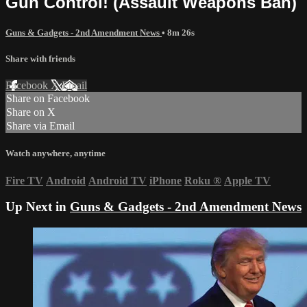
Gun Control! (Assault Weapons Ban)
Guns & Gadgets - 2nd Amendment News
• 8m 26s
Share with friends
Facebook
X
Email
Share on Facebook
Share on X
Share via Email
Watch anywhere, anytime
Fire TV
Android
Android TV
iPhone
Roku
®
Apple TV
Up Next in
Guns & Gadgets - 2nd Amendment News