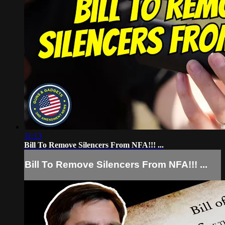
11:13
Bill To Remove Silencers From NFA!!! ...
Bill To Remove Silencers From NFA!!! ...