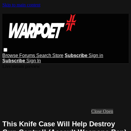
Skip to main content
Browse
Forums
Search
Store
Subscribe
Sign in
Subscribe
Sign In
Live stream preview
Close
Open
This Knife Case Will Help Destroy