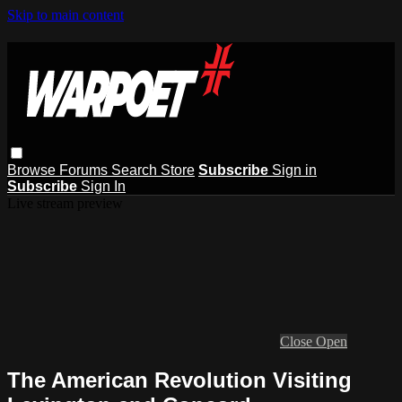
Skip to main content
Browse
Forums
Search
Store
Subscribe
Sign in
Subscribe
Sign In
Live stream preview
Close
Open
The American Revolution Visiting