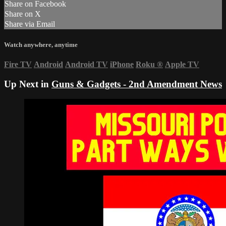
Share on Facebook
Share on X
Share via Email
Watch anywhere, anytime
Fire TV
Android
Android TV
iPhone
Roku
®
Apple TV
Up Next in
Guns & Gadgets - 2nd Amendment News