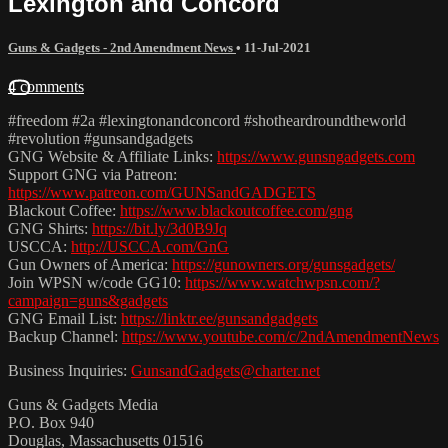
Lexington and Concord
Guns & Gadgets - 2nd Amendment News
•
11-Jul-2021
4 comments
#freedom #2a #lexingtonandconcord #shotheardroundtheworld
#revolution #gunsandgadgets
GNG Website & Affiliate Links:
https://www.gunsngadgets.com
Support GNG via Patreon:
https://www.patreon.com/GUNSandGADGETS
Blackout Coffee:
https://www.blackoutcoffee.com/gng
GNG Shirts:
https://bit.ly/3d0B9Jq
USCCA:
http://USCCA.com/GnG
Gun Owners of America:
https://gunowners.org/gunsgadgets/
Join WPSN w/code GG10:
https://www.watchwpsn.com/?
campaign=guns&gadgets
GNG Email List:
https://linktr.ee/gunsandgadgets
Backup Channel:
https://www.youtube.com/c/2ndAmendmentNews
Business Inquiries:
GunsandGadgets@charter.net
Guns & Gadgets Media
P.O. Box 940
Douglas, Massachusetts 01516