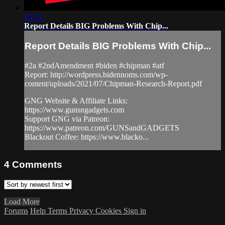
23:31
Report Details BIG Problems With Chip...
Report Details BIG Problems With Chip...
#2a #2ndAmendment #biden #chipman #atf
Report: http://wordpress.bidennoms.com/wp-
content/uploads/2021/07/Chipman-Research-Report.pdf
GNG Website & Affiliate Links:
https://www.gunsngadgets.com
Support GNG via Patreon:
https://www.patreon.com/GUNSandGADGETS
Blackout Coffee: https://www.blacko...
4
Comments
Load More
Forums
Help
Terms
Privacy
Cookies
Sign in