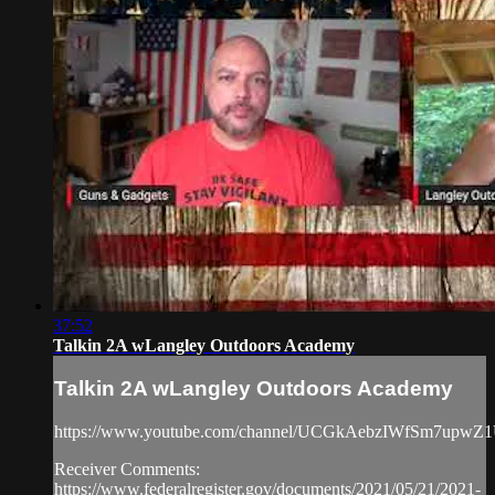
37:52
Talkin 2A wLangley Outdoors Academy
Talkin 2A wLangley Outdoors Academy
https://www.youtube.com/channel/UCGkAebzIWfSm7upwZ
Receiver Comments:
https://www.federalregister.gov/documents/2021/05/21/2021-