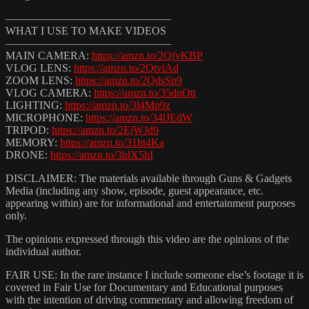
———————————————
WHAT I USE TO MAKE VIDEOS
———————————————
MAIN CAMERA:
https://amzn.to/2QfvKBP
VLOG LENS:
https://amzn.to/2QtviAd
ZOOM LENS:
https://amzn.to/2QdsSp9
VLOG CAMERA:
https://amzn.to/35dnOtt
LIGHTING:
https://amzn.to/3l4Mp9z
MICROPHONE:
https://amzn.to/34lJEdW
TRIPOD:
https://amzn.to/2EjWJd9
MEMORY:
https://amzn.to/31ht4Ka
DRONE:
https://amzn.to/3hlX5hI
DISCLAIMER: The materials available through Guns & Gadgets
Media (including any show, episode, guest appearance, etc.
appearing within) are for informational and entertainment purposes
only.
The opinions expressed through this video are the opinions of the
individual author.
FAIR USE: In the rare instance I include someone else’s footage it is
covered in Fair Use for Documentary and Educational purposes
with the intention of driving commentary and allowing freedom of