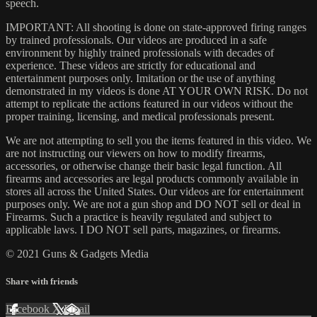
speech.
IMPORTANT: All shooting is done on state-approved firing ranges
by trained professionals. Our videos are produced in a safe
environment by highly trained professionals with decades of
experience. These videos are strictly for educational and
entertainment purposes only. Imitation or the use of anything
demonstrated in my videos is done AT YOUR OWN RISK. Do not
attempt to replicate the actions featured in our videos without the
proper training, licensing, and medical professionals present.
We are not attempting to sell you the items featured in this video. We
are not instructing our viewers on how to modify firearms,
accessories, or otherwise change their basic legal function. All
firearms and accessories are legal products commonly available in
stores all across the United States. Our videos are for entertainment
purposes only. We are not a gun shop and DO NOT sell or deal in
Firearms. Such a practice is heavily regulated and subject to
applicable laws. I DO NOT sell parts, magazines, or firearms.
© 2021 Guns & Gadgets Media
Share with friends
Facebook
X
Email