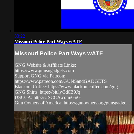
33:22
Missouri Police Part Ways wATF
Missouri Police Part Ways wATF
GNG Website & Affiliate Links:
https://www.gunsngadgets.com
Support GNG via Patreon:
https://www.patreon.com/GUNSandGADGETS
Blackout Coffee: https://www.blackoutcoffee.com/gng
GNG Shirts: https://bit.ly/3d0B9Jq
USCCA: http://USCCA.com/GnG
Gun Owners of America: https://gunowners.org/gunsgadge...