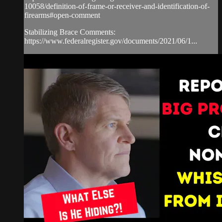
10058/definition-of-frame-or-receiver-and-identification-of-
firearms#open-comment
Stabilizing Brace Comments:
https://www.federalregister.gov/documents/2021/06/1...