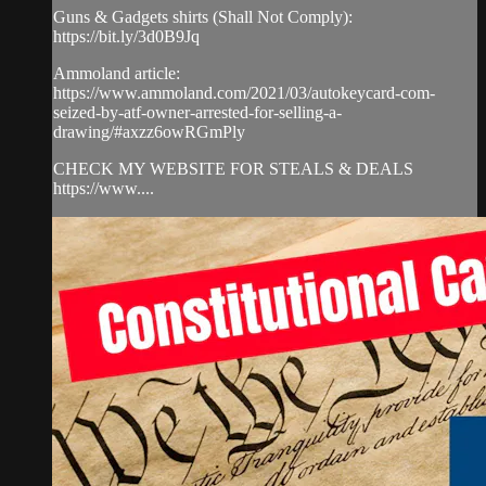
Guns & Gadgets shirts (Shall Not Comply):
https://bit.ly/3d0B9Jq​
Ammoland article:
https://www.ammoland.com/2021/03/autokeycard-com-
seized-by-atf-owner-arrested-for-selling-a-
drawing/#axzz6owRGmPly
CHECK MY WEBSITE FOR STEALS & DEALS
https://www....