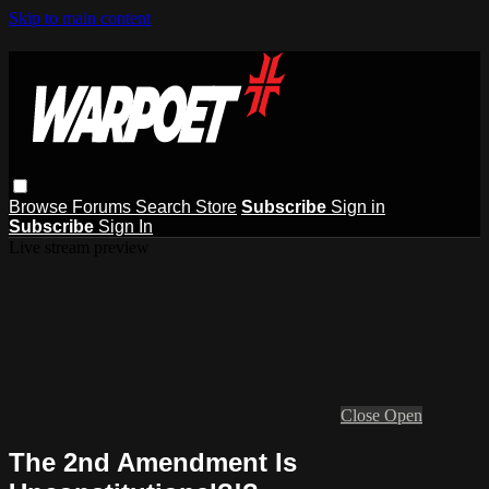
Skip to main content
Browse
Forums
Search
Store
Subscribe
Sign in
Subscribe
Sign In
Live stream preview
Close
Open
The 2nd Amendment Is