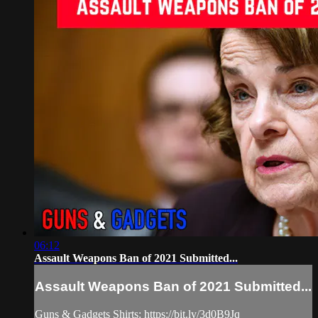
06:12
Assault Weapons Ban of 2021 Submitted...
Assault Weapons Ban of 2021 Submitted...
Guns & Gadgets Shirts: https://bit.ly/3d0B9Jq​