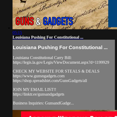
05:15
Louisiana Pushing For Constitutional ...
Louisiana Pushing For Constitutional ...
Louisiana Constitutional Carry Bill:
https://legis.la.gov/Legis/ViewDocument.aspx?d=1199929
CHECK MY WEBSITE FOR STEALS & DEALS
https://www.gunsngadgets.com​
https://shop.spreadshirt.com/GunsGadgets/all
JOIN MY EMAIL LIST!!
https://linktr.ee/gunsandgadgets​
Business Inquiries: GunsandGadge...