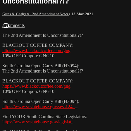
Unconstitutional?!?
Guns & Gadgets - 2nd Amendment News
•
15-Mar-2021
3 comments
The 2nd Amendment Is Unconstitutional?!?
BLACKOUT COFFEE COMPANY:
https://www.blackoutcoffee.com/gng
10% OFF Coupon: GNG10
South Carolina Open Carry Bill (H3094):
The 2nd Amendment Is Unconstitutional?!?
BLACKOUT COFFEE COMPANY:
https://www.blackoutcoffee.com/gng
10% OFF Coupon: GNG10
South Carolina Open Carry Bill (H3094):
https://www.scstatehouse.gov/sess124_
...​
Find YOUR South Carolina State Legislators:
https://www.scstatehouse.gov/legislat
...​