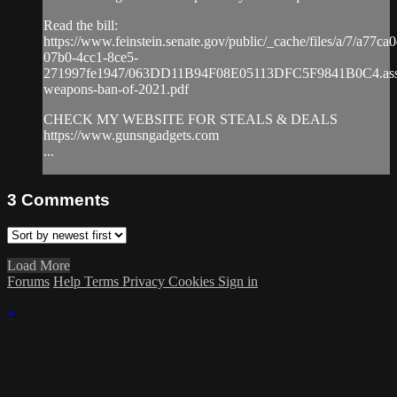
Read the bill:
https://www.feinstein.senate.gov/public/_cache/files/a/7/a77ca
07b0-4cc1-8ce5-
271997fe1947/063DD11B94F08E05113DFC5F9841B0C4.assa
weapons-ban-of-2021.pdf
CHECK MY WEBSITE FOR STEALS & DEALS
https://www.gunsngadgets.com​
...
3
Comments
Load More
Forums
Help
Terms
Privacy
Cookies
Sign in
×