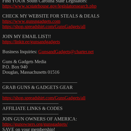
Find YOUR South Carolina State Legislators:
https://www.scstatehouse.gov/legislatorssearch.php
CHECK MY WEBSITE FOR STEALS & DEALS
https://www.gunsngadgets.com
https://shop.spreadshirt.com/GunsGadgets/all
JOIN MY EMAIL LIST!!
https://linktr.ee/gunsandgadgets
Business Inquiries:
GunsandGadgets@charter.net
Guns & Gadgets Media
P.O. Box 940
Douglas, Massachusetts 01516
————————————————
GRAB GUNS & GADGETS GEAR
————————————————
https://shop.spreadshirt.com/GunsGadgets/all
————————————
AFFILIATE LINKS & CODES
————————————
JOIN GUN OWNERS OF AMERICA:
https://gunowners.org/gunsgadgets/
SAVE on your membership!