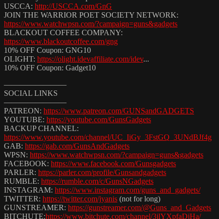
USCCA:
http://USCCA.com/GnG
JOIN THE WARRIOR POET SOCIETY NETWORK:
https://www.watchwpsn.com/?campaign=guns&gadgets
BLACKOUT COFFEE COMPANY:
https://www.blackoutcoffee.com/gng
10% OFF Coupon: GNG10
OLIGHT:
https://olight.idevaffiliate.com/idev
...​
10% OFF Coupon: Gadget10
————————
SOCIAL LINKS
————————
PATREON:
https://www.patreon.com/GUNSandGADGETS
YOUTUBE:
https://youtube.com/GunsGadgets
BACKUP CHANNEL:
https://www.youtube.com/channel/UC_IiGy_3FstGQ_3UNdBJf4g
GAB:
https://gab.com/GunsAndGadgets
WPSN:
https://www.watchwpsn.com/?campaign=guns&gadgets
FACEBOOK:
https://www.facebook.com/Gunsgadgets
PARLER:
https://parler.com/profile/Gunsandgadgets
RUMBLE:
https://rumble.com/c/GunsNGadgets
INSTAGRAM:
https://www.instagram.com/guns_and_gadgets/
TWITTER:
https://twitter.com/jyanis
​ (not for long)
GUNSTREAMER:
https://gunstreamer.com/@Guns_and_Gadgets
BITCHUTE:
https://www.bitchute.com/channel/3jlYXpfaDjHa/