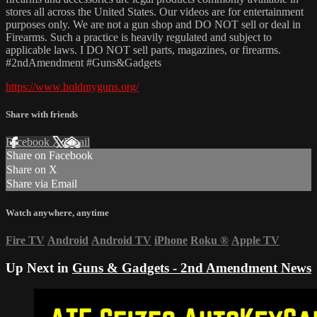
stores all across the United States. Our videos are for entertainment
purposes only. We are not a gun shop and DO NOT sell or deal in
Firearms. Such a practice is heavily regulated and subject to
applicable laws. I DO NOT sell parts, magazines, or firearms.
#2ndAmendment​ #Guns​&Gadgets
https://www.holdmyguns.org/
Share with friends
Facebook
X
Email
Share on Facebook
Share on X
Share via Email
Watch anywhere, anytime
Fire TV
Android
Android TV
iPhone
Roku
®
Apple TV
Up Next in
Guns & Gadgets - 2nd Amendment News