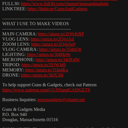
FULL30:
https://www.full30.com/channel/gunsandgadgets
LINKTREE:
https://linktr.ee/GunsAndGadgets
———————————————
WHAT I USE TO MAKE VIDEOS
———————————————
MAIN CAMERA:
https://amzn.to/2QfvKBP
VLOG LENS:
https://amzn.to/2QtviAd
ZOOM LENS:
https://amzn.to/2QdsSp9
VLOG CAMERA:
https://amzn.to/35dnOtt
LIGHTING:
https://amzn.to/3l4Mp9z
MICROPHONE:
https://amzn.to/34lJEdW
TRIPOD:
https://amzn.to/2EjWJd9
MEMORY:
https://amzn.to/31ht4Ka
DRONE:
https://amzn.to/3hlX5hI
To help support Guns & Gadgets, check out Patreon
https://www.patreon.com/GUNSandGADGETS
Business Inquiries:
gunsngadgets@charter.net
Guns & Gadgets Media
P.O. Box 940
Douglas, Massachusetts 01516