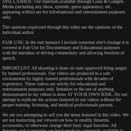
DISCLAIMER: The materials available through Guns & Gadgets
Media (including any show, episode, guest appearance, etc.
appearing within) are for informational and entertainment purposes
only.
The opinions expressed through this video are the opinions of the
individual author.
FAIR USE: In the rare instance I include someone else’s footage it is
covered in Fair Use for Documentary and Educational purposes
with the intention of driving commentary and allowing freedom of
speech.
IMPORTANT: All shooting is done on state-approved firing ranges
by trained professionals. Our videos are produced in a safe
environment by highly trained professionals with decades of
experience. These videos are strictly for educational and
entertainment purposes only. Imitation or the use of anything
demonstrated in my videos is done AT YOUR OWN RISK. Do not
attempt to replicate the actions featured in our videos without the
proper training, licensing, and medical professionals present.
We are not attempting to sell you the items featured in this video. We
are not instructing our viewers on how to modify firearms,
accessories, or otherwise change their basic legal function. All
firearms and accessories are legal products commonly available in