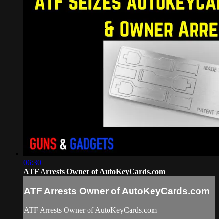
06:30
ATF Arrests Owner of AutoKeyCards.com
ATF Arrests Owner of AutoKeyCards.com
ATF Arrests Owner of AutoKeyCards.com