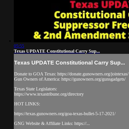
05:55
Texas UPDATE Constitutional Carry Sup...
Texas UPDATE Constitutional Carry Sup...
Donate to GOA Texas: https://donate.gunowners.org/jointexas/
Gun Owners of America: https://gunowners.org/gunsgadgets/
Texas State Legislators:
https://www.texastribune.org/directory
HOT LINKS:
https://texas.gunowners.org/goa-texas-bullet-5-17-2021/
GNG Website & Affiliate Links: https://...