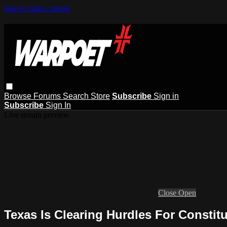
Skip to main content
Browse
Forums
Search
Store
Subscribe
Sign in
Subscribe
Sign In
Live stream preview
Close
Open
Texas Is Clearing Hurdles For Constitu