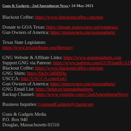
Guns & Gadgets - 2nd Amendment News
•
24-May-2021
Blackout Coffee:
https://www.blackoutcoffee.com/gng
Donate to GOA Texas:
https://donate.gunowners.org/jointexas/
Gun Owners of America:
https://gunowners.org/gunsgadgets/
Texas State Legislators:
https://www.texastribune.org/directory
GNG Website & Affiliate Links:
https://www.gunsngadgets.com
Support GNG via Patreon:
https://www.patreon.com/GUNSandG
Blackout Coffee:
https://www.blackoutcoffee.com/gng
GNG Shirts:
https://bit.ly/3d0B9Jq
USCCA:
http://USCCA.com/GnG
Gun Owners of America:
https://gunowners.org/gunsgadgets/
GNG Email List:
https://linktr.ee/gunsandgadgets
Backup Channel:
https://www.youtube.com/c/2ndAmendmentNews
Business Inquiries:
GunsandGadgets@charter.net
Guns & Gadgets Media
P.O. Box 940
Douglas, Massachusetts 01516