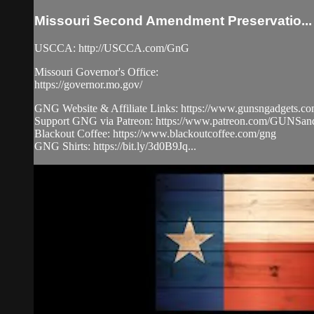
Missouri Second Amendment Preservatio...
USCCA: http://USCCA.com/GnG
Missouri Governor's Office:
https://governor.mo.gov/
GNG Website & Affiliate Links: https://www.gunsngadgets.c
Support GNG via Patreon: https://www.patreon.com/GUN
Blackout Coffee: https://www.blackoutcoffee.com/gng
GNG Shirts: https://bit.ly/3d0B9Jq...