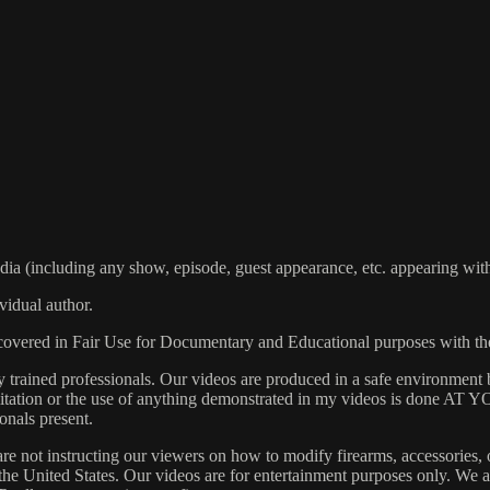
including any show, episode, guest appearance, etc. appearing within
vidual author.
s covered in Fair Use for Documentary and Educational purposes with t
rained professionals. Our videos are produced in a safe environment b
 Imitation or the use of anything demonstrated in my videos is done AT
onals present.
are not instructing our viewers on how to modify firearms, accessories, 
s the United States. Our videos are for entertainment purposes only. W