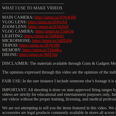
———————————————
WHAT I USE TO MAKE VIDEOS
———————————————
MAIN CAMERA:
https://amzn.to/2QfvKBP
VLOG LENS:
https://amzn.to/2QtviAd
ZOOM LENS:
https://amzn.to/2QdsSp9
VLOG CAMERA:
https://amzn.to/35dnOtt
LIGHTING:
https://amzn.to/3l4Mp9z
MICROPHONE:
https://amzn.to/34lJEdW
TRIPOD:
https://amzn.to/2EjWJd9
MEMORY:
https://amzn.to/31ht4Ka
DRONE:
https://amzn.to/3hlX5hI
DISCLAIMER: The materials available through Guns & Gadgets Media (
The opinions expressed through this video are the opinions of the indi
FAIR USE: In the rare instance I include someone else’s footage it i
IMPORTANT: All shooting is done on state-approved firing ranges by t
videos are strictly for educational and entertainment purposes only.
our videos without the proper training, licensing, and medical professi
We are not attempting to sell you the items featured in this video. We 
accessories are legal products commonly available in stores all acros