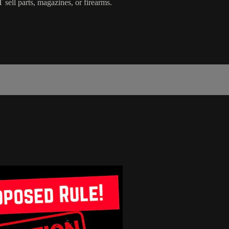
 sell parts, magazines, or firearms.