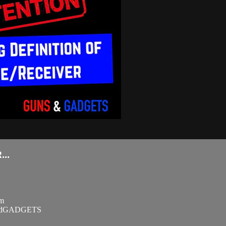
..
om
SandGADGETS