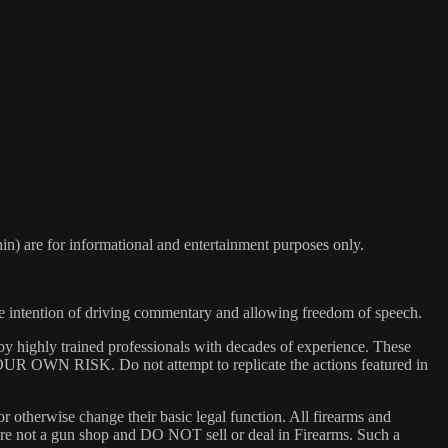
) are for informational and entertainment purposes only.
he intention of driving commentary and allowing freedom of speech.
y highly trained professionals with decades of experience. These
 YOUR OWN RISK. Do not attempt to replicate the actions featured in
or otherwise change their basic legal function. All firearms and
e are not a gun shop and DO NOT sell or deal in Firearms. Such a