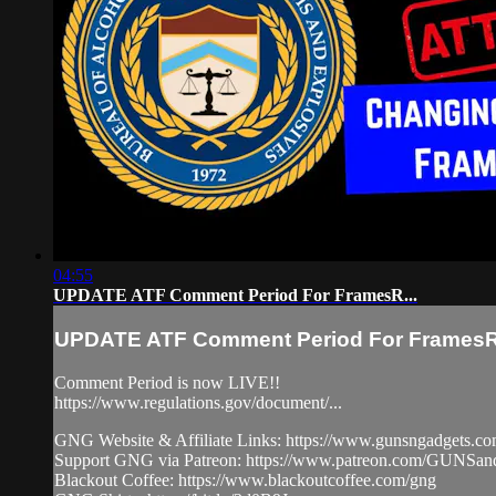
04:55
UPDATE ATF Comment Period For FramesR...
UPDATE ATF Comment Period For FramesR.
Comment Period is now LIVE!!
https://www.regulations.gov/document/...
GNG Website & Affiliate Links: https://www.gunsngadgets.c
Support GNG via Patreon: https://www.patreon.com/GUN
Blackout Coffee: https://www.blackoutcoffee.com/gng