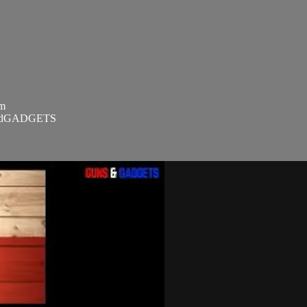
om
SandGADGETS