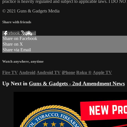
practice is heavily regulated and subject to applicable laws. I DO NOT
© 2021 Guns & Gadgets Media
Share with friends
Facebook
X
Email
Share on Facebook
Share on X
Share via Email
Watch anywhere, anytime
Fire TV
Android
Android TV
iPhone
Roku
®
Apple TV
Up Next in
Guns & Gadgets - 2nd Amendment News