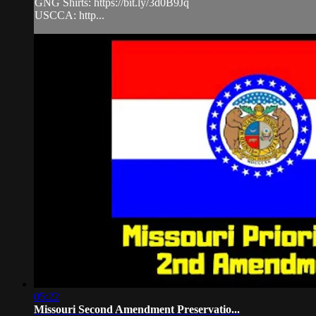
GNG Shirts: https://bit.ly/3d0B9Jq
USCCA: http...
05:22
Missouri Second Amendment Preservatio...