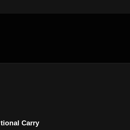
tional Carry