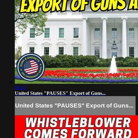
06:26
United States "PAUSES" Export of Guns...
United States "PAUSES" Export of Guns...