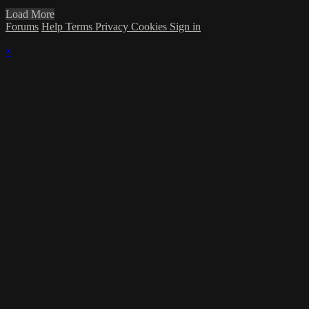
Load More
Forums
Help
Terms
Privacy
Cookies
Sign in
×