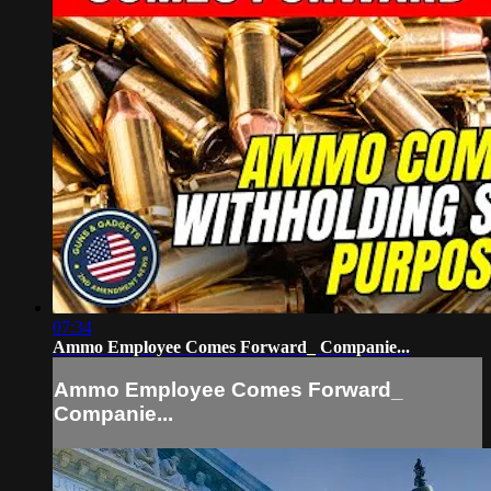
07:34
Ammo Employee Comes Forward_ Companie...
Ammo Employee Comes Forward_
Companie...