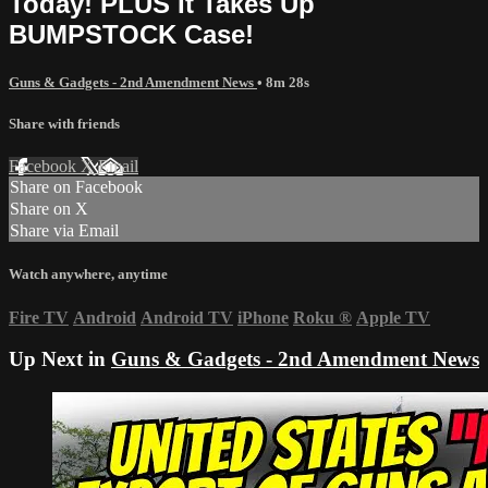
Today! PLUS It Takes Up
BUMPSTOCK Case!
Guns & Gadgets - 2nd Amendment News
• 8m 28s
Share with friends
Facebook
X
Email
Share on Facebook
Share on X
Share via Email
Watch anywhere, anytime
Fire TV
Android
Android TV
iPhone
Roku
®
Apple TV
Up Next in
Guns & Gadgets - 2nd Amendment News