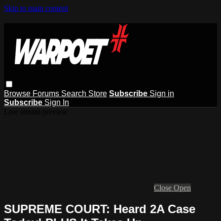
Skip to main content
Browse
Forums
Search
Store
Subscribe
Sign in
Subscribe
Sign In
Live stream preview
Close
Open
SUPREME COURT: Heard 2A Case