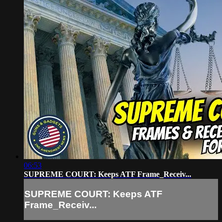
06:53
SUPREME COURT: Keeps ATF Frame_Receiv...
SUPREME COURT: Keeps ATF
Frame_Receiv...