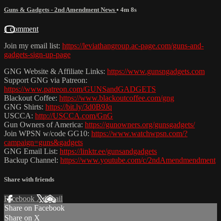
Guns & Gadgets - 2nd Amendment News
• 4m 8s
1 comment
Join my email list:
https://leviathangroup.ac-page.com/guns-and-
gadgets-sign-up-page
GNG Website & Affiliate Links:
https://www.gunsngadgets.com
Support GNG via Patreon:
https://www.patreon.com/GUNSandGADGETS
Blackout Coffee:
https://www.blackoutcoffee.com/gng
GNG Shirts:
https://bit.ly/3d0B9Jq
USCCA:
http://USCCA.com/GnG
Gun Owners of America:
https://gunowners.org/gunsgadgets/
Join WPSN w/code GG10:
https://www.watchwpsn.com/?
campaign=guns&gadgets
GNG Email List:
https://linktr.ee/gunsandgadgets
Backup Channel:
https://www.youtube.com/c/2ndAmendmendment
Share with friends
Facebook
X
Email
Share on Facebook
Share on X