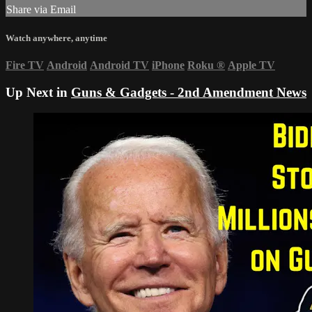
Share via Email
Watch anywhere, anytime
Fire TV
Android
Android TV
iPhone
Roku
®
Apple TV
Up Next in
Guns & Gadgets - 2nd Amendment News