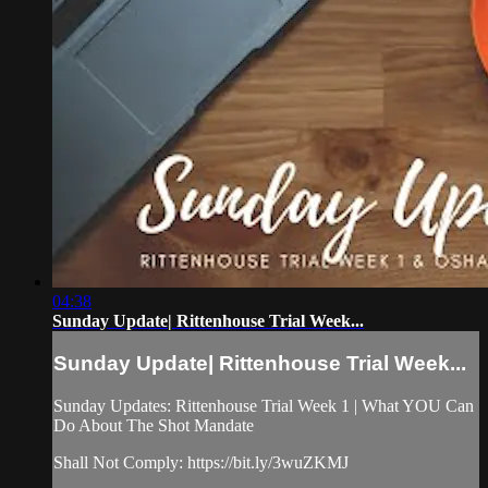
04:38
Sunday Update| Rittenhouse Trial Week...
Sunday Update| Rittenhouse Trial Week...
Sunday Updates: Rittenhouse Trial Week 1 | What YOU Can
Do About The Shot Mandate
Shall Not Comply: https://bit.ly/3wuZKMJ