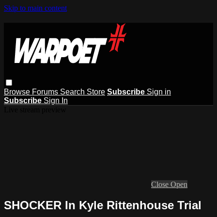
Skip to main content
Browse
Forums
Search
Store
Subscribe
Sign in
Subscribe
Sign In
Live stream preview
Close
Open
SHOCKER In Kyle Rittenhouse Trial