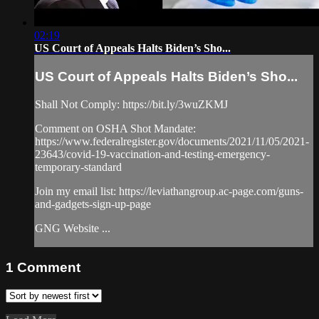
02:19
US Court of Appeals Halts Biden’s Sho...
US Court of Appeals Halts Biden’s Sho...
Shall Not Comply: https://bit.ly/3wuZKMJ
Comment on OSHA Shot Mandate:
https://www.federalregister.gov/documents/2021/11/05/2021-
23643/covid-19-vaccination-and-testing-emergency-
temporary-standard
Join my email list: https://leviathangroup.ac-page.com/guns-
and-gadgets-sign-up-page
GNG Website ...
1
Comment