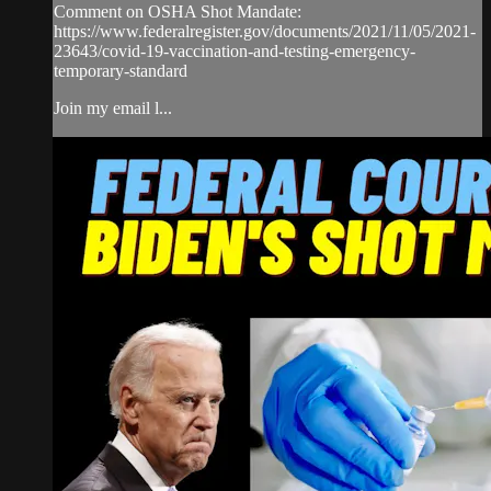
Comment on OSHA Shot Mandate:
https://www.federalregister.gov/documents/2021/11/05/2021-
23643/covid-19-vaccination-and-testing-emergency-
temporary-standard
Join my email l...