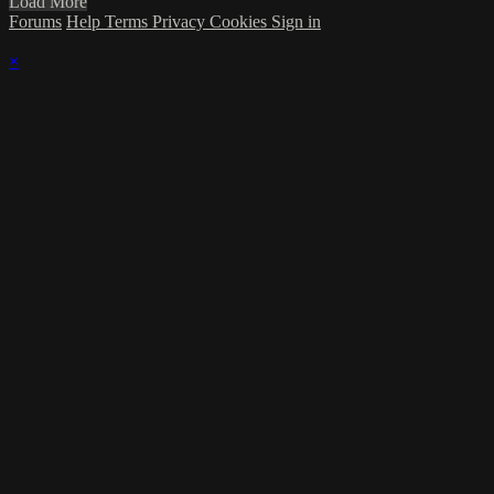
Load More
Forums
Help
Terms
Privacy
Cookies
Sign in
×