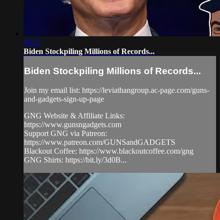
08:57
Biden Stockpiling Millions of Records...
Biden Stockpiling Millions of Records...
Join my email list: https://leviathangroup.ac-page.com/guns-
and-gadgets-sign-up-page
GNG Website & Affiliate Links:
https://www.gunsngadgets.com
Support GNG via Patreon:
https://www.patreon.com/GUNSandGADGETS
Blackout Coffee: https://www.blackoutcoffee.com/gng
GNG Shirts: https://bit.ly/3d0B...