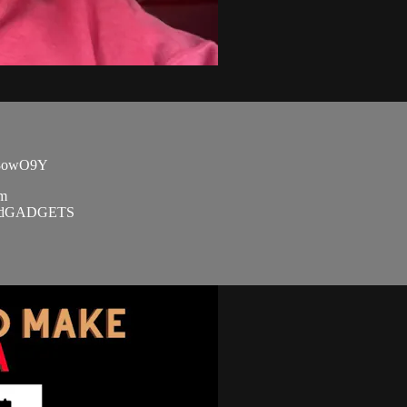
TU8owO9Y
om
SandGADGETS