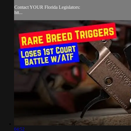
Contact YOUR Florida Legislators:
htt...
04:52