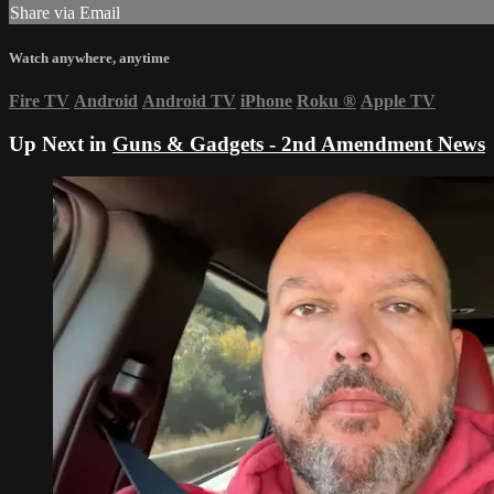
Share via Email
Watch anywhere, anytime
Fire TV
Android
Android TV
iPhone
Roku
®
Apple TV
Up Next in
Guns & Gadgets - 2nd Amendment News