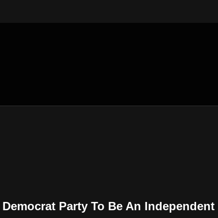
 Democrat Party To Be An Independent