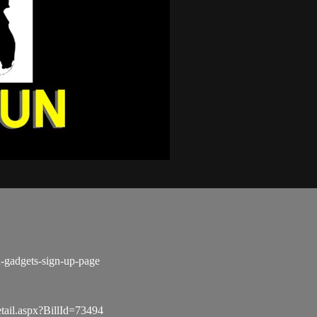
d-gadgets-sign-up-page
tail.aspx?BillId=73494