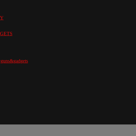
9Y
ADGETS
=guns&gadgets