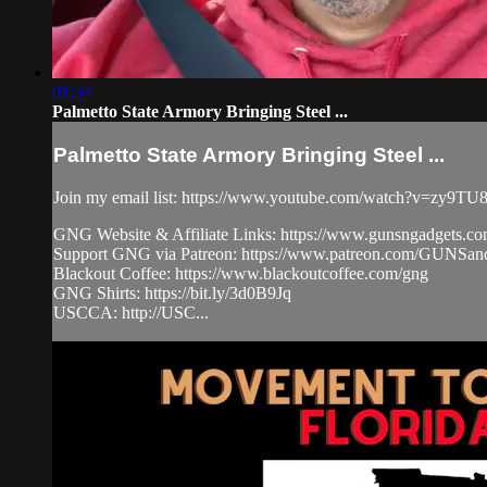
01:34
Palmetto State Armory Bringing Steel ...
Palmetto State Armory Bringing Steel ...
Join my email list: https://www.youtube.com/watch?v=zy9
GNG Website & Affiliate Links: https://www.gunsngadgets.c
Support GNG via Patreon: https://www.patreon.com/GUN
Blackout Coffee: https://www.blackoutcoffee.com/gng
GNG Shirts: https://bit.ly/3d0B9Jq
USCCA: http://USC...