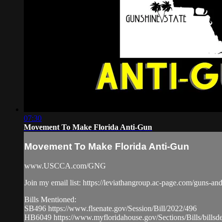
07:30
Movement To Make Florida Anti-Gun
Movement To Make Florida Anti-Gun
www.USCCA.com/GNG
Join my email list: https://leviathangroup.ac-page.com/guns-an
Bills Mentioned:
SB496 https://www.flsenate.gov/Session/Bill/2022/496
HB6049 https://www.myfloridahouse.gov/Sections/Bills/billsde