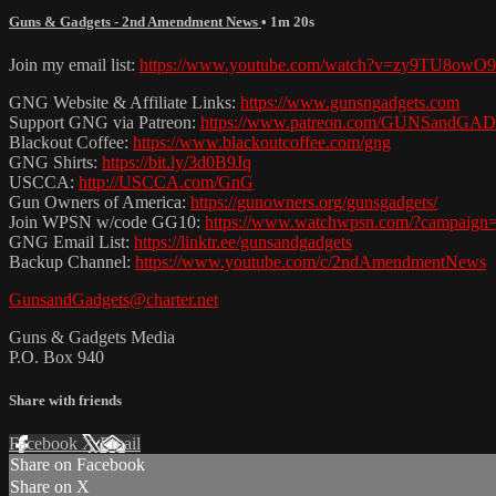
Guns & Gadgets - 2nd Amendment News
• 1m 20s
Join my email list:
https://www.youtube.com/watch?v=zy9TU8owO
GNG Website & Affiliate Links:
https://www.gunsngadgets.com
Support GNG via Patreon:
https://www.patreon.com/GUNSandG
Blackout Coffee:
https://www.blackoutcoffee.com/gng
GNG Shirts:
https://bit.ly/3d0B9Jq
USCCA:
http://USCCA.com/GnG
Gun Owners of America:
https://gunowners.org/gunsgadgets/
Join WPSN w/code GG10:
https://www.watchwpsn.com/?campaign
GNG Email List:
https://linktr.ee/gunsandgadgets
Backup Channel:
https://www.youtube.com/c/2ndAmendmentNews
GunsandGadgets@charter.net
Guns & Gadgets Media
P.O. Box 940
Share with friends
Facebook
X
Email
Share on Facebook
Share on X