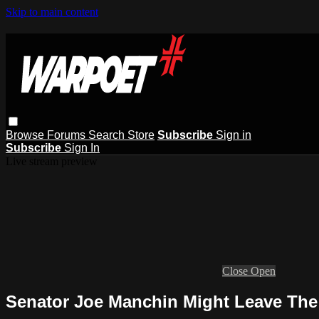
Skip to main content
Browse
Forums
Search
Store
Subscribe
Sign in
Subscribe
Sign In
Live stream preview
Close
Open
Senator Joe Manchin Might Leave The