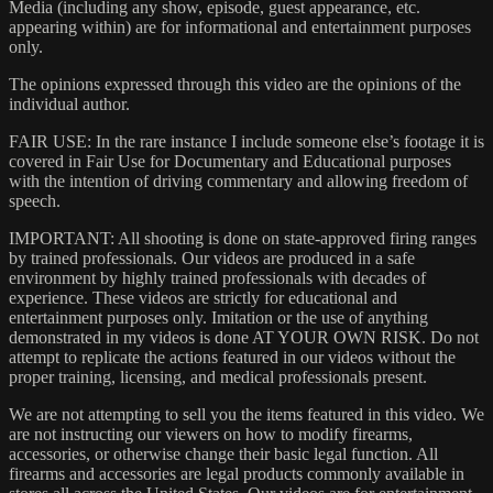
Media (including any show, episode, guest appearance, etc.
appearing within) are for informational and entertainment purposes
only.
The opinions expressed through this video are the opinions of the
individual author.
FAIR USE: In the rare instance I include someone else’s footage it is
covered in Fair Use for Documentary and Educational purposes
with the intention of driving commentary and allowing freedom of
speech.
IMPORTANT: All shooting is done on state-approved firing ranges
by trained professionals. Our videos are produced in a safe
environment by highly trained professionals with decades of
experience. These videos are strictly for educational and
entertainment purposes only. Imitation or the use of anything
demonstrated in my videos is done AT YOUR OWN RISK. Do not
attempt to replicate the actions featured in our videos without the
proper training, licensing, and medical professionals present.
We are not attempting to sell you the items featured in this video. We
are not instructing our viewers on how to modify firearms,
accessories, or otherwise change their basic legal function. All
firearms and accessories are legal products commonly available in