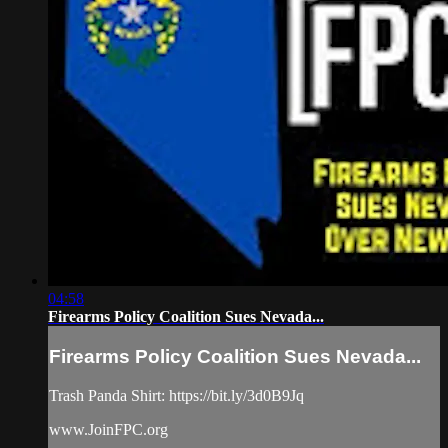
04:58
Firearms Policy Coalition Sues Nevada...
Firearms Policy Coalition Sues Nevada...
Trash Panda Shirt: https://bit.ly/3d0B9Jq
www.JoinFPC.org