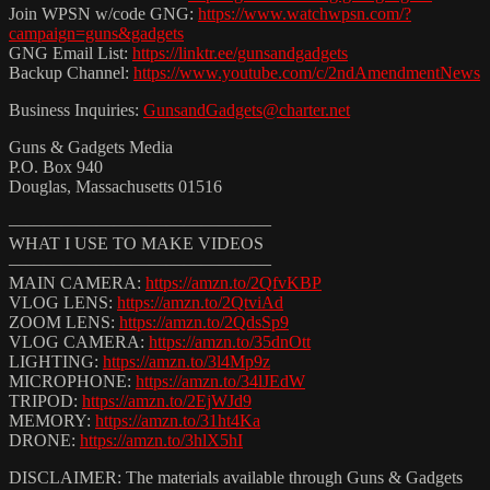
Join WPSN w/code GNG:
https://www.watchwpsn.com/?
campaign=guns&gadgets
GNG Email List:
https://linktr.ee/gunsandgadgets
Backup Channel:
https://www.youtube.com/c/2ndAmendmentNews
Business Inquiries:
GunsandGadgets@charter.net
Guns & Gadgets Media
P.O. Box 940
Douglas, Massachusetts 01516
———————————————
WHAT I USE TO MAKE VIDEOS
———————————————
MAIN CAMERA:
https://amzn.to/2QfvKBP
VLOG LENS:
https://amzn.to/2QtviAd
ZOOM LENS:
https://amzn.to/2QdsSp9
VLOG CAMERA:
https://amzn.to/35dnOtt
LIGHTING:
https://amzn.to/3l4Mp9z
MICROPHONE:
https://amzn.to/34lJEdW
TRIPOD:
https://amzn.to/2EjWJd9
MEMORY:
https://amzn.to/31ht4Ka
DRONE:
https://amzn.to/3hlX5hI
DISCLAIMER: The materials available through Guns & Gadgets