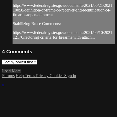
https://www.federalregister.gov/documents/2021/05/21/2021-
10058/definition-of-frame-or-receiver-and-identification-of-
firearms#open-comment
Stabilizing Brace Comments:
https://www.federalregister.gov/documents/2021/06/10/2021-
12176/factoring-criteria-for-firearms-with-attach...
4
Comments
Load More
Forums
Help
Terms
Privacy
Cookies
Sign in
×