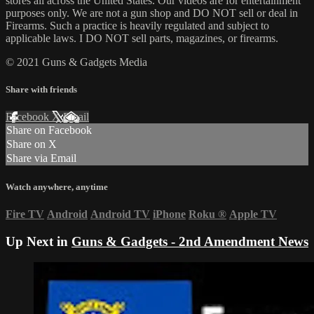
stores all across the United States. Our videos are for entertainment
purposes only. We are not a gun shop and DO NOT sell or deal in
Firearms. Such a practice is heavily regulated and subject to
applicable laws. I DO NOT sell parts, magazines, or firearms.
© 2021 Guns & Gadgets Media
Share with friends
Facebook
X
Email
Share on Facebook
Share on X
Share via Email
Watch anywhere, anytime
Fire TV
Android
Android TV
iPhone
Roku
®
Apple TV
Up Next in
Guns & Gadgets - 2nd Amendment News