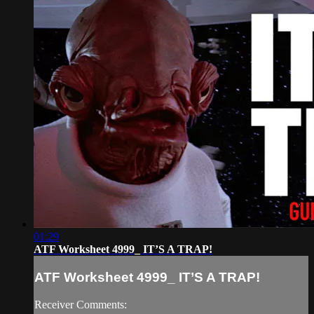
01:29
ATF Worksheet 4999_ IT’S A TRAP!
ATF Worksheet 4999_ IT’S A TRAP!
Receiver Comments: