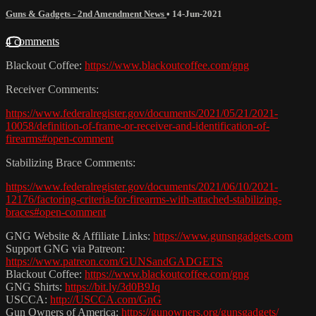
Guns & Gadgets - 2nd Amendment News
•
14-Jun-2021
4 comments
Blackout Coffee:
https://www.blackoutcoffee.com/gng
Receiver Comments:
https://www.federalregister.gov/documents/2021/05/21/2021-
10058/definition-of-frame-or-receiver-and-identification-of-
firearms#open-comment
Stabilizing Brace Comments:
https://www.federalregister.gov/documents/2021/06/10/2021-
12176/factoring-criteria-for-firearms-with-attached-stabilizing-
braces#open-comment
GNG Website & Affiliate Links:
https://www.gunsngadgets.com
Support GNG via Patreon:
https://www.patreon.com/GUNSandGADGETS
Blackout Coffee:
https://www.blackoutcoffee.com/gng
GNG Shirts:
https://bit.ly/3d0B9Jq
USCCA:
http://USCCA.com/GnG
Gun Owners of America:
https://gunowners.org/gunsgadgets/