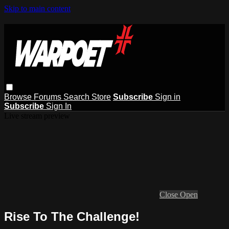
Skip to main content
Browse
Forums
Search
Store
Subscribe
Sign in
Subscribe
Sign In
Live stream preview
Close
Open
Rise To The Challenge!