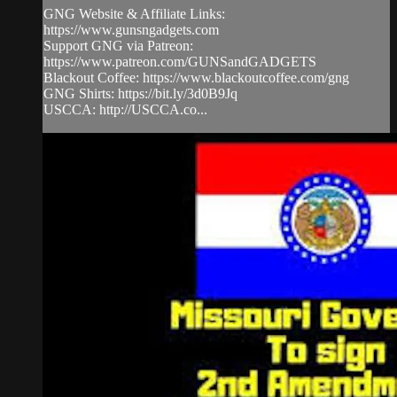
GNG Website & Affiliate Links:
https://www.gunsngadgets.com
Support GNG via Patreon:
https://www.patreon.com/GUNSandGADGETS
Blackout Coffee: https://www.blackoutcoffee.com/gng
GNG Shirts: https://bit.ly/3d0B9Jq
USCCA: http://USCCA.co...