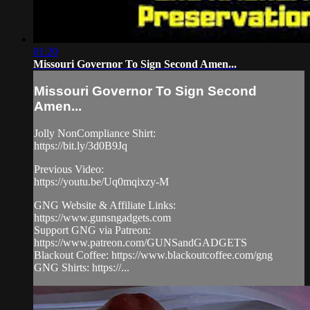
01:20
Missouri Governor To Sign Second Amen...
Missouri Governor To Sign Second
Amen...
Jolly NonCompliance Shirt:
https://bit.ly/3d0B9Jq
Previous Video:
https://youtu.be/Uq0mqixzy-M
GNG Website & Affiliate Links:
https://www.gunsngadgets.com
Support GNG via Patreon:
https://www.patreon.com/GUNSandGADGETS
Blackout Coffee: https://www.blackoutcoffee.com/gng
GNG Shirts: https://...