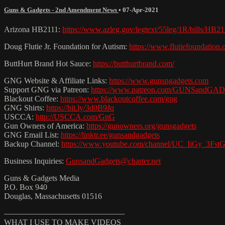
Guns & Gadgets - 2nd Amendment News
•
07-Apr-2021
Arizona HB2111:
https://www.azleg.gov/legtext/55leg/1R/bills/HB2
Doug Flutie Jr. Foundation for Autism:
https://www.flutiefoundation.o
ButtHurt Brand Hot Sauce:
https://butthurtbrand.com/
GNG Website & Affiliate Links:
https://www.gunsngadgets.com
Support GNG via Patreon:
https://www.patreon.com/GUNSandG
Blackout Coffee:
https://www.blackoutcoffee.com/gng
GNG Shirts:
https://bit.ly/3d0B9Jq
USCCA:
http://USCCA.com/GnG
Gun Owners of America:
https://gunowners.org/gunsgadgets
GNG Email List:
https://linktr.ee/gunsandgadgets
Backup Channel:
https://www.youtube.com/channel/UC_IiGy_3F
Business Inquiries:
GunsandGadgets@charter.net
Guns & Gadgets Media
P.O. Box 940
Douglas, Massachusetts 01516
———————————————
WHAT I USE TO MAKE VIDEOS