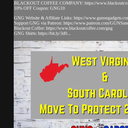
BLACKOUT COFFEE COMPANY: https://www.blackoutcoff
10% OFF Coupon: GNG10
GNG Website & Affiliate Links: https://www.gunsngadgets.co
Support GNG via Patreon: https://www.patreon.com/GUNS
Blackout Coffee: https://www.blackoutcoffee.com/gng​
GNG Shirts: https://bit.ly/3d0...