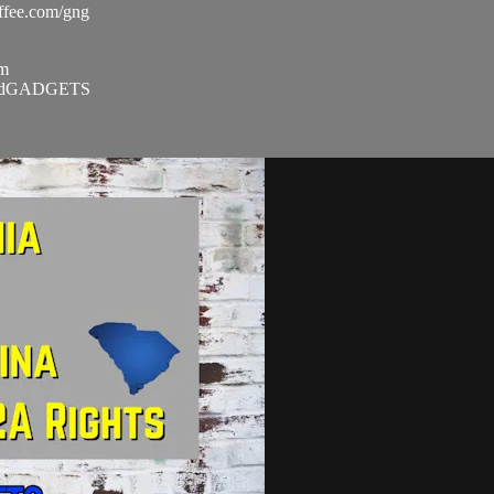
ee.com/gng​
m​
andGADGETS​