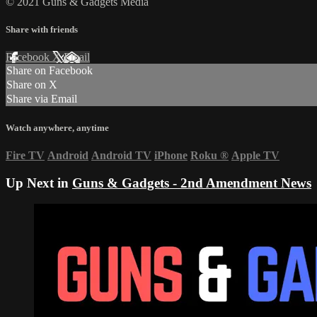
© 2021 Guns & Gadgets Media
Share with friends
Facebook
X
Email
Share on Facebook
Share on X
Share via Email
Watch anywhere, anytime
Fire TV
Android
Android TV
iPhone
Roku
®
Apple TV
Up Next in
Guns & Gadgets - 2nd Amendment News