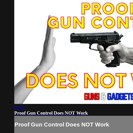
07:42
Proof Gun Control Does NOT Work
Proof Gun Control Does NOT Work