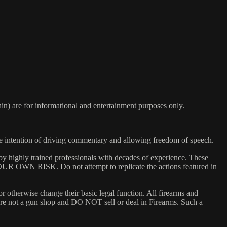
) are for informational and entertainment purposes only.
he intention of driving commentary and allowing freedom of speech.
y highly trained professionals with decades of experience. These
 YOUR OWN RISK. Do not attempt to replicate the actions featured in
or otherwise change their basic legal function. All firearms and
e are not a gun shop and DO NOT sell or deal in Firearms. Such a