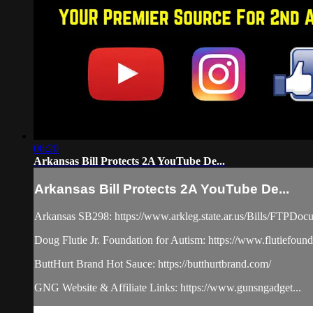
06:20
Arkansas Bill Protects 2A YouTube De...
Arkansas Bill Protects 2A YouTube De...
Arkansas SB298: https://www.arkleg.state.ar.us/Bills/FT
Doug Flutie Jr. Foundation for Autism: https://www.flutiefounda
ButtHurt Brand Hot Sauce: https://butthurtbrand.com/​
GNG Website & Affiliate Links: https://www.gunsngadget...