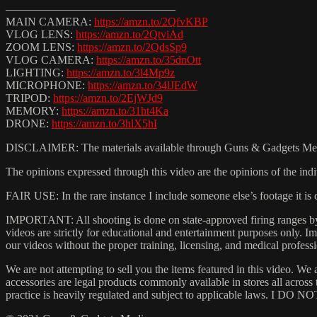
———————————————
MAIN CAMERA:
https://amzn.to/2QfvKBP
VLOG LENS:
https://amzn.to/2QtviAd
ZOOM LENS:
https://amzn.to/2QdsSp9
VLOG CAMERA:
https://amzn.to/35dnOtt
LIGHTING:
https://amzn.to/3l4Mp9z
MICROPHONE:
https://amzn.to/34lJEdW
TRIPOD:
https://amzn.to/2EjWJd9
MEMORY:
https://amzn.to/31ht4Ka
DRONE:
https://amzn.to/3hlX5hI
DISCLAIMER: The materials available through Guns & Gadgets Media (
The opinions expressed through this video are the opinions of the indi
FAIR USE: In the rare instance I include someone else’s footage it i
IMPORTANT: All shooting is done on state-approved firing ranges by t
videos are strictly for educational and entertainment purposes only.
our videos without the proper training, licensing, and medical professi
We are not attempting to sell you the items featured in this video. We 
accessories are legal products commonly available in stores all acros
practice is heavily regulated and subject to applicable laws. I DO NOT