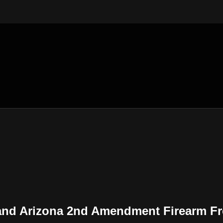
Sand Arizona 2nd Amendment Firearm F