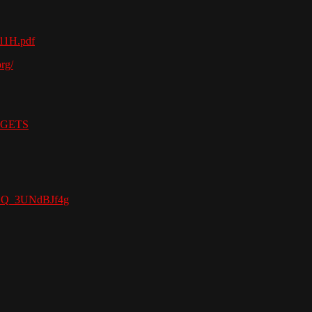
111H.pdf
rg/
ADGETS
stGQ_3UNdBJf4g