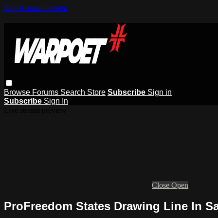
Skip to main content
Browse
Forums
Search
Store
Subscribe
Sign in
Subscribe
Sign In
Live stream preview
Close
Open
ProFreedom States Drawing Line In 