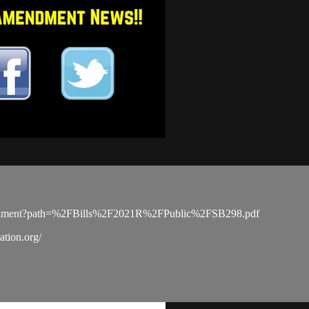
PDocument?path=%2FBills%2F2021R%2FPublic%2FSB298.pdf
tion.org/​