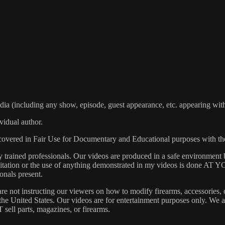
including any show, episode, guest appearance, etc. appearing within
vidual author.
s covered in Fair Use for Documentary and Educational purposes with t
rained professionals. Our videos are produced in a safe environment b
 Imitation or the use of anything demonstrated in my videos is done AT
onals present.
are not instructing our viewers on how to modify firearms, accessories, 
s the United States. Our videos are for entertainment purposes only. W
 sell parts, magazines, or firearms.