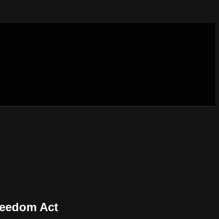
reedom Act