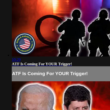
10:29
ATF Is Coming For YOUR Trigger!
ATF Is Coming For YOUR Trigger!