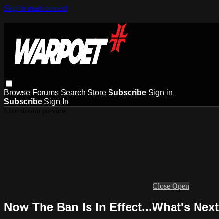
Skip to main content
Browse
Forums
Search
Store
Subscribe
Sign in
Subscribe
Sign In
Live stream preview
Close
Open
Now The Ban Is In Effect...What's Nex