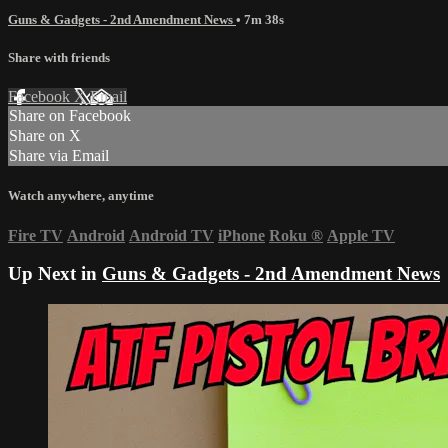
Guns & Gadgets - 2nd Amendment News
• 7m 38s
Share with friends
Facebook
X
Email
Share on Facebook
Share on X
Share via Email
Watch anywhere, anytime
Fire TV
Android
Android TV
iPhone
Roku
®
Apple TV
Up Next in
Guns & Gadgets - 2nd Amendment News