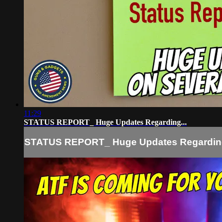
11:29
STATUS REPORT_ Huge Updates Regarding...
STATUS REPORT_ Huge Updates Regarding